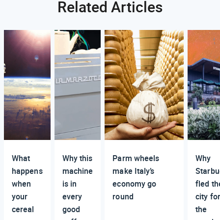
Related Articles
What
Why this
Parm wheels
Why
happens
machine
make Italy’s
Starbu
when
is in
economy go
fled th
your
every
round
city fo
cereal
good
the