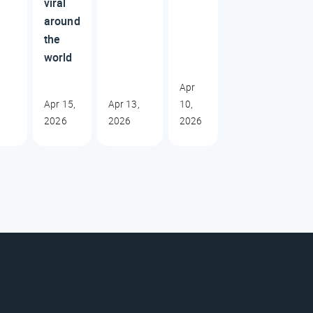
viral
around
the
world
Apr
Apr 15,
Apr 13,
10,
2026
2026
2026