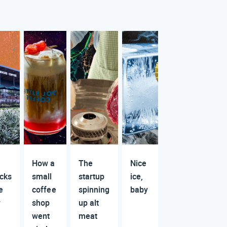
How a
The
Nice
cks
small
startup
ice,
e
coffee
spinning
baby
r
shop
up alt
went
meat