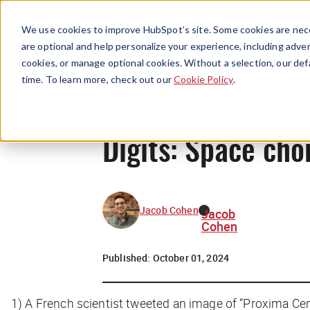
We use cookies to improve HubSpot’s site. Some cookies are nece
are optional and help personalize your experience, including advert
cookies, or manage optional cookies. Without a selection, our def
time. To learn more, check out our
Cookie Policy
.
Digits: Space cho
Jacob Cohen
Jacob
Cohen
Published:
October 01, 2024
1)
A French scientist tweeted an image of “Proxima Cent