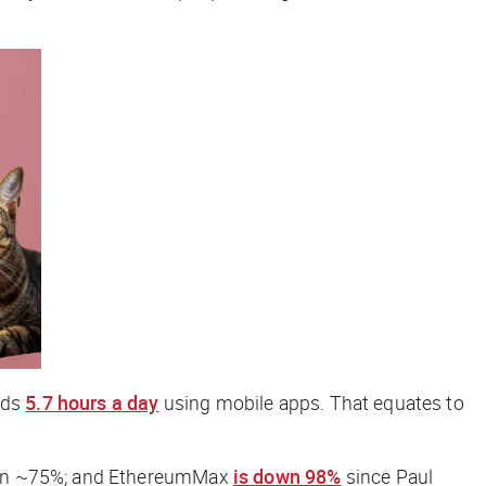
nds
5.7 hours a day
using mobile apps. That equates to
down ~75%; and EthereumMax
is down 98%
since Paul