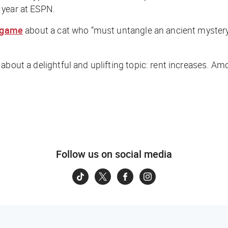
 year at ESPN.
game
about a cat who “must untangle an ancient mystery 
 about a delightful and uplifting topic: rent increases. 
Follow us on social media