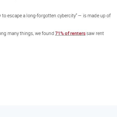
to escape a long-forgotten cybercity” — is made up of
Among many things, we found
71% of renters
saw rent