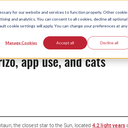
ssary for our website and services to function properly. Other cookie
ising and analytics. You can consent to all cookies, decline all optional
ault cookie settings will apply. You can change your preferences at any
News
Manage Cookies
Accept all
Decline all
rizo, app use, and cats
auri, the closest star to the Sun, located
4.2 light years