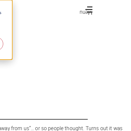
Menu
s
away from us”… or so people thought. Turns out it was