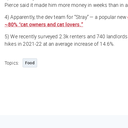
Pierce said it made him more money in weeks than in a
4)
Apparently, the dev team for “Stray” — a popular new
~80% “cat owners and cat lovers
.
”
5)
We
recently surveyed 2.3k renters and 740 landlords
hikes in 2021-22 at an average increase of 14.6%.
Topics:
Food