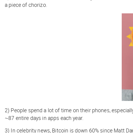
a piece of chorizo.
2)
People spend a lot of time on their phones, especia
~87 entire days in apps each year.
3)
In celebrity news, Bitcoin is down 60% since Matt