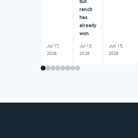
but
ranch
has
already
won
Jul 17,
Jul 13,
Jun 15,
2026
2026
2026