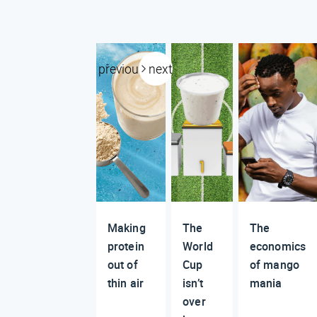
previous
next
Making
The
The
protein
World
economics
out of
Cup
of mango
thin air
isn’t
mania
over