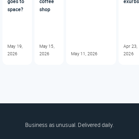
goes to
coffee
exurbs
space?
shop
May 19,
May 15,
Apr 23,
2026
2026
May 11, 2026
2026
Business as unusual. Delivered daily.