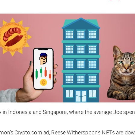
lly in Indonesia and Singapore, where the average Joe spe
 Damon’s Crypto.com ad; Reese Witherspoon’s NFTs are 