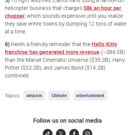
helicopter business that charges
$8k an hour per
chopper
, which sounds expensive until you realize
they save entire towns by dumping 12 tons of water
at a time.
6)
Here’s a friendly reminder that the
Hello Kitty
franchise has generated more revenue
(~$84.5B)
than the Marvel Cinematic Universe ($35.3B), Harry
Potter ($32.2B), and James Bond ($14.2B)
combined.
Topics:
amazon
Climate
entertainment
Follow us on social media