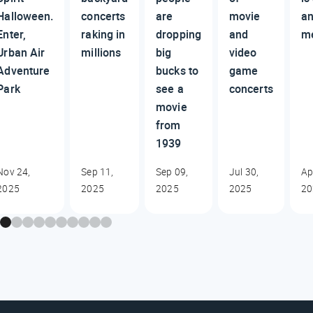
Halloween.
concerts
are
movie
an
Enter,
raking in
dropping
and
m
Urban Air
millions
big
video
Adventure
bucks to
game
Park
see a
concerts
movie
from
1939
Nov 24,
Sep 11,
Sep 09,
Jul 30,
Ap
2025
2025
2025
2025
20