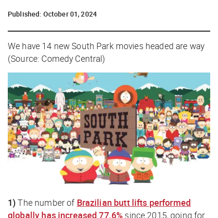
Published:
October 01, 2024
We have 14 new South Park movies headed are way
(Source: Comedy Central)
1)
The number of
Brazilian butt lifts performed
globally has increased 77.6%
since 2015, going for