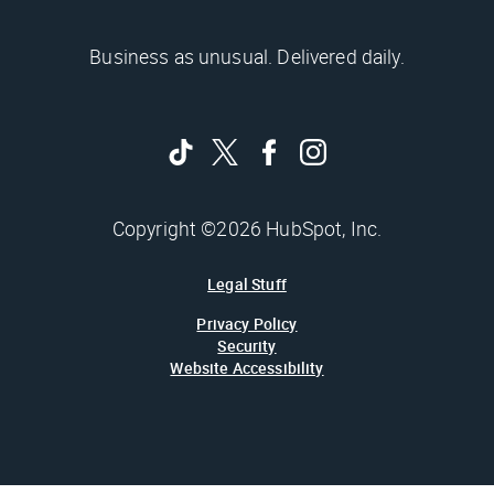
Business as unusual. Delivered daily.
Copyright ©2026 HubSpot, Inc.
Legal Stuff
Privacy Policy
Security
Website Accessibility