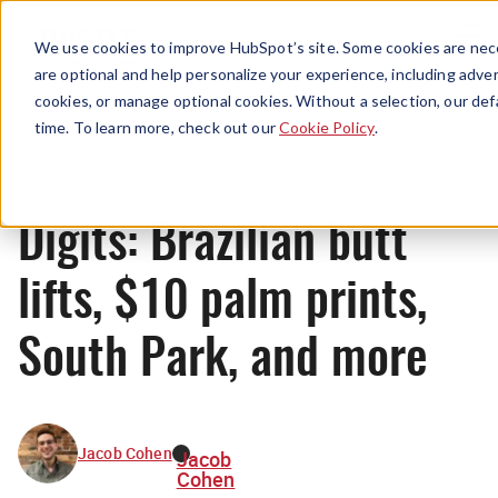
Menu
We use cookies to improve HubSpot’s site. Some cookies are nece
are optional and help personalize your experience, including advert
cookies, or manage optional cookies. Without a selection, our def
News
time. To learn more, check out our
Cookie Policy
.
Digits: Brazilian butt
lifts, $10 palm prints,
South Park, and more
Jacob Cohen
Jacob
Cohen