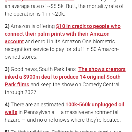
an average rate of ~$5.5k.
Butt
, the mortality rate of
the operation is 1 in ~20k.
2)
Amazon is offering
$10 in credit to people who
connect their palm prints with their Amazon
account
and enroll in its Amazon One biometric
recognition service to pay for stuff in 50 Amazon-
owned stores.
3)
Good news, South Park fans.
The show’s creators
inked a $900m deal to produce 14 original South
Park films
and keep the show on Comedy Central
through 2027.
4)
There are an estimated
100k-560k unplugged oil
wells
in Pennsylvania — a massive environmental
hazard — and no one knows where they’re located.
5)
To fight wildfires, California is using a family-run