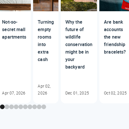
Not-so-
Turning
Why the
Are bank
secret mall
empty
future of
accounts
apartments
rooms
wildlife
the new
into
conservation
friendship
extra
might be in
bracelets?
cash
your
backyard
Apr 02,
Apr 07, 2026
2026
Dec 01, 2025
Oct 02, 2025