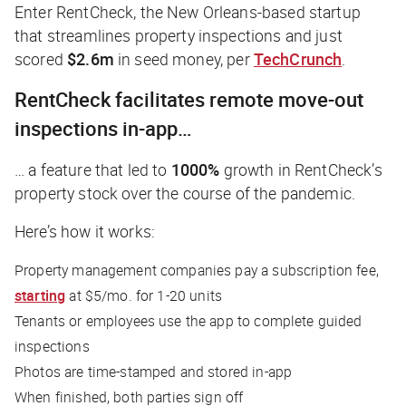
Enter RentCheck, the New Orleans-based startup
that streamlines property inspections and just
scored
$2.6m
in seed money, per
TechCrunch
.
RentCheck facilitates remote move-out
inspections in-app…
… a feature that led to
1000%
growth in RentCheck’s
property stock over the course of the pandemic.
Here’s how it works:
Property management companies pay a subscription fee,
starting
at $5/mo. for 1-20 units
Tenants or employees use the app to complete guided
inspections
Photos are time-stamped and stored in-app
When finished, both parties sign off