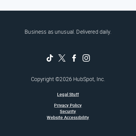
Business as unusual. Delivered daily.
Copyright ©2026 HubSpot, Inc.
Legal Stuff
Privacy Policy
Security
Website Accessibility