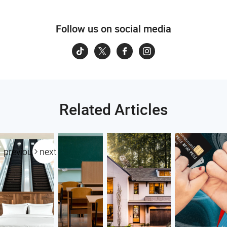
Follow us on social media
Related Articles
previous
next