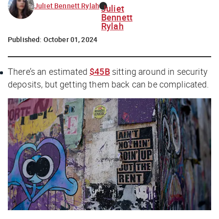
Juliet Bennett Rylah
Juliet
Bennett
Rylah
Published:
October 01, 2024
There’s an estimated
$45B
sitting around in security
deposits, but getting them back can be complicated.