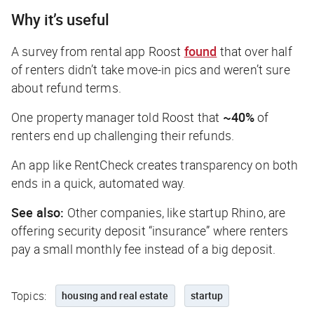
Why it’s useful
A survey from rental app Roost
found
that over half
of renters didn’t take move-in pics and weren’t sure
about refund terms.
One property manager told Roost that
~40%
of
renters end up challenging their refunds.
An app like RentCheck creates transparency on both
ends in a quick, automated way.
See also:
Other companies, like startup Rhino, are
offering security deposit “insurance” where renters
pay a small monthly fee instead of a big deposit.
Topics:
housing and real estate
startup