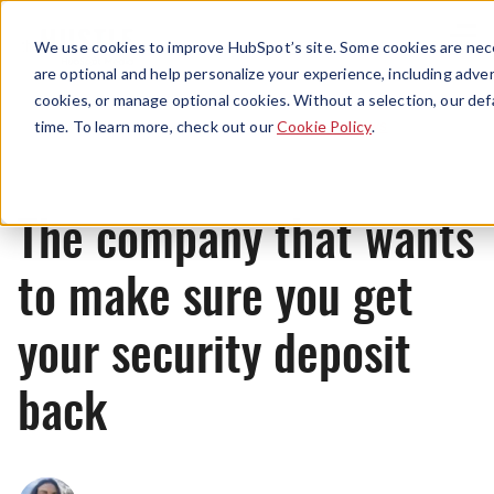
Menu
We use cookies to improve HubSpot’s site. Some cookies are nece
are optional and help personalize your experience, including advert
cookies, or manage optional cookies. Without a selection, our def
News
time. To learn more, check out our
Cookie Policy
.
The company that wants
to make sure you get
your security deposit
back