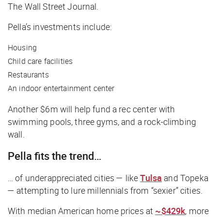
The Wall Street Journal
.
Pella’s investments include:
Housing
Child care facilities
Restaurants
An indoor entertainment center
Another $6m will help fund a rec center with
swimming pools, three gyms, and a rock-climbing
wall.
Pella fits the trend…
… of underappreciated cities — like
Tulsa
and Topeka
— attempting to lure millennials from “sexier” cities.
With median American home prices at
~$429k
, more