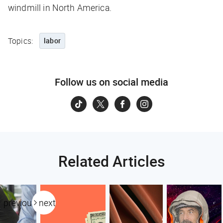
windmill in North America.
Topics:
labor
Follow us on social media
Related Articles
previous
next