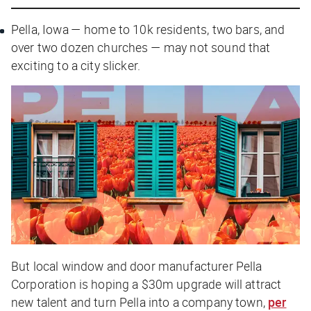
Pella, Iowa — home to 10k residents, two bars, and
over two dozen churches — may not sound that
exciting to a city slicker.
But local window and door manufacturer Pella
Corporation is hoping a $30m upgrade will attract
new talent and turn Pella into a company town,
per