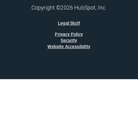
Copyright ©2026 HubSpot, Inc.
Legal Stuff
Privacy Policy
Security
Website Accessibility