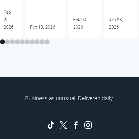
Feb
25,
Feb 04,
Jan 28,
2026
Feb 13, 2026
2026
2026
Business as unusual. Delivered daily.