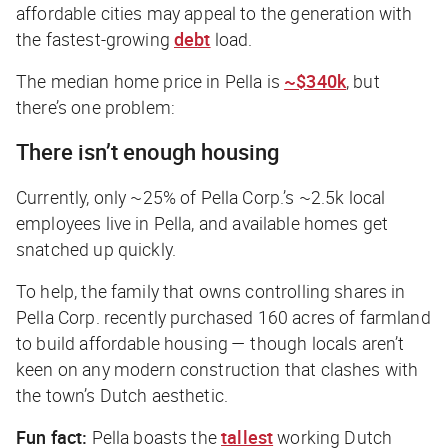
affordable cities may appeal to the generation with
the fastest-growing
debt
load.
The median home price in Pella is
~$340k
, but
there’s one problem:
There isn’t enough housing
Currently, only ~25% of Pella Corp.’s ~2.5k local
employees live
in
Pella, and available homes get
snatched up quickly.
To help, the family that owns controlling shares in
Pella Corp. recently purchased 160 acres of farmland
to build affordable housing — though locals aren’t
keen on any modern construction that clashes with
the town’s Dutch aesthetic.
Fun fact:
Pella boasts the
tallest
working Dutch