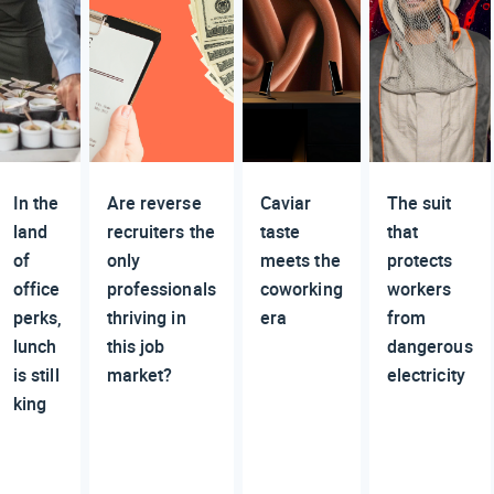
In the
Are reverse
Caviar
The suit
land
recruiters the
taste
that
of
only
meets the
protects
office
professionals
coworking
workers
perks,
thriving in
era
from
lunch
this job
dangerous
is still
market?
electricity
king