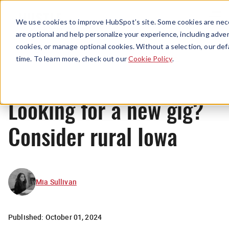
Menu
We use cookies to improve HubSpot’s site. Some cookies are nece
are optional and help personalize your experience, including advert
cookies, or manage optional cookies. Without a selection, our def
News
time. To learn more, check out our
Cookie Policy
.
Looking for a new gig?
Consider rural Iowa
Mia Sullivan
Published:
October 01, 2024