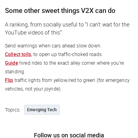
Some other sweet things V2X can do
A ranking, from socially useful to “I can’t wait for the
YouTube videos of this”:
Send warnings when cars ahead slow down.
Collect tolls
, to open up traffic-choked roads.
Guide
hired rides to the exact alley corner where you’re
standing.
Flip
traffic lights from yellow/red to green (for emergency
vehicles, not your joyride).
Topics:
Emerging Tech
Follow us on social media