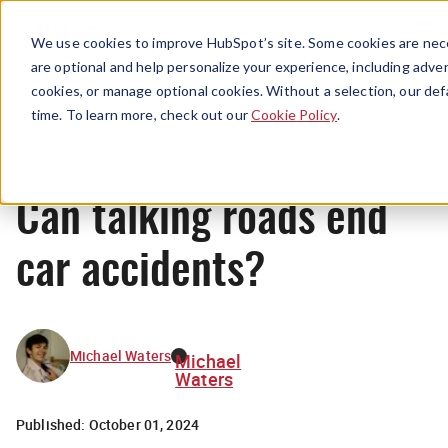
Menu
We use cookies to improve HubSpot’s site. Some cookies are nece
are optional and help personalize your experience, including advert
cookies, or manage optional cookies. Without a selection, our def
News
time. To learn more, check out our
Cookie Policy
.
Can talking roads end
car accidents?
Michael Waters
Michael
Waters
Published:
October 01, 2024