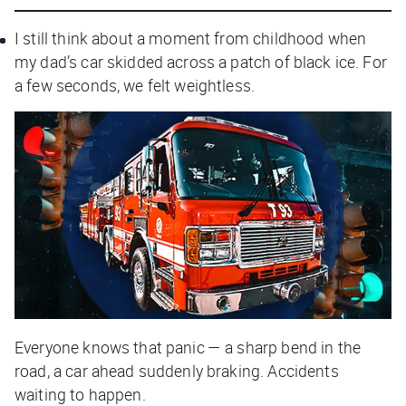
I still think about a moment from childhood when
my dad’s car skidded across a patch of black ice. For
a few seconds, we felt weightless.
Everyone knows that panic — a sharp bend in the
road, a car ahead suddenly braking. Accidents
waiting to happen.