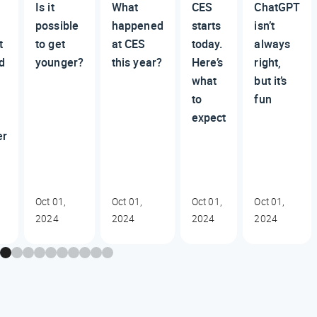
Is it
What
CES
ChatGPT
possible
happened
starts
isn’t
t
to get
at CES
today.
always
d
younger?
this year?
Here’s
right,
what
but it’s
to
fun
expect
er
Oct 01,
Oct 01,
Oct 01,
Oct 01,
2024
2024
2024
2024