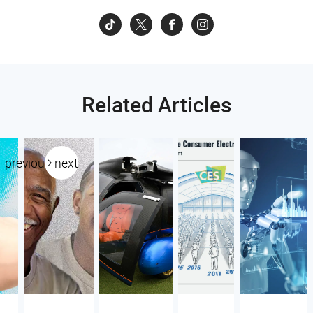
Related Articles
previous
next