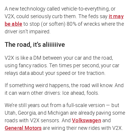
A new technology called vehicle-to-everything, or
V2X, could seriously curb them. The feds say
it may
be able
to stop (or soften) 80% of wrecks where the
driver isn’t impaired.
The road, it’s aliiiiiive
V2X is like a DM between your car and the road,
using fancy radios. Ten times per second, your car
relays data about your speed or tire traction.
If something weird happens, the road will know. And
it can warn other drivers:
Ice ahead, fools
.
We’re still years out from a full-scale version — but
Utah, Georgia, and Michigan are already paving some
roads with V2X sensors. And
Volkswagen
and
General Motors
are wiring their new rides with V2X.