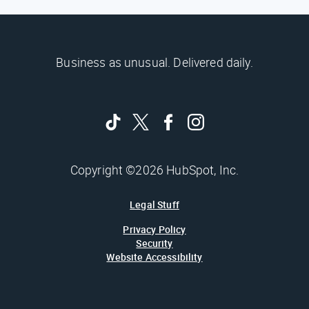
Business as unusual. Delivered daily.
Copyright ©2026 HubSpot, Inc.
Legal Stuff
Privacy Policy
Security
Website Accessibility