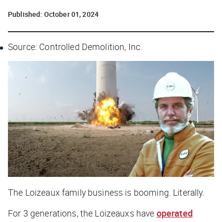
Published:
October 01, 2024
Source: Controlled Demolition, Inc.
The Loizeaux family business is booming. Literally.
For 3 generations, the Loizeauxs have
operated