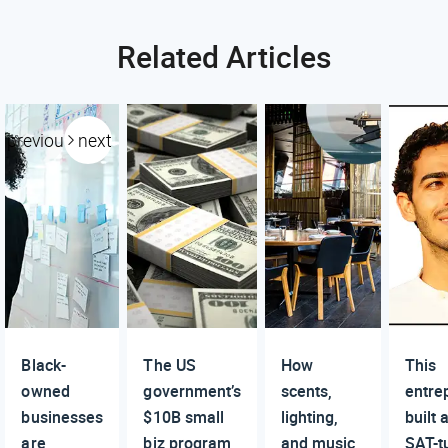
Related Articles
previous
next
Black-
The US
How
This
owned
government’s
scents,
entre
businesses
$10B small
lighting,
built
are
biz program,
and music
SAT-t