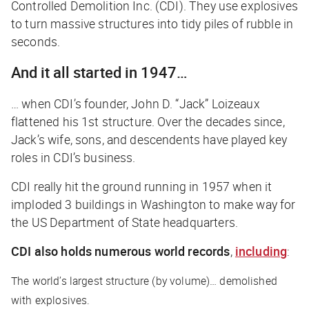
Controlled Demolition Inc. (CDI). They use explosives
to turn massive structures into tidy piles of rubble in
seconds.
And it all started in 1947…
… when CDI’s founder, John D. “Jack” Loizeaux
flattened his 1st structure. Over the decades since,
Jack’s wife, sons, and descendents have played key
roles in CDI’s business.
CDI really
hit the ground
running in 1957 when it
imploded 3 buildings in Washington to make way for
the US Department of State headquarters.
CDI also holds numerous world records
,
including
:
The world’s largest structure (by volume)… demolished
with explosives.