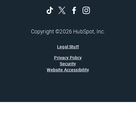
Copyright ©2026 HubSpot, Inc.
Legal Stuff
Privacy Policy
Security
Website Accessibility