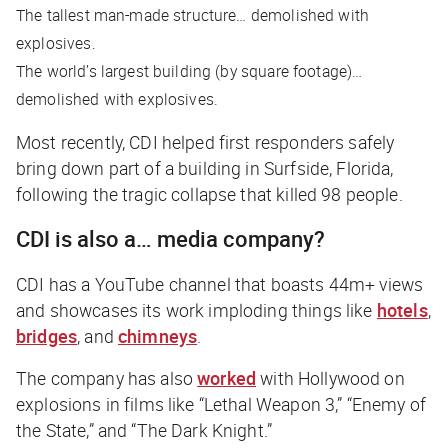
The tallest man-made structure… demolished with
explosives.
The world’s largest building (by square footage)…
demolished with explosives.
Most recently, CDI helped first responders safely
bring down part of a building in Surfside, Florida,
following the tragic collapse that killed 98 people.
CDI is also a… media company?
CDI has a YouTube channel that boasts 44m+ views
and showcases its work imploding things like
hotels
,
bridges
, and
chimneys
.
The company has also
worked
with Hollywood on
explosions in films like “Lethal Weapon 3,” “Enemy of
the State,” and “The Dark Knight.”