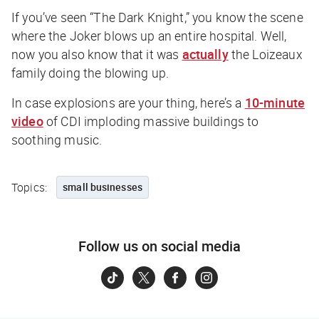
If you’ve seen “The Dark Knight,” you know the scene
where the Joker blows up an entire hospital. Well,
now you also know that it was
actually
the Loizeaux
family doing the blowing up.
In case explosions are your thing, here’s a
10-minute
video
of CDI imploding massive buildings to
soothing music.
Topics:
small businesses
Follow us on social media