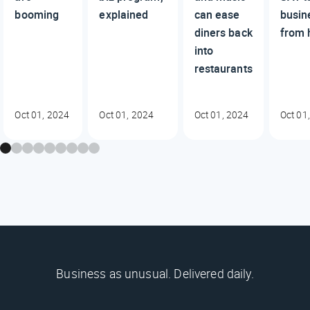
booming
explained
can ease
busin
diners back
from 
into
restaurants
Oct 01, 2024
Oct 01, 2024
Oct 01, 2024
Oct 01
Business as unusual. Delivered daily.