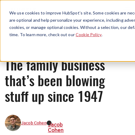
Menu
We use cookies to improve HubSpot’s site. Some cookies are nece
are optional and help personalize your experience, including advert
cookies, or manage optional cookies. Without a selection, our def
News
time. To learn more, check out our
Cookie Policy
.
The family business
that’s been blowing
stuff up since 1947
Jacob Cohen
Jacob
Cohen