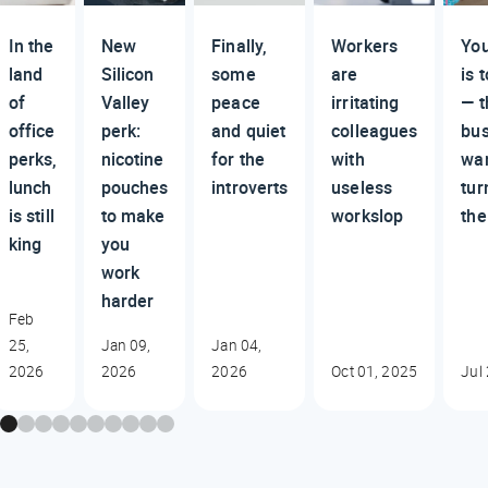
In the
New
Finally,
Workers
You
land
Silicon
some
are
is 
of
Valley
peace
irritating
— t
office
perk:
and quiet
colleagues
bus
perks,
nicotine
for the
with
wan
lunch
pouches
introverts
useless
tur
is still
to make
workslop
the
king
you
work
harder
Feb
25,
Jan 09,
Jan 04,
2026
2026
2026
Oct 01, 2025
Jul