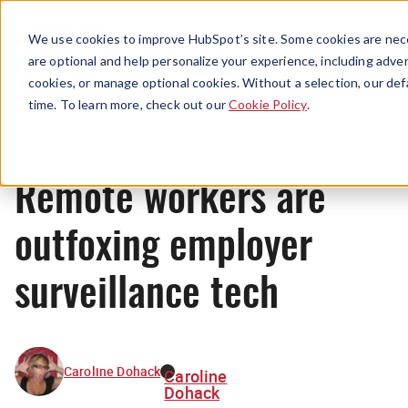
Menu
We use cookies to improve HubSpot’s site. Some cookies are nece
are optional and help personalize your experience, including advert
cookies, or manage optional cookies. Without a selection, our def
News
time. To learn more, check out our
Cookie Policy
.
Remote workers are
outfoxing employer
surveillance tech
Caroline Dohack
Caroline
Dohack