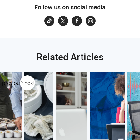
Follow us on social media
Related Articles
previous
next