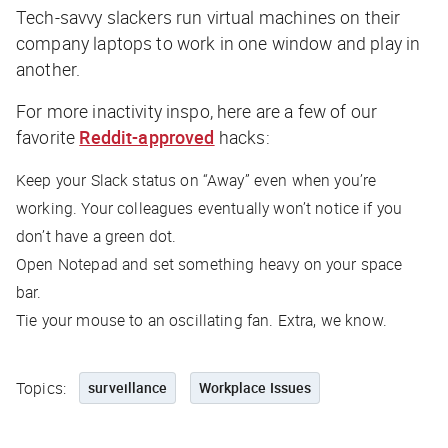
Tech-savvy slackers run virtual machines on their
company laptops to work in one window and play in
another.
For more inactivity inspo, here are a few of our
favorite
Reddit-approved
hacks:
Keep your Slack status on “Away” even when you’re
working. Your colleagues eventually won’t notice if you
don’t have a green dot.
Open Notepad and set something heavy on your space
bar.
Tie your mouse to an oscillating fan. Extra, we know.
Topics:
surveillance
Workplace Issues