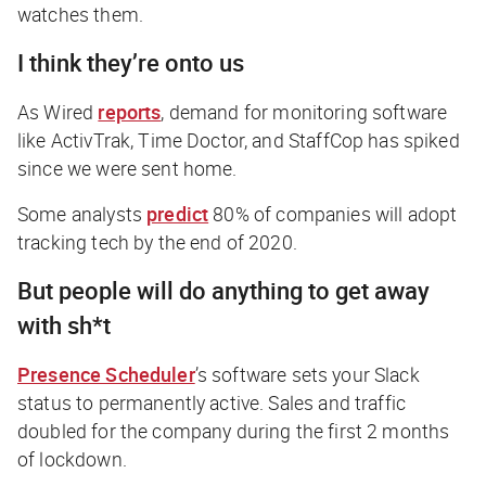
watches them.
I think they’re onto us
As
Wired
reports
, demand for monitoring software
like ActivTrak, Time Doctor, and StaffCop has spiked
since we were sent home.
Some analysts
predict
80% of companies will adopt
tracking tech by the end of 2020.
But people will do anything to get away
with sh*t
Presence Scheduler
’s software sets your Slack
status to permanently active. Sales and traffic
doubled for the company during the first 2 months
of lockdown.