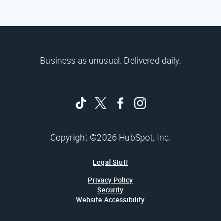
Business as unusual. Delivered daily.
Copyright ©2026 HubSpot, Inc.
Legal Stuff
Privacy Policy
Security
Website Accessibility