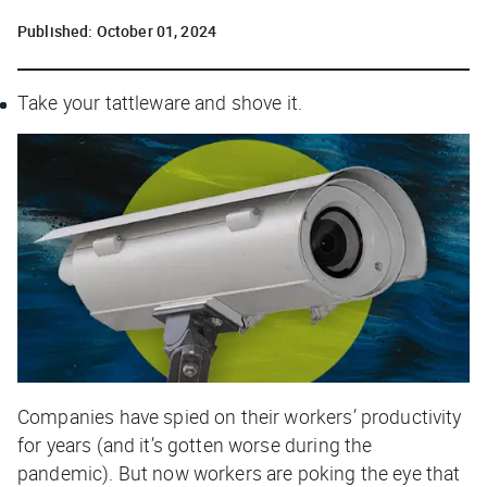
Published:
October 01, 2024
Take your tattleware and shove it.
Companies have spied on their workers’ productivity
for years (and it’s gotten worse during the
pandemic). But now workers are poking the eye that