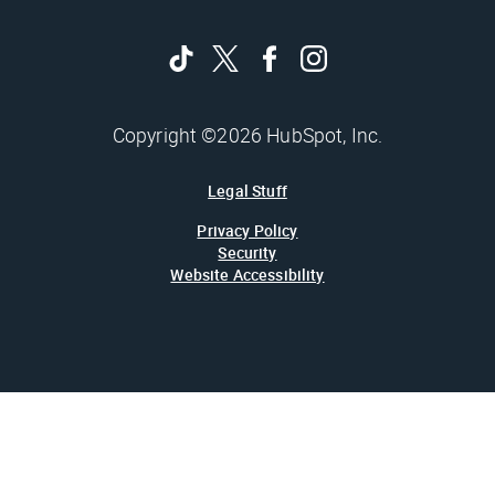
Copyright ©2026 HubSpot, Inc.
Legal Stuff
Privacy Policy
Security
Website Accessibility