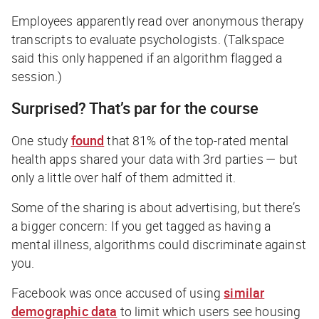
Employees apparently read over anonymous therapy
transcripts to evaluate psychologists. (Talkspace
said this only happened if an algorithm flagged a
session.)
Surprised? That’s par for the course
One study
found
that 81% of the top-rated mental
health apps shared your data with 3rd parties — but
only a little over half of them admitted it.
Some of the sharing is about advertising, but there’s
a bigger concern: If you get tagged as having a
mental illness, algorithms could discriminate against
you.
Facebook was once accused of using
similar
demographic data
to limit which users see housing