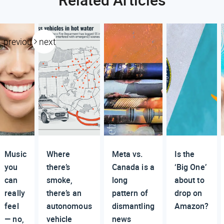
previous
next
Music
Where
Meta vs.
Is the
you
there’s
Canada is a
‘Big One’
can
smoke,
long
about to
really
there’s an
pattern of
drop on
feel
autonomous
dismantling
Amazon?
— no,
vehicle
news