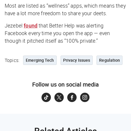
Most are listed as “wellness” apps, which means they
have a lot more freedom to share your deets.
Jezebel
found
that Better Help was alerting
Facebook every time you open the app — even
though it pitched itself as “100% private.”
Topics:
Emerging Tech
Privacy Issues
Regulation
Follow us on social media
Related Articles