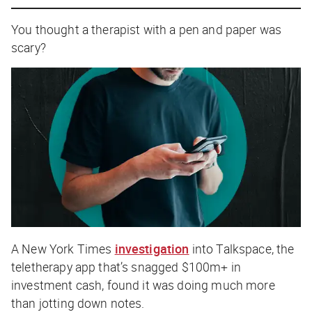
You thought a therapist with a pen and paper was
scary?
A
New York Times
investigation
into Talkspace, the
teletherapy app that’s snagged $100m+ in
investment cash, found it was doing much more
than jotting down notes.