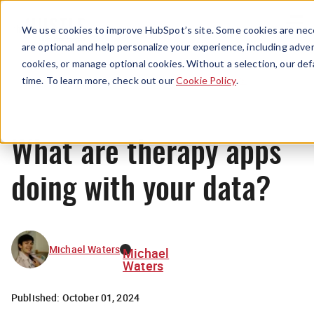
Menu
We use cookies to improve HubSpot’s site. Some cookies are nece
are optional and help personalize your experience, including advert
cookies, or manage optional cookies. Without a selection, our def
News
time. To learn more, check out our
Cookie Policy
.
What are therapy apps
doing with your data?
Michael Waters
Michael
Waters
Published:
October 01, 2024