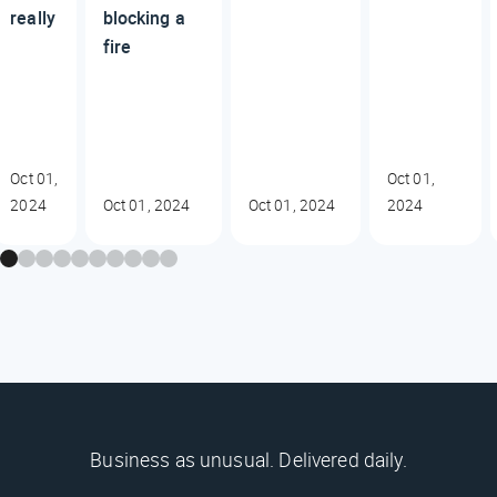
really
blocking a
fire
Oct 01,
Oct 01,
2024
Oct 01, 2024
Oct 01, 2024
2024
Business as unusual. Delivered daily.