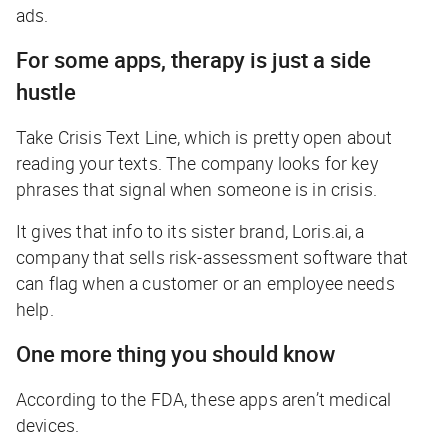
ads.
For some apps, therapy is just a side
hustle
Take Crisis Text Line, which is pretty open about
reading your texts. The company looks for key
phrases that signal when someone is in crisis.
It gives that info to its sister brand, Loris.ai, a
company that sells risk-assessment software that
can flag when a customer or an employee needs
help.
One more thing you should know
According to the FDA, these apps aren’t medical
devices.