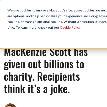
Menu
We use cookies to improve HubSpot’s site. Some cookies are nece
are optional and help personalize your experience, including advert
cookies, or manage optional cookies. Without a selection, our def
News
time. To learn more, check out our
Cookie Policy
.
MacKenzie Scott has
given out billions to
charity. Recipients
think it’s a joke.