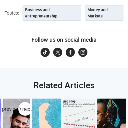
Business and
Money and
Topics:
entrepreneurship
Markets
Follow us on social media
Related Articles
previous
next