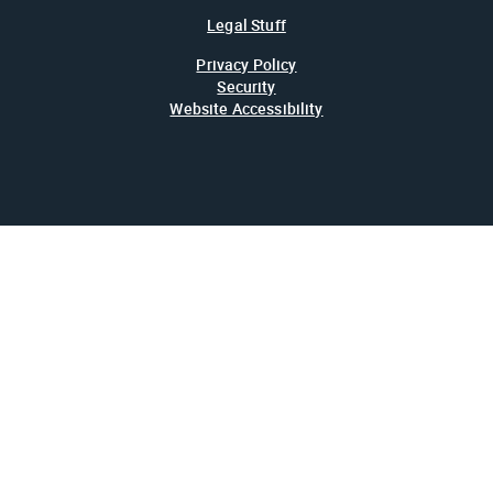
Legal Stuff
Privacy Policy
Security
Website Accessibility