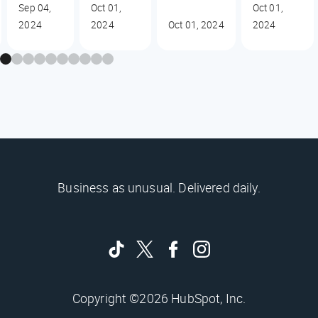
Sep 04,
Oct 01,
Oct 01,
2024
2024
Oct 01, 2024
2024
Business as unusual. Delivered daily.
Copyright ©2026 HubSpot, Inc.