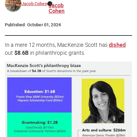
Jacob Cohen
Jacob
Cohen
Published:
October 01, 2024
In a mere 12 months, MacKenzie Scott has
dished
out
$8.6B
in philanthropic grants.