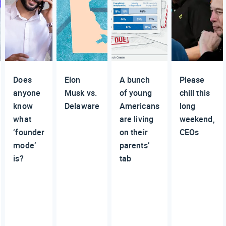
Does
Elon
A bunch
Please
anyone
Musk vs.
of young
chill this
know
Delaware
Americans
long
what
are living
weekend,
‘founder
on their
CEOs
mode’
parents’
is?
tab