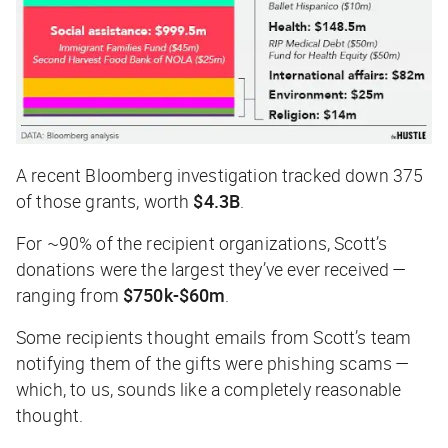
A recent
Bloomberg
investigation tracked down 375
of those grants, worth
$4.3B
.
For ~90% of the recipient organizations, Scott’s
donations were the largest they’ve ever received —
ranging from
$750k-$60m
.
Some recipients thought emails from Scott’s team
notifying them of the gifts were phishing scams —
which, to us, sounds like a completely reasonable
thought.