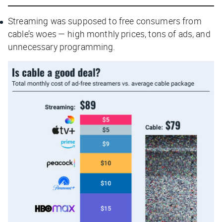
Streaming was supposed to free consumers from
cable’s woes — high monthly prices, tons of ads, and
unnecessary programming.