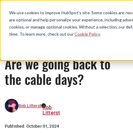
Menu
We use cookies to improve HubSpot’s site. Some cookies are nece
are optional and help personalize your experience, including advert
cookies, or manage optional cookies. Without a selection, our def
News
time. To learn more, check out our
Cookie Policy
.
Are we going back to
the cable days?
Rob Litterst
Rob
Litterst
Published:
October 01, 2024