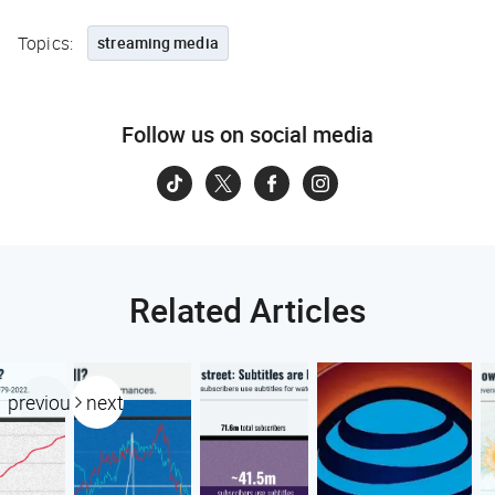
Topics:
streaming media
Follow us on social media
Related Articles
previous
next