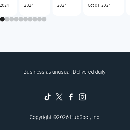
2024
2024
2024
Oct 01, 2024
Business as unusual. Delivered daily.
Copyright ©2026 HubSpot, Inc.