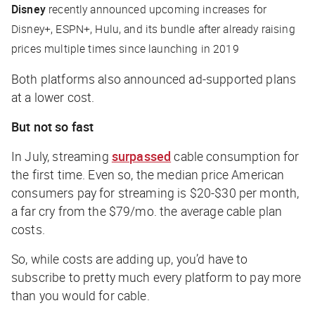
Disney
recently announced upcoming increases for
Disney+, ESPN+, Hulu, and its bundle after already raising
prices multiple times since launching in 2019
Both platforms also announced ad-supported plans
at a lower cost.
But not so fast
In July, streaming
surpassed
cable consumption for
the first time. Even so, the median price American
consumers pay for streaming is $20-$30 per month,
a far cry from the $79/mo. the average cable plan
costs.
So, while costs are adding up, you’d have to
subscribe to pretty much every platform to pay more
than you would for cable.