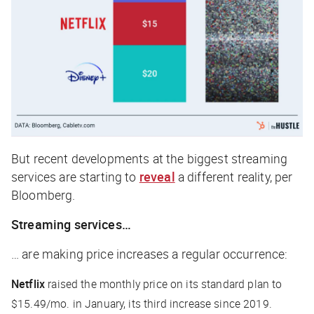
But recent developments at the biggest streaming
services are starting to
reveal
a different reality, per
Bloomberg
.
Streaming services…
… are making price increases a regular occurrence:
Netflix
raised the monthly price on its standard plan to
$15.49/mo. in January, its third increase since 2019.