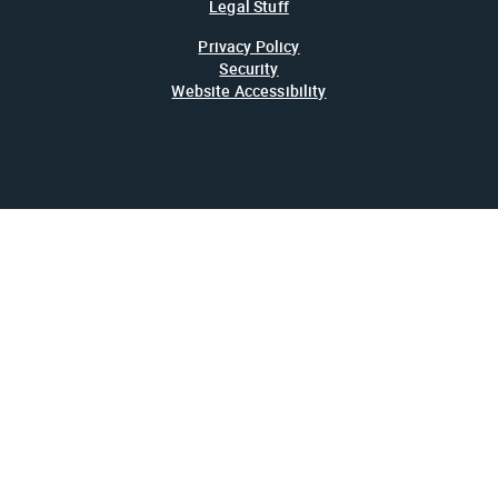
Legal Stuff
Privacy Policy
Security
Website Accessibility