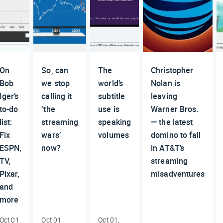
On
So, can
The
Christopher
Bob
we stop
world’s
Nolan is
Iger’s
calling it
subtitle
leaving
to-do
‘the
use is
Warner Bros.
list:
streaming
speaking
— the latest
Fix
wars’
volumes
domino to fall
ESPN,
now?
in AT&T’s
TV,
streaming
Pixar,
misadventures
and
more
Oct 01,
Oct 01,
Oct 01,