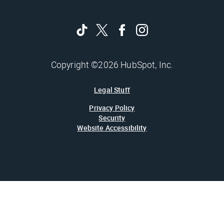
Copyright ©2026 HubSpot, Inc.
Legal Stuff
Privacy Policy
Security
Website Accessibility