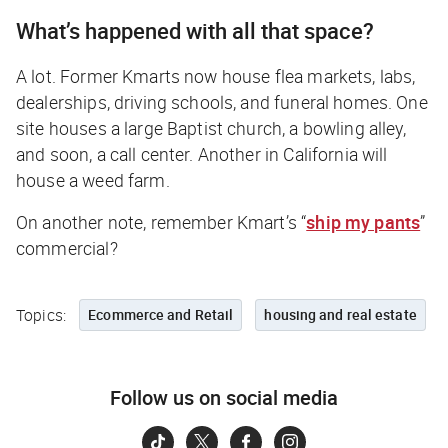
What’s happened with all that space?
A lot. Former Kmarts now house flea markets, labs,
dealerships, driving schools, and funeral homes. One
site houses a large Baptist church, a bowling alley,
and soon, a call center. Another in California will
house a weed farm.
On another note, remember Kmart’s “
ship my pants
”
commercial?
Topics:
Ecommerce and Retail
housing and real estate
Follow us on social media