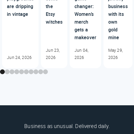
are dripping
the
changer:
business
in vintage
Etsy
Women’s
with its
witches
merch
own
gets a
gold
makeover
mine
Jun 23,
Jun 04,
May 29,
Jun 24, 2026
2026
2026
2026
Business as unusual. Delivered daily.