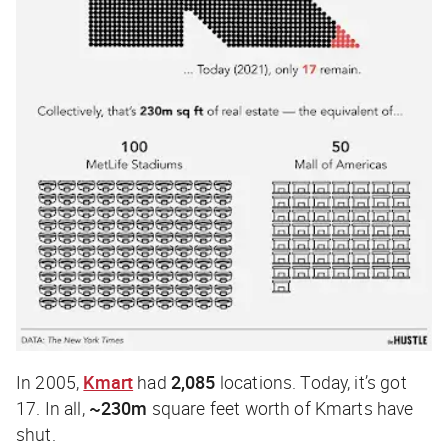
In 2005,
Kmart
had
2,085
locations. Today, it’s got
17. In all,
~230m
square feet worth of Kmarts have
shut.