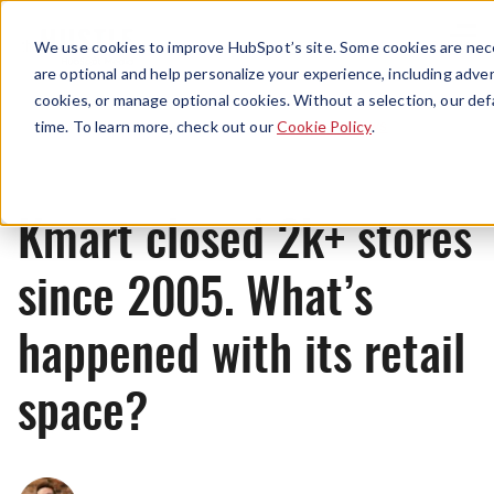
Menu
We use cookies to improve HubSpot’s site. Some cookies are nece
are optional and help personalize your experience, including advert
cookies, or manage optional cookies. Without a selection, our def
News
time. To learn more, check out our
Cookie Policy
.
Kmart closed 2k+ stores
since 2005. What’s
happened with its retail
space?