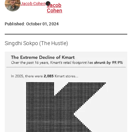
Jacob Cohen
Jacob
Cohen
Published:
October 01, 2024
Singdhi Sokpo (The Hustle)