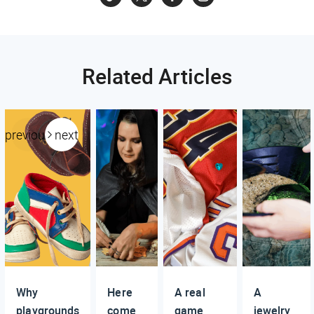
Related Articles
previous
next
Why
Here
A real
A
playgrounds
come
game
jewelry