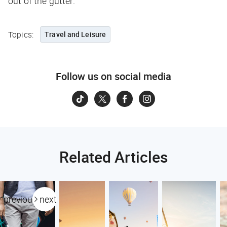
out of the gutter.
Topics:
Travel and Leisure
Follow us on social media
Related Articles
previous
next