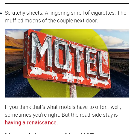
Scratchy sheets. A lingering smell of cigarettes. The
muffled moans of the couple next door.
If you think that’s what motels have to offer… well,
sometimes you’re right. But the road-side stay is
having a renaissance
.