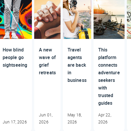
How blind
A new
Travel
This
people go
wave of
agents
platform
sightseeing
grief
are back
connects
retreats
in
adventure
business
seekers
with
trusted
guides
Jun 01,
May 18,
Apr 22,
Jun 17, 2026
2026
2026
2026