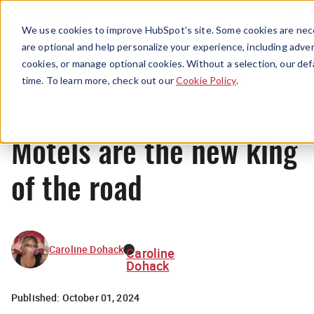
Menu
We use cookies to improve HubSpot’s site. Some cookies are nece
are optional and help personalize your experience, including advert
cookies, or manage optional cookies. Without a selection, our def
News
time. To learn more, check out our
Cookie Policy
.
Motels are the new king
of the road
Caroline Dohack
Caroline
Dohack
Published:
October 01, 2024