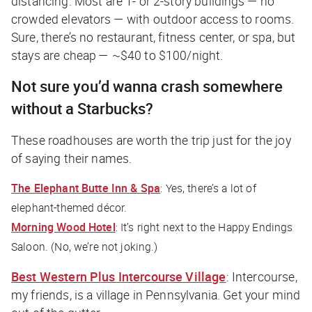
distancing. Most are 1- or 2-story buildings — no
crowded elevators — with outdoor access to rooms.
Sure, there’s no restaurant, fitness center, or spa, but
stays are cheap — ~$40 to $100/night.
Not sure you’d wanna crash somewhere
without a Starbucks?
These roadhouses are worth the trip just for the joy
of saying their names.
The Elephant Butte Inn & Spa
: Yes, there’s a lot of
elephant-themed décor.
Morning Wood Hotel
: It’s right next to the Happy Endings
Saloon. (No, we’re not joking.)
Best Western Plus Intercourse Village
: Intercourse,
my friends, is a village in Pennsylvania. Get your mind