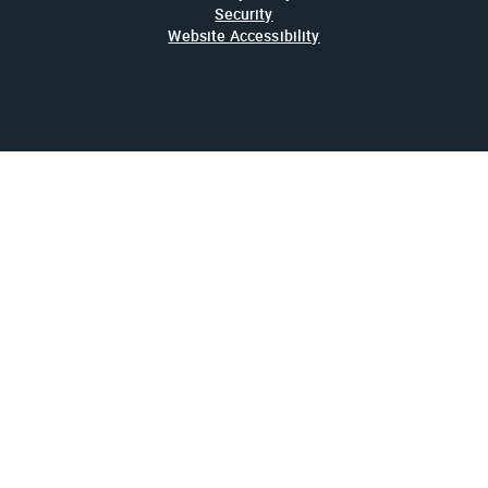
Security
Website Accessibility