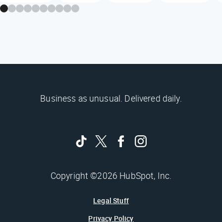
Business as unusual. Delivered daily.
Copyright ©2026 HubSpot, Inc.
Legal Stuff
Privacy Policy