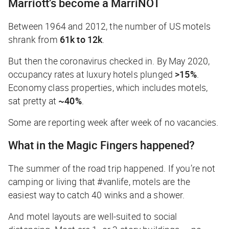
Marriott’s become a MarriNOT
Between 1964 and 2012, the number of US motels
shrank from
61k to 12k
.
But then the coronavirus checked in. By May 2020,
occupancy rates at luxury hotels plunged
>15%
.
Economy class properties, which includes motels,
sat pretty at
~40%
.
Some are reporting week after week of no vacancies.
What in the Magic Fingers happened?
The summer of the road trip happened. If you’re not
camping or living that #vanlife, motels are the
easiest way to catch 40 winks and a shower.
And motel layouts are well-suited to social