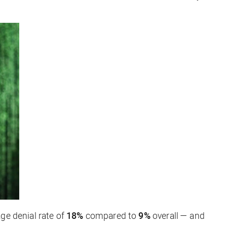
ge denial rate of
18%
compared to
9%
overall — and