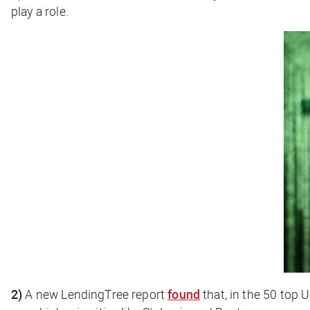
play a role.
2)
A new LendingTree report
found
that, in the 50 top