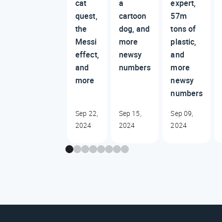
cat
a
expert,
quest,
cartoon
57m
the
dog, and
tons of
Messi
more
plastic,
effect,
newsy
and
and
numbers
more
more
newsy
numbers
Sep 22,
Sep 15,
Sep 09,
2024
2024
2024