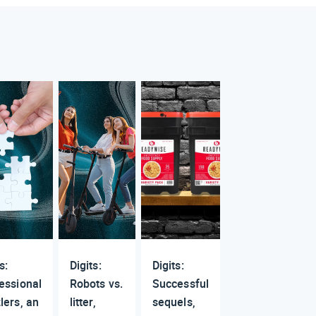
s:
Digits:
Digits:
essional
Robots vs.
Successful
lers, an
litter,
sequels,