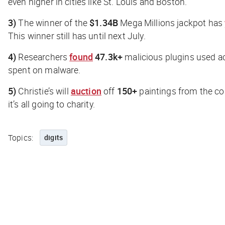
even higher in cities like St. Louis and Boston.
3)
The winner of the
$1.34B
Mega Millions jackpot has
This winner still has until next July.
4)
Researchers
found
47.3k+
malicious plugins used 
spent on malware.
5)
Christie’s will
auction
off
150+
paintings from the col
it’s all going to charity.
Topics:
digits