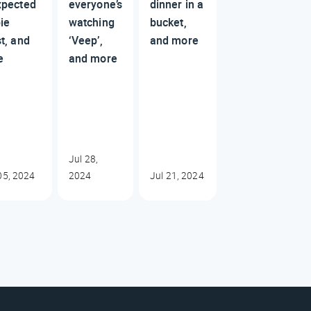
xpected
everyone’s
dinner in a
ie
watching
bucket,
t, and
‘Veep’,
and more
e
and more
Jul 28,
05, 2024
2024
Jul 21, 2024