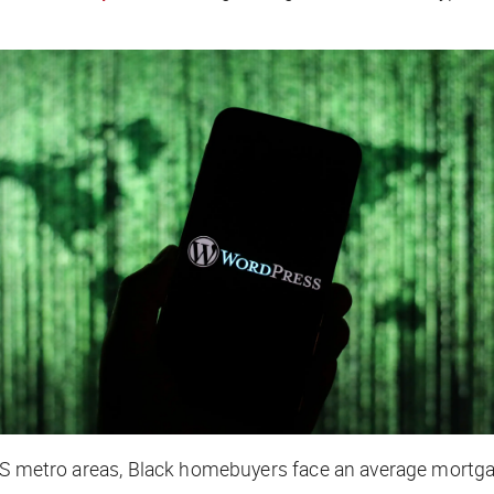
 US metro areas, Black homebuyers face an average mortga