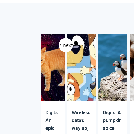
previous
next
Digits:
Wireless
Digits: A
An
data’s
pumpkin
epic
way up,
spice