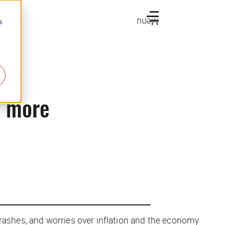
Menu
s
d more
 crashes, and worries over inflation and the economy