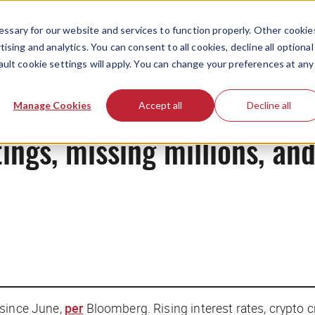
ssary for our website and services to function properly. Other cookie
ising and analytics. You can consent to all cookies, decline all optional
ault cookie settings will apply. You can change your preferences at any
News
Manage Cookies
Accept all
Decline all
tings, missing millions, an
 since June,
per
Bloomberg
. Rising interest rates, crypto