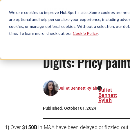
We use cookies to improve HubSpot’s site. Some cookies are nece
are optional and help personalize your experience, including advert
cookies, or manage optional cookies. Without a selection, our def
time. To learn more, check out our
Cookie Policy
.
Digits: Pricy pain
Juliet Bennett Rylah
Juliet
Bennett
Rylah
Published:
October 01, 2024
1)
Over
$150B
in M&A have been delayed or fizzled out