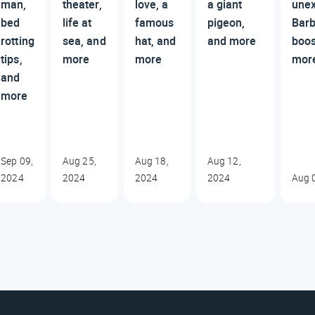
man,
theater,
love, a
a giant
une
bed
life at
famous
pigeon,
Barb
rotting
sea, and
hat, and
and more
boos
tips,
more
more
mor
and
more
Sep 09,
Aug 25,
Aug 18,
Aug 12,
2024
2024
2024
2024
Aug 