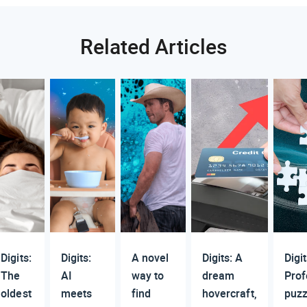
Related Articles
Digits:
Digits:
A novel
Digits: A
Digit
The
AI
way to
dream
Prof
oldest
meets
find
hovercraft,
puzz