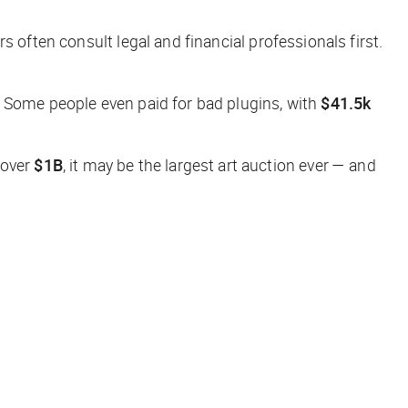
s often consult legal and financial professionals first.
. Some people even paid for bad plugins, with
$41.5k
 over
$1B
,
it may be the largest art auction ever — and