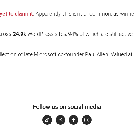
yet to claim it
. Apparently, this isn’t uncommon, as winner
across
24.9k
WordPress sites, 94% of which are still active
lection of late Microsoft co-founder Paul Allen. Valued at
Follow us on social media