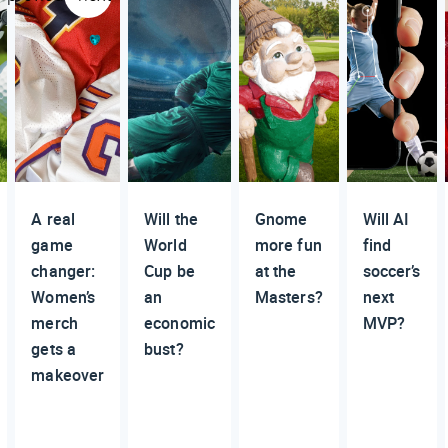
A real
Will the
Gnome
Will AI
game
World
more fun
find
changer:
Cup be
at the
soccer’s
Women’s
an
Masters?
next
merch
economic
MVP?
gets a
bust?
makeover