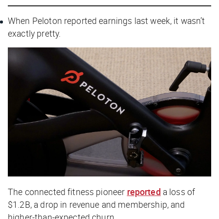
When Peloton reported earnings last week, it wasn’t
exactly pretty.
The connected fitness pioneer
reported
a loss of
$1.2B, a drop in revenue and membership, and
higher-than-expected churn.