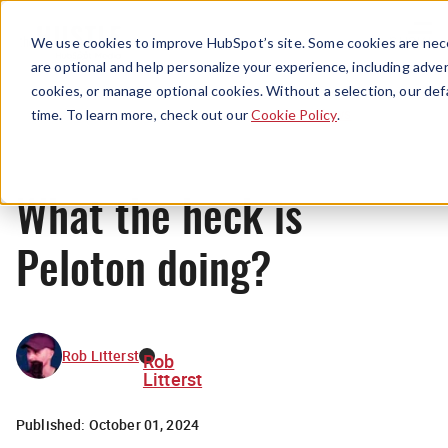
Menu
We use cookies to improve HubSpot’s site. Some cookies are nece
are optional and help personalize your experience, including advert
cookies, or manage optional cookies. Without a selection, our def
News
time. To learn more, check out our
Cookie Policy
.
What the heck is
Peloton doing?
Rob Litterst
Rob
Litterst
Published:
October 01, 2024