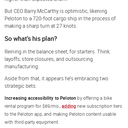
But CEO Barry McCarthy is optimistic, likening
Peloton to a 720-foot cargo ship in the process of
making a sharp turn at 27 knots.
So what’s his plan?
Reining in the balance sheet, for starters. Think:
layoffs, store closures, and outsourcing
manufacturing.
Aside from that, it appears he’s embracing two
strategic bets:
Increasing accessibility to Peloton
by offering a bike
rental program for $89/mo.,
adding
new subscription tiers
to the Peloton app, and making Peloton content usable
with third-party equipment.