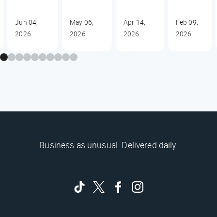
Jun 04,
May 06,
Apr 14,
Feb 09,
2026
2026
2026
2026
Business as unusual. Delivered daily.