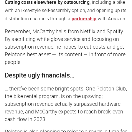
Cutting costs elsewhere by outsourcing,
including a bike
with an Ikea-style self-assembly option, and opening up its
distribution channels through a
partnership
with Amazon.
Remember, McCarthy hails from Netflix and Spotify.
By sacrificing white glove service and focusing on
subscription revenue, he hopes to cut costs and get
Peloton’s best asset — its content — in front of more
people.
Despite ugly financials…
… there’ve been some bright spots. One Peloton Club,
the bike rental program, is on the upswing;
subscription revenue actually
surpassed
hardware
revenue; and McCarthy expects to reach break-even
cash flow in 2023.
Peloton is also planning to release a rower in time for