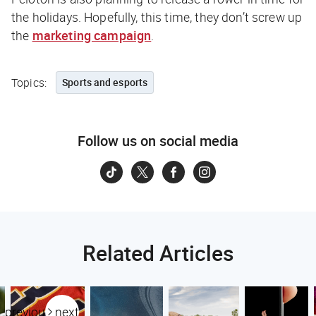
the holidays. Hopefully, this time, they don’t screw up
the
marketing campaign
.
Topics:
Sports and esports
Follow us on social media
Related Articles
previous
next