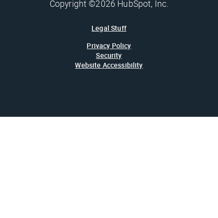
Copyright ©2026 HubSpot, Inc.
Legal Stuff
Privacy Policy
Security
Website Accessibility