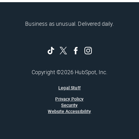
Business as unusual. Delivered daily.
Copyright ©2026 HubSpot, Inc.
Legal Stuff
Privacy Policy
Security
Website Accessibility