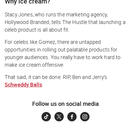
Why ice cream?
Stacy Jones, who runs the marketing agency,
Hollywood Branded, tells
The Hustle
that launching a
celeb product is all about fit.
For celebs like Gomez, there are untapped
opportunities in rolling out palatable products for
younger audiences. You really have to work hard to
make ice cream offensive.
That said, it
can
be done: RIP, Ben and Jerry’s
Schweddy Balls
.
Follow us on social media