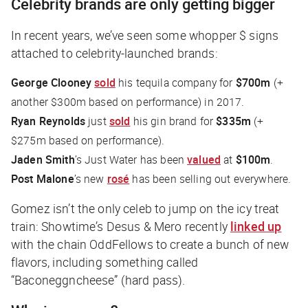
Celebrity brands are only getting bigger
In recent years, we’ve seen some whopper $ signs
attached to celebrity-launched brands:
George Clooney
sold
his tequila company for
$700m
(+
another $300m based on performance) in 2017.
Ryan Reynolds
just
sold
his gin brand for
$335m
(+
$275m based on performance).
Jaden Smith
’s Just Water has been
valued
at
$100m
.
Post Malone
’s new
rosé
has been selling out everywhere.
Gomez isn’t the only celeb to jump on the icy treat
train:
Showtime
’s Desus & Mero recently
linked up
with the chain OddFellows to create a bunch of new
flavors, including something called
“Baconeggncheese” (hard pass).