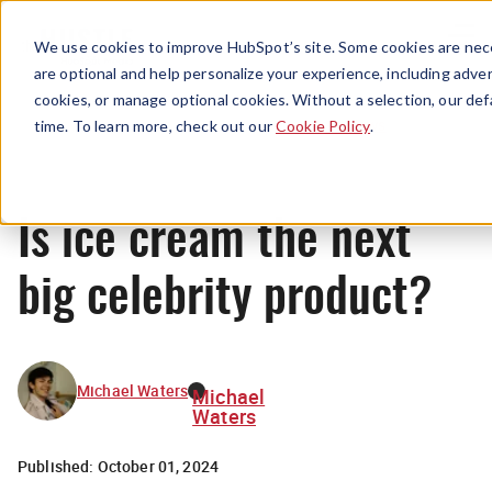
Menu
We use cookies to improve HubSpot’s site. Some cookies are nece
are optional and help personalize your experience, including advert
cookies, or manage optional cookies. Without a selection, our def
News
time. To learn more, check out our
Cookie Policy
.
Is ice cream the next
big celebrity product?
Michael Waters
Michael
Waters
Published:
October 01, 2024