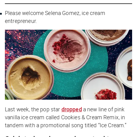
Please welcome Selena Gomez, ice cream
entrepreneur.
Last week, the pop star
dropped
a new line of pink
vanilla ice cream called Cookies & Cream Remix, in
tandem with a promotional song titled “Ice Cream.”