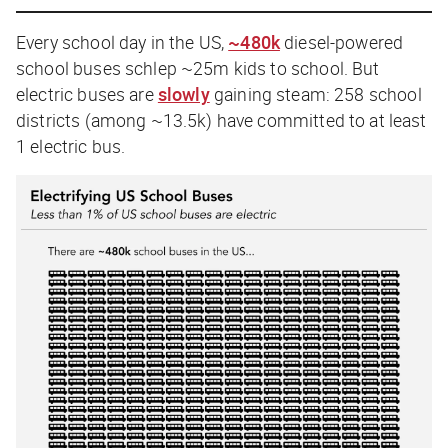
Every school day in the US,
~480k
diesel-powered
school buses schlep ~25m kids to school. But
electric buses are
slowly
gaining steam: 258 school
districts (among ~13.5k) have committed to at least
1 electric bus.