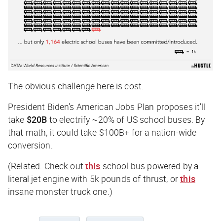
The obvious challenge here is cost.
President Biden’s American Jobs Plan proposes it’ll
take
$20B
to electrify ~20% of US school buses. By
that math, it could take $100B+ for a nation-wide
conversion.
(Related: Check out
this
school bus powered by a
literal jet engine with 5k pounds of thrust, or
this
insane monster truck one.)