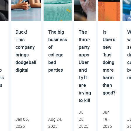
Duck!
The big
The
Is
W
This
business
third-
Uber’s
wi
company
of
party
new
s
brings
college
apps
‘bus’
d
dodgeball
bed
Uber
doing
c
p
digital
parties
and
more
b
rs
Lyft
harm
i
rs
are
than
trying
good?
to kill
Jul
Jun
,
Jan 06,
Aug 24,
28,
19,
J
2026
2025
2025
2025
2