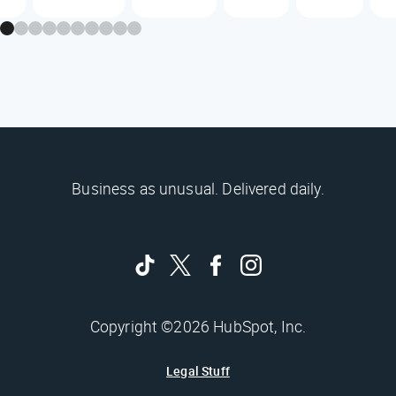
Business as unusual. Delivered daily.
Copyright ©2026 HubSpot, Inc.
Legal Stuff