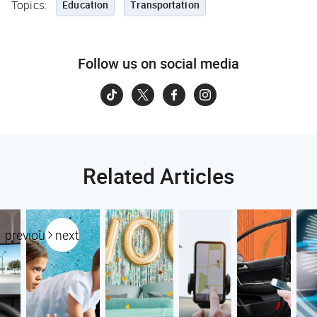
Topics:
Education
Transportation
Follow us on social media
Related Articles
previous
next