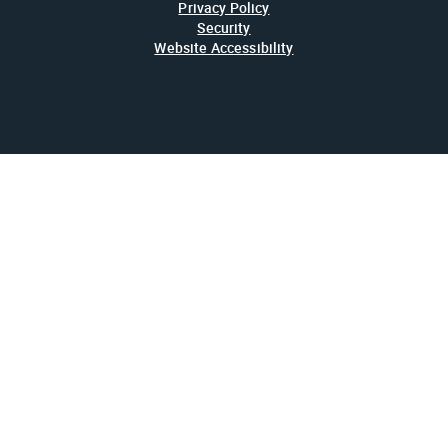
Privacy Policy
Security
Website Accessibility