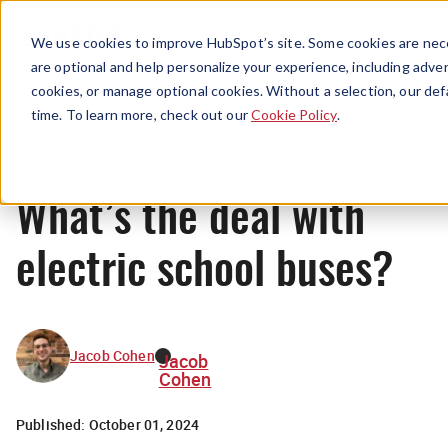
Menu
We use cookies to improve HubSpot’s site. Some cookies are nece
are optional and help personalize your experience, including advert
cookies, or manage optional cookies. Without a selection, our def
News
time. To learn more, check out our
Cookie Policy
.
What’s the deal with
electric school buses?
Jacob Cohen
Jacob
Cohen
Published:
October 01, 2024