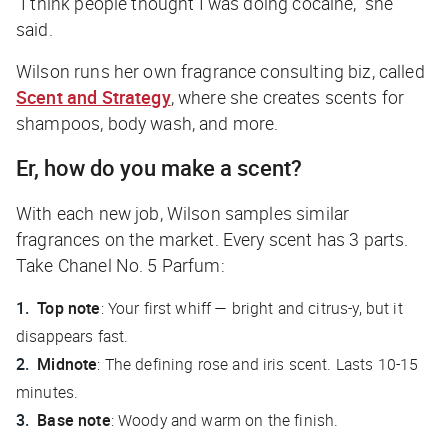
“I think people thought I was doing cocaine,” she
said.
Wilson runs her own fragrance consulting biz, called
Scent and Strategy
, where she creates scents for
shampoos, body wash, and more.
Er, how do you make a scent?
With each new job, Wilson samples similar
fragrances on the market. Every scent has 3 parts.
Take Chanel No. 5 Parfum:
Top note
: Your first whiff — bright and citrus-y, but it
disappears fast.
Midnote
: The defining rose and iris scent. Lasts 10-15
minutes.
Base note
: Woody and warm on the finish.