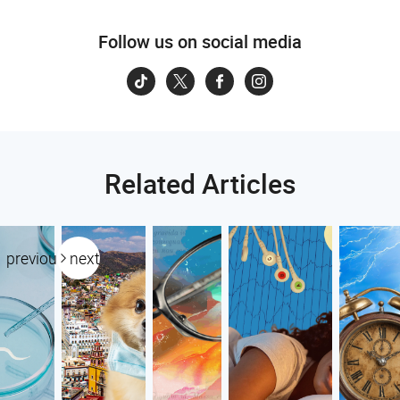
Follow us on social media
Related Articles
previous
next