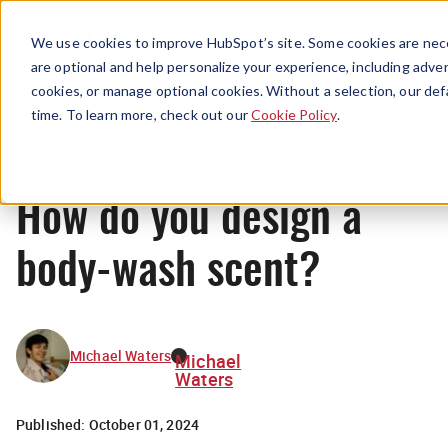
Menu
We use cookies to improve HubSpot’s site. Some cookies are nece
are optional and help personalize your experience, including advert
cookies, or manage optional cookies. Without a selection, our def
News
time. To learn more, check out our
Cookie Policy
.
How do you design a
body-wash scent?
Michael Waters
Michael
Waters
Published:
October 01, 2024