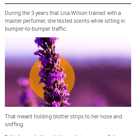
During the 3 years that Lisa Wilson trained with a
master perfumer, she tested scents while sitting in
bumper-to-bumper traffic.
That meant holding blotter strips to her nose and
sniffing.