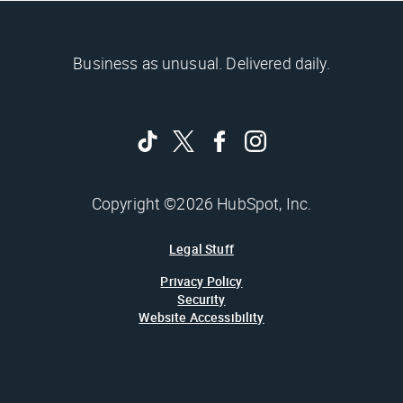
Business as unusual. Delivered daily.
Copyright ©2026 HubSpot, Inc.
Legal Stuff
Privacy Policy
Security
Website Accessibility