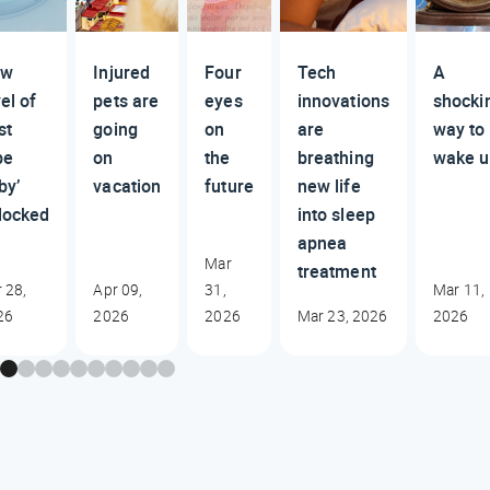
ew
Injured
Four
Tech
A
el of
pets are
eyes
innovations
shocki
st
going
on
are
way to
be
on
the
breathing
wake u
by’
vacation
future
new life
locked
into sleep
apnea
Mar
treatment
 28,
Apr 09,
31,
Mar 11,
26
2026
2026
Mar 23, 2026
2026