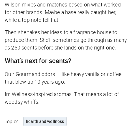
Wilson mixes and matches based on what worked
for other brands. Maybe a base really caught her,
while a top note fell flat.
Then she takes her ideas to a fragrance house to
produce them. She’ll sometimes go through as many
as 250 scents before she lands on the right one.
What’s next for scents?
Out: Gourmand odors — like heavy vanilla or coffee —
that blew up 10 years ago.
In: Wellness-inspired aromas. That means a lot of
woodsy whiffs.
Topics:
health and wellness