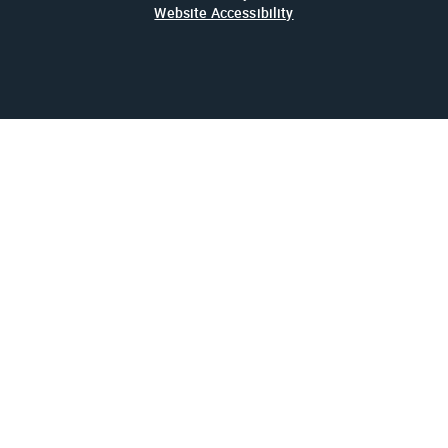
Website Accessibility