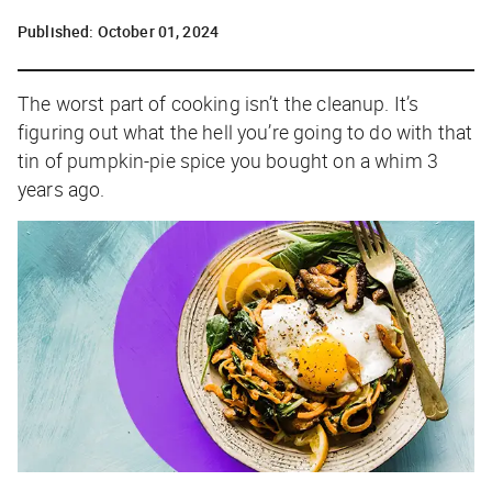
Published:
October 01, 2024
The worst part of cooking isn’t the cleanup. It’s
figuring out what the hell you’re going to do with that
tin of pumpkin-pie spice you bought on a whim 3
years ago.