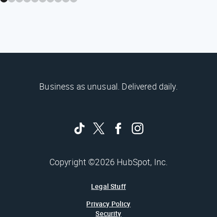
Business as unusual. Delivered daily.
Copyright ©2026 HubSpot, Inc.
Legal Stuff
Privacy Policy
Security