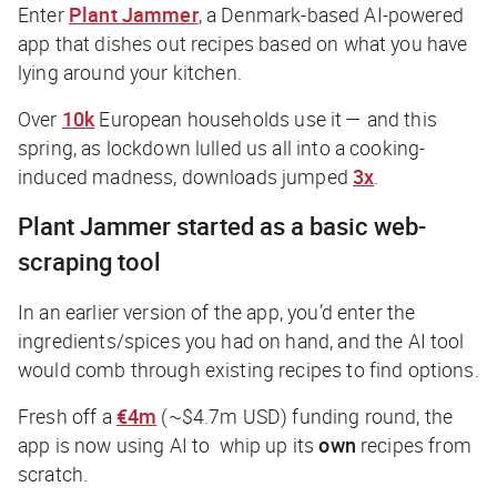
Enter
Plant Jammer
, a Denmark-based AI-powered
app that dishes out recipes based on what you have
lying around your kitchen.
Over
10k
European households use it — and this
spring, as lockdown lulled us all into a cooking-
induced madness, downloads jumped
3x
.
Plant Jammer started as a basic web-
scraping tool
In an earlier version of the app, you’d enter the
ingredients/spices you had on hand, and the AI tool
would comb through existing recipes to find options.
Fresh off a
€4m
(~$4.7m USD) funding round, the
app is now using AI to whip up its
own
recipes from
scratch.