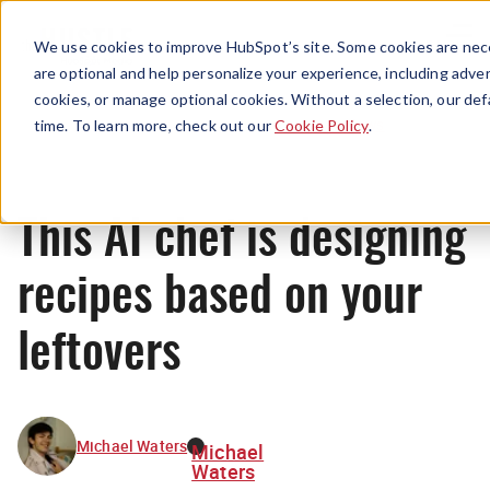
Menu
We use cookies to improve HubSpot’s site. Some cookies are nece
are optional and help personalize your experience, including advert
cookies, or manage optional cookies. Without a selection, our def
News
time. To learn more, check out our
Cookie Policy
.
This AI chef is designing
recipes based on your
leftovers
Michael Waters
Michael
Waters