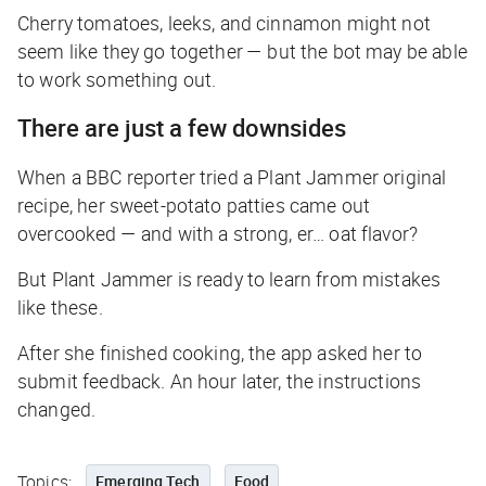
Cherry tomatoes, leeks, and cinnamon might not
seem
like they go together — but the bot may be able
to work something out.
There are just a few downsides
When a
BBC
reporter tried a Plant Jammer original
recipe, her sweet-potato patties came out
overcooked — and with a strong, er… oat flavor?
But Plant Jammer is ready to learn from mistakes
like these.
After she finished cooking, the app asked her to
submit feedback. An hour later, the instructions
changed.
Topics:
Emerging Tech
Food