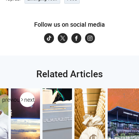
Follow us on social media
Related Articles
previous
next