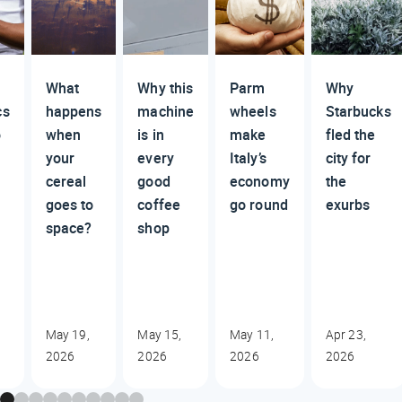
What
Why this
Parm
Why
cs
happens
machine
wheels
Starbucks
o
when
is in
make
fled the
your
every
Italy’s
city for
cereal
good
economy
the
goes to
coffee
go round
exurbs
space?
shop
May 19,
May 15,
May 11,
Apr 23,
2026
2026
2026
2026