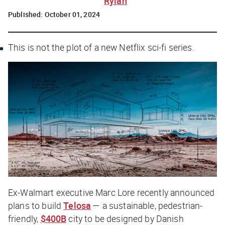
Rylah
Published:
October 01, 2024
This is not the plot of a new Netflix sci-fi series.
Ex-Walmart executive Marc Lore recently announced
plans to build
Telosa
— a sustainable, pedestrian-
friendly,
$400B
city to be designed by Danish