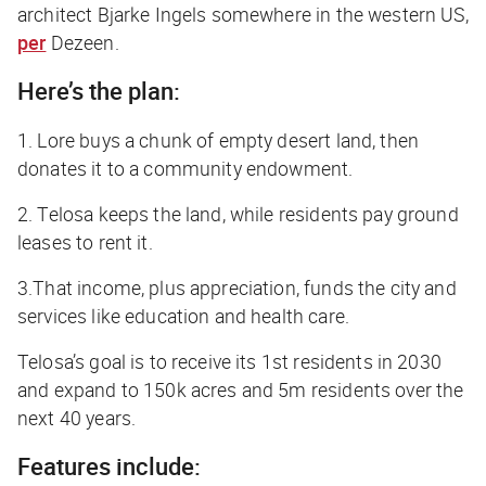
architect Bjarke Ingels somewhere in the western US,
per
Dezeen
.
Here’s the plan:
1. Lore buys a chunk of empty desert land, then
donates it to a community endowment.
2. Telosa keeps the land, while residents pay ground
leases to rent it.
3.That income, plus appreciation, funds the city and
services like education and health care.
Telosa’s goal is to receive its 1st residents in 2030
and expand to 150k acres and 5m residents over the
next 40 years.
Features include: