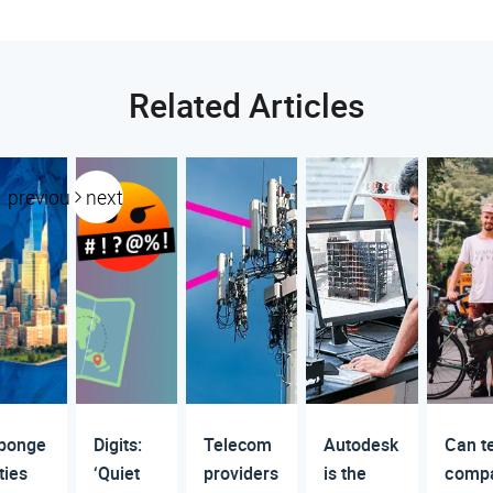
Related Articles
previous
next
ponge
Digits:
Telecom
Autodesk
Can t
ties
‘Quiet
providers
is the
comp