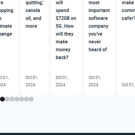
re
quitting,’
will
most
make 
opping
canola
spend
important
comm
p
oil, and
$720B on
software
safer
limate
more
5G. How
company
hange
will they
you’ve
make
never
money
heard of
back?
t 01,
Oct 01,
Oct 01,
Oct 01,
024
2024
2024
2024
Oct 01