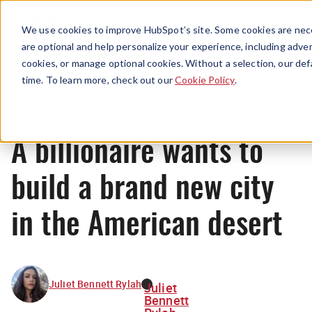
Menu
We use cookies to improve HubSpot’s site. Some cookies are nece
are optional and help personalize your experience, including advert
cookies, or manage optional cookies. Without a selection, our def
News
time. To learn more, check out our
Cookie Policy
.
A billionaire wants to
build a brand new city
in the American desert
Juliet Bennett Rylah
Juliet
Bennett