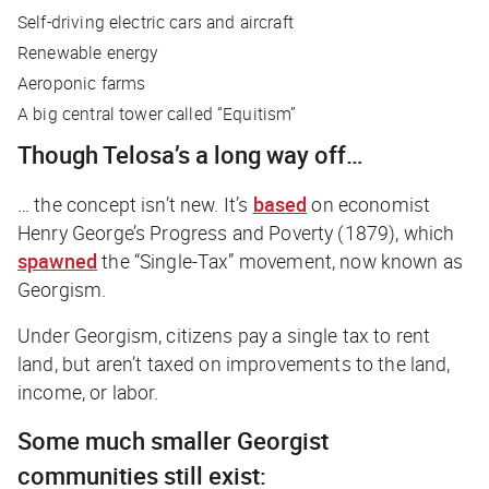
Self-driving electric cars and aircraft
Renewable energy
Aeroponic farms
A big central tower called “Equitism”
Though Telosa’s a long way off…
… the concept isn’t new. It’s
based
on economist
Henry George’s
Progress and Poverty
(1879), which
spawned
the “Single-Tax” movement, now known as
Georgism.
Under Georgism, citizens pay a single tax to rent
land, but aren’t taxed on improvements to the land,
income, or labor.
Some much smaller Georgist
communities still exist: