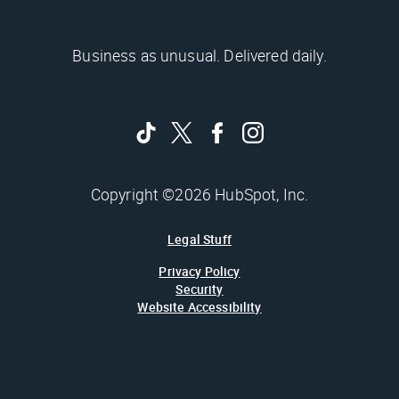
Business as unusual. Delivered daily.
Copyright ©2026 HubSpot, Inc.
Legal Stuff
Privacy Policy
Security
Website Accessibility