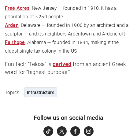
Free Acres
, New Jersey — founded in 1910, it has a
population of ~250 people
Arden
, Delaware — founded in 1900 by an architect and a
sculptor — and its neighbors Ardentown and Ardencroft
Fairhope
, Alabama — founded in 1894, making it the
oldest single-tax colony in the US
Fun fact: “Telosa” is
derived
from an ancient Greek
word for “highest purpose.”
Topics:
infrastructure
Follow us on social media