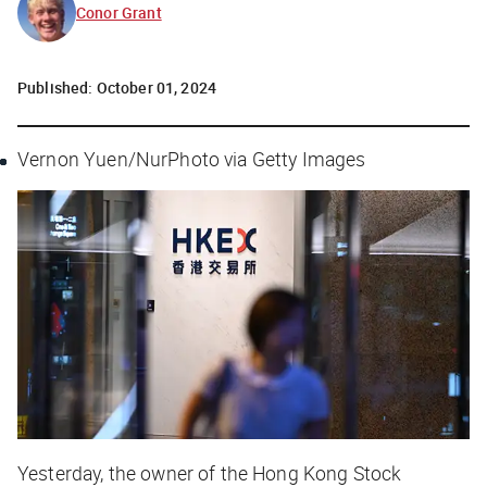
Conor Grant
Published:
October 01, 2024
Vernon Yuen/NurPhoto via Getty Images
Yesterday, the owner of the Hong Kong Stock