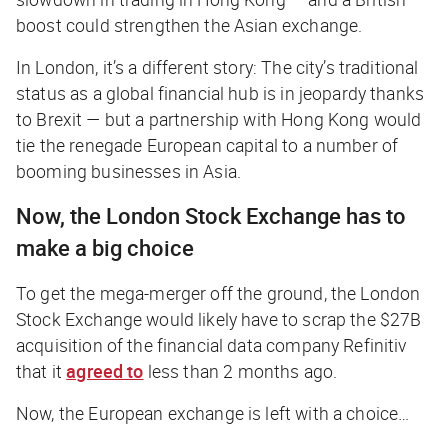
boost could strengthen the Asian exchange.
In London, it’s a different story: The city’s traditional
status as a global financial hub is in jeopardy thanks
to Brexit — but a partnership with Hong Kong would
tie the renegade European capital to a number of
booming businesses in Asia.
Now, the London Stock Exchange has to
make a big choice
To get the mega-merger off the ground, the London
Stock Exchange would likely have to scrap the $27B
acquisition of the financial data company Refinitiv
that it
agreed to
less than 2 months ago.
Now, the European exchange is left with a choice…