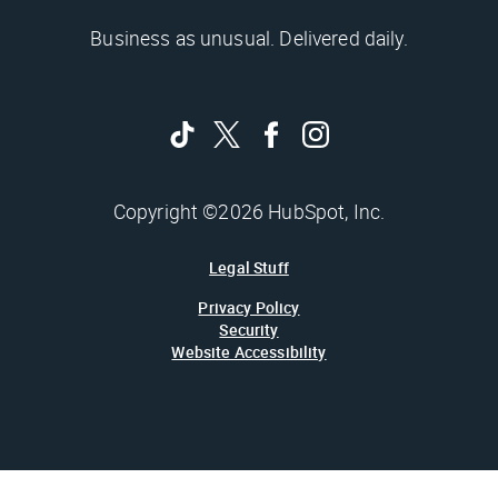
Business as unusual. Delivered daily.
Copyright ©2026 HubSpot, Inc.
Legal Stuff
Privacy Policy
Security
Website Accessibility