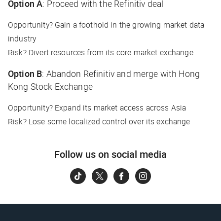
Option A
: Proceed with the Refinitiv deal
Opportunity? Gain a foothold in the growing market data
industry
Risk? Divert resources from its core market exchange
Option B
: Abandon Refinitiv and merge with Hong
Kong Stock Exchange
Opportunity? Expand its market access across Asia
Risk? Lose some localized control over its exchange
Follow us on social media