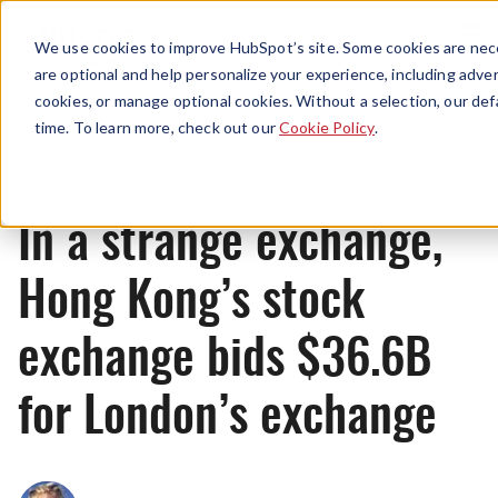
Menu
We use cookies to improve HubSpot’s site. Some cookies are nece
are optional and help personalize your experience, including advert
cookies, or manage optional cookies. Without a selection, our def
News
time. To learn more, check out our
Cookie Policy
.
In a strange exchange,
Hong Kong’s stock
exchange bids $36.6B
for London’s exchange