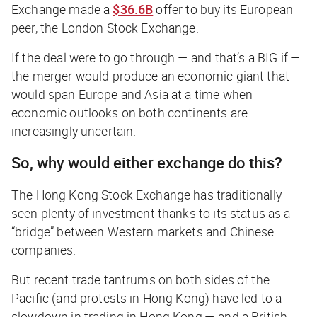
Exchange made a
$36.6B
offer to buy its European
peer, the London Stock Exchange.
If the deal were to go through — and that’s a
BIG
if —
the merger would produce an economic giant that
would span Europe and Asia at a time when
economic outlooks on both continents are
increasingly uncertain.
So, why would either exchange do this?
The Hong Kong Stock Exchange has traditionally
seen plenty of investment thanks to its status as a
“bridge” between Western markets and Chinese
companies.
But recent trade tantrums on both sides of the
Pacific (and protests in Hong Kong) have led to a
slowdown in trading in Hong Kong — and a British