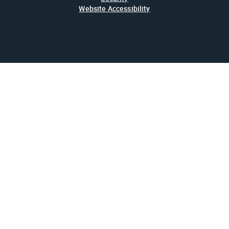
Website Accessibility