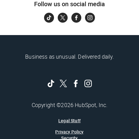
Follow us on social media
Business as unusual. Delivered daily.
Copyright ©2026 HubSpot, Inc.
Legal Stuff
Privacy Policy
Security