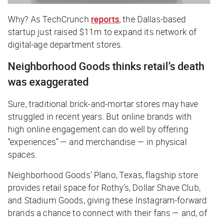
Why? As
TechCrunch
reports
, the Dallas-based
startup just raised $11m to expand its network of
digital-age department stores.
Neighborhood Goods thinks retail’s death
was exaggerated
Sure, traditional brick-and-mortar stores may have
struggled in recent years. But online brands with
high online engagement can do well by offering
“experiences” — and merchandise — in physical
spaces.
Neighborhood Goods’ Plano, Texas, flagship store
provides retail space for Rothy’s, Dollar Shave Club,
and Stadium Goods, giving these Instagram-forward
brands a chance to connect with their fans — and, of