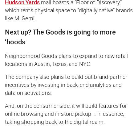
Hudson Yards
mall boasts a “Floor of Discovery,”
which rents physical space to “digitally native” brands
like M. Gemi.
Next up? The Goods is going to more
’hoods
Neighborhood Goods plans to expand to new retail
locations in Austin, Texas, and NYC.
The company also plans to build out brand-partner
incentives by investing in back-end analytics and
data on activations.
And, on the consumer side, it will build features for
online browsing and in-store pickup … in essence,
taking shopping back to the digital realm.