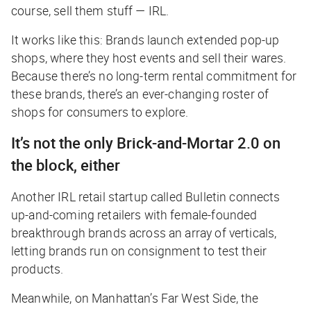
course, sell them stuff — IRL.
It works like this: Brands launch extended pop-up
shops, where they host events and sell their wares.
Because there’s no long-term rental commitment for
these brands, there’s an ever-changing roster of
shops for consumers to explore.
It’s not the only Brick-and-Mortar 2.0 on
the block, either
Another IRL retail startup called Bulletin connects
up-and-coming retailers with female-founded
breakthrough brands across an array of verticals,
letting brands run on consignment to test their
products.
Meanwhile, on Manhattan’s Far West Side, the