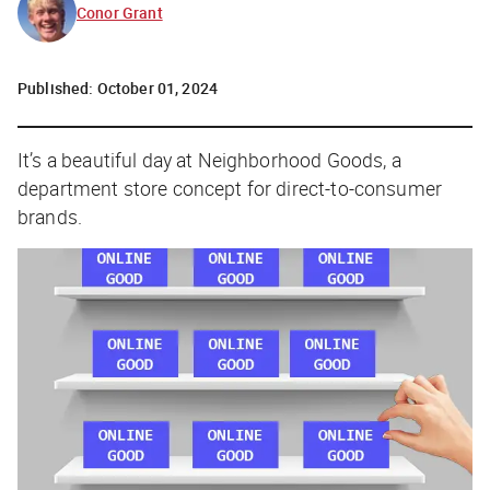
Conor Grant
Published:
October 01, 2024
It’s a beautiful day at Neighborhood Goods, a
department store concept for direct-to-consumer
brands.