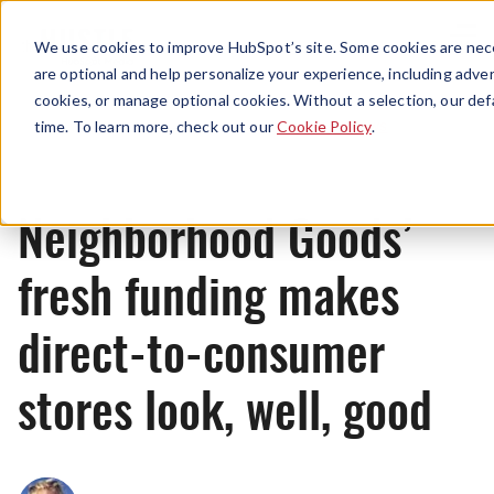
Menu
We use cookies to improve HubSpot’s site. Some cookies are nece
are optional and help personalize your experience, including advert
cookies, or manage optional cookies. Without a selection, our def
News
time. To learn more, check out our
Cookie Policy
.
Neighborhood Goods’
fresh funding makes
direct-to-consumer
stores look, well, good