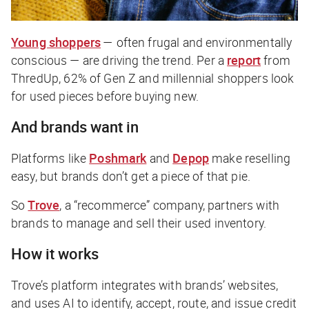
Young shoppers
— often frugal and environmentally
conscious — are driving the trend. Per a
report
from
ThredUp, 62% of Gen Z and millennial shoppers look
for used pieces before buying new.
And brands want in
Platforms like
Poshmark
and
Depop
make reselling
easy, but brands don’t get a piece of that pie.
So
Trove
, a “recommerce” company, partners with
brands to manage and sell their used inventory.
How it works
Trove’s platform integrates with brands’ websites,
and uses AI to identify, accept, route, and issue credit