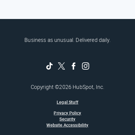
Business as unusual. Delivered daily.
Copyright ©2026 HubSpot, Inc.
Legal Stuff
Privacy Policy
Security
Website Accessibility