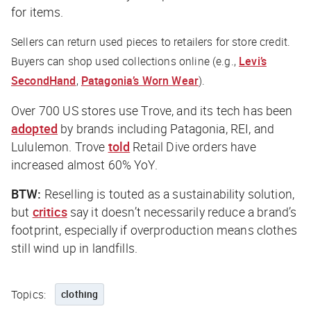
for items.
Sellers can return used pieces to retailers for store credit.
Buyers can shop used collections online (e.g.,
Levi’s
SecondHand
,
Patagonia’s Worn Wear
).
Over 700 US stores use Trove, and its tech has been
adopted
by brands including Patagonia, REI, and
Lululemon. Trove
told
Retail Dive
orders have
increased almost 60% YoY.
BTW:
Reselling is touted as a sustainability solution,
but
critics
say it doesn’t necessarily reduce a brand’s
footprint, especially if overproduction means clothes
still wind up in landfills.
Topics:
clothing