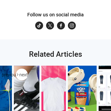
Follow us on social media
Related Articles
previous
next