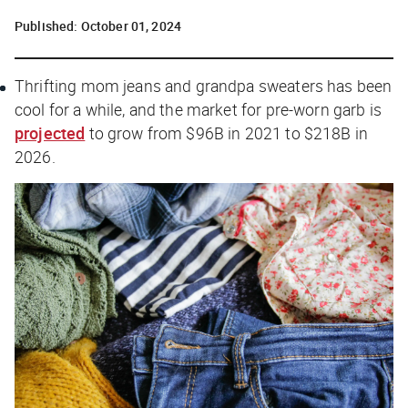
Published:
October 01, 2024
Thrifting mom jeans and grandpa sweaters has been
cool for a while, and the market for pre-worn garb is
projected
to grow from $96B in 2021 to $218B in
2026.