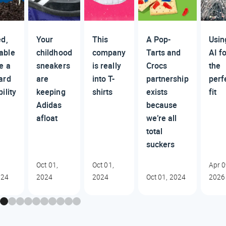
ed,
Your
This
A Pop-
Usin
able
childhood
company
Tarts and
AI f
e a
sneakers
is really
Crocs
the
ard
are
into T-
partnership
perf
ility
keeping
shirts
exists
fit
Adidas
because
afloat
we’re all
total
suckers
Oct 01,
Oct 01,
Apr 0
024
2024
2024
Oct 01, 2024
2026