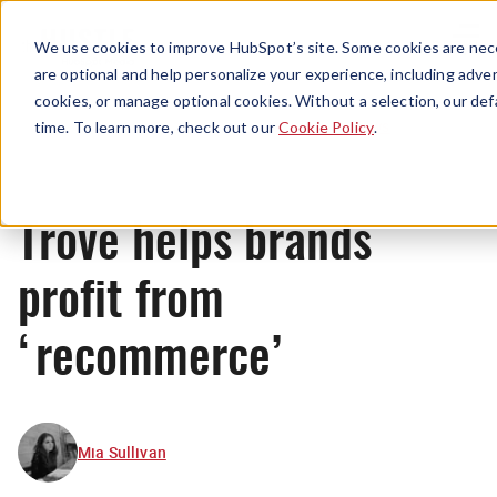
Menu
We use cookies to improve HubSpot’s site. Some cookies are nece
are optional and help personalize your experience, including advert
cookies, or manage optional cookies. Without a selection, our def
News
time. To learn more, check out our
Cookie Policy
.
Trove helps brands
profit from
‘recommerce’
Mia Sullivan