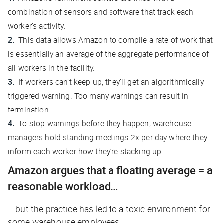
combination of sensors and software that track each
worker’s activity.
This data allows Amazon to compile a rate of work that
is essentially an average of the aggregate performance of
all workers in the facility.
If workers can’t keep up, they’ll get an algorithmically
triggered warning. Too many warnings can result in
termination.
To stop warnings before they happen, warehouse
managers hold standing meetings 2x per day where they
inform each worker how they’re stacking up.
Amazon argues that a floating average = a
reasonable workload…
… but the practice has led to a toxic environment for
some warehouse employees.