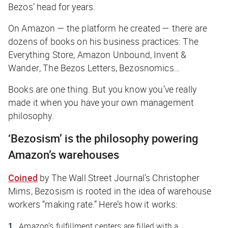
Bezos’ head for years.
On Amazon — the platform he created — there are
dozens of books on his business practices:
The
Everything Store
,
Amazon Unbound
,
Invent &
Wander
,
The Bezos Letters
,
Bezosnomics
…
Books are one thing. But you know you’ve
really
made it when you have your own management
philosophy.
‘Bezosism’ is the philosophy powering
Amazon’s warehouses
Coined
by
The Wall Street Journal
’s Christopher
Mims, Bezosism is rooted in the idea of warehouse
workers “making rate.” Here’s how it works:
Amazon’s fulfillment centers are filled with a