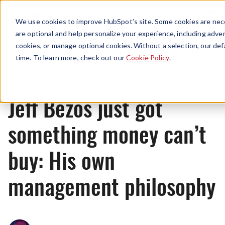
Menu
We use cookies to improve HubSpot’s site. Some cookies are nece
are optional and help personalize your experience, including advert
cookies, or manage optional cookies. Without a selection, our def
News
time. To learn more, check out our
Cookie Policy
.
Jeff Bezos just got
something money can’t
buy: His own
management philosophy