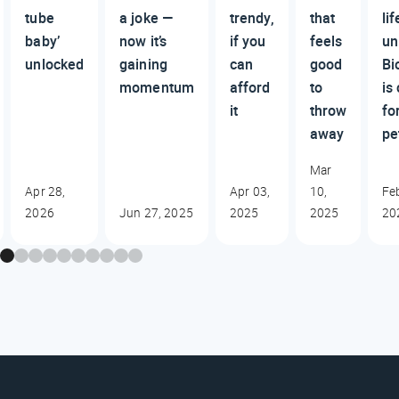
tube
a joke —
trendy,
that
lif
baby’
now it’s
if you
feels
un
unlocked
gaining
can
good
Bi
momentum
afford
to
is
it
throw
fo
away
pe
Mar
Apr 28,
Apr 03,
10,
Fe
2026
Jun 27, 2025
2025
2025
20