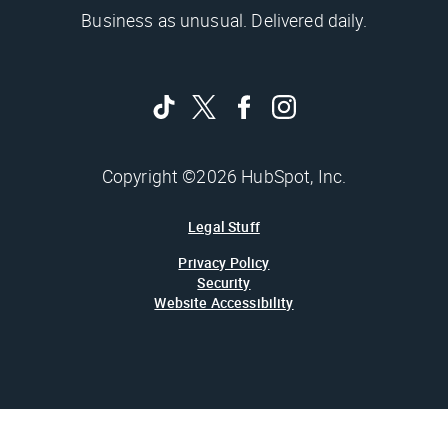
Business as unusual. Delivered daily.
Copyright ©2026 HubSpot, Inc.
Legal Stuff
Privacy Policy
Security
Website Accessibility