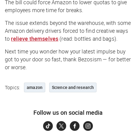
The bill could force Amazon to lower quotas to give
employees more time for breaks.
The issue extends beyond the warehouse, with some
Amazon delivery drivers forced to find creative ways
to
relieve themselves
(
read:
bottles and bags
).
Next time you wonder how your latest impulse buy
got to your door so fast, thank Bezosism — for better
or worse.
Topics:
amazon
Science and research
Follow us on social media