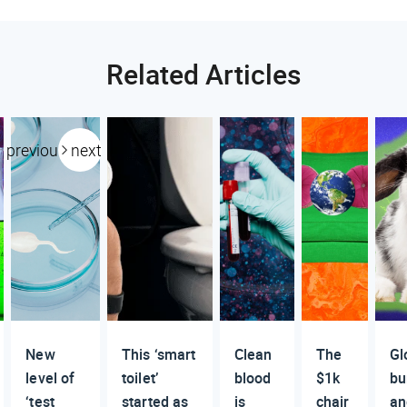
Related Articles
previous
next
New
This ‘smart
Clean
The
Gl
level of
toilet’
blood
$1k
bu
‘test
started as
is
chair
an