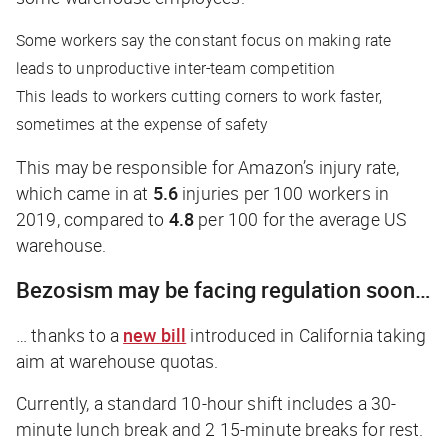
Some workers say the constant focus on making rate
leads to unproductive inter-team competition
This leads to workers cutting corners to work faster,
sometimes at the expense of safety
This may be responsible for Amazon’s injury rate,
which came in at
5.6
injuries per 100 workers in
2019, compared to
4.8
per 100 for the average US
warehouse.
Bezosism may be facing regulation soon…
… thanks to a
new bill
introduced in California taking
aim at warehouse quotas.
Currently, a standard 10-hour shift includes a 30-
minute lunch break and 2 15-minute breaks for rest.