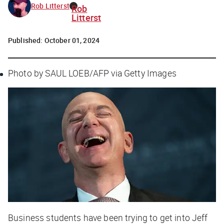
Rob Litterst
Rob
Litterst
Published:
October 01, 2024
Photo by SAUL LOEB/AFP via Getty Images
Business students have been trying to get into Jeff