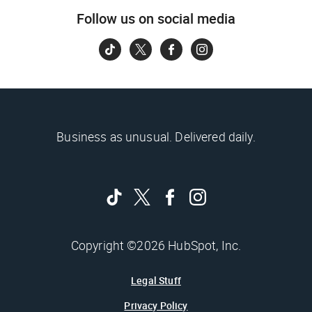
Follow us on social media
Business as unusual. Delivered daily.
Copyright ©2026 HubSpot, Inc.
Legal Stuff
Privacy Policy