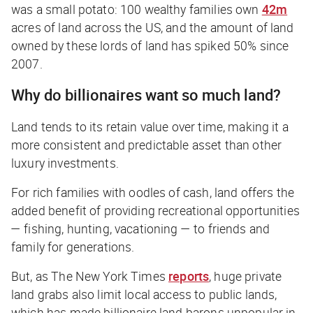
was a small potato: 100 wealthy families own
42m
acres of land across the US, and the amount of land
owned by these lords of land has spiked 50% since
2007.
Why do billionaires want so much land?
Land tends to its retain value over time, making it a
more consistent and predictable asset than other
luxury investments.
For rich families with oodles of cash, land offers the
added benefit of providing recreational opportunities
— fishing, hunting, vacationing — to friends and
family for generations.
But, as
The New York Times
reports
, huge private
land grabs also limit local access to public lands,
which has made billionaire land barons unpopular in