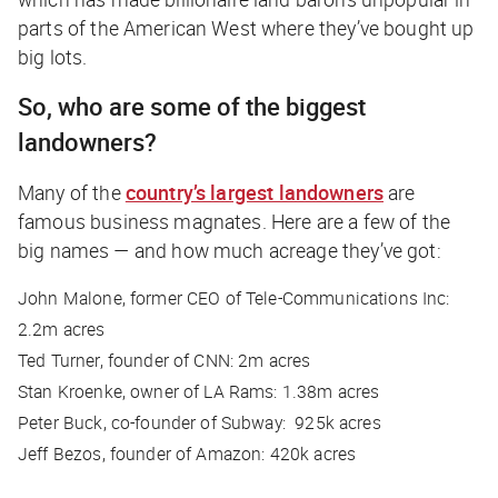
parts of the American West where they’ve bought up
big lots.
So, who are some of the biggest
landowners?
Many of the
country’s largest landowners
are
famous business magnates. Here are a few of the
big names — and how much acreage they’ve got:
John Malone, former CEO of Tele-Communications Inc:
2.2m acres
Ted Turner, founder of CNN: 2m acres
Stan Kroenke, owner of LA Rams: 1.38m acres
Peter Buck, co-founder of Subway: 925k acres
Jeff Bezos, founder of Amazon: 420k acres