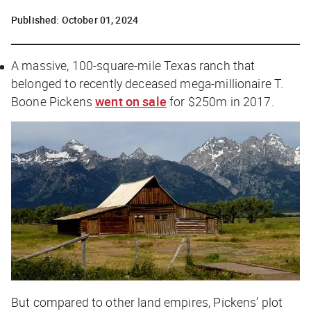
Published:
October 01, 2024
A massive, 100-square-mile Texas ranch that
belonged to recently deceased mega-millionaire T.
Boone Pickens
went on sale
for $250m in 2017.
But compared to other land empires, Pickens’ plot