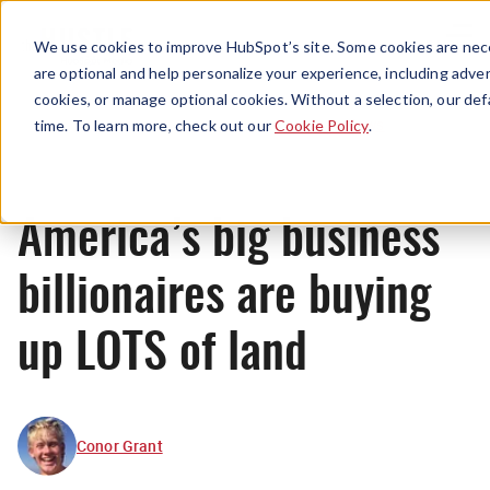
Menu
We use cookies to improve HubSpot’s site. Some cookies are nece
are optional and help personalize your experience, including advert
cookies, or manage optional cookies. Without a selection, our def
News
time. To learn more, check out our
Cookie Policy
.
America’s big business
billionaires are buying
up LOTS of land
Conor Grant