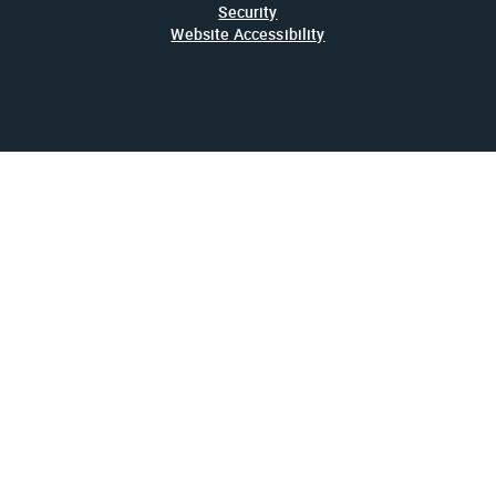
Security
Website Accessibility