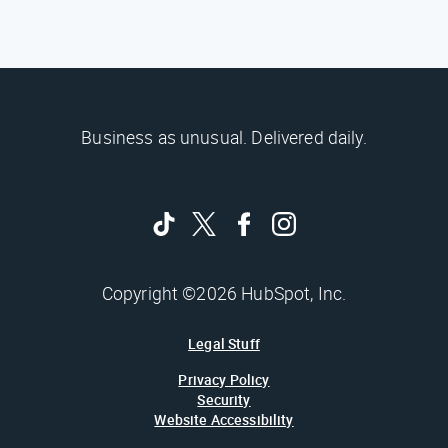
Business as unusual. Delivered daily.
Copyright ©2026 HubSpot, Inc.
Legal Stuff
Privacy Policy
Security
Website Accessibility