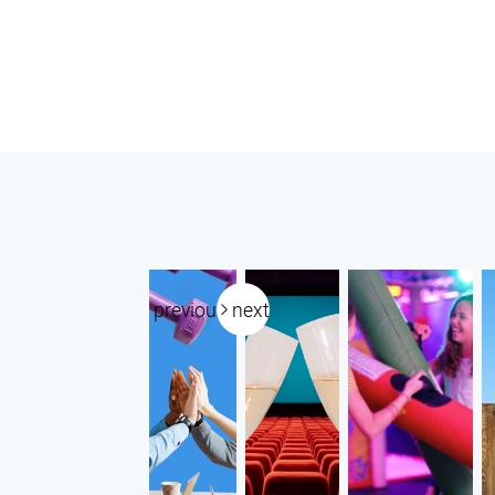
previous
next