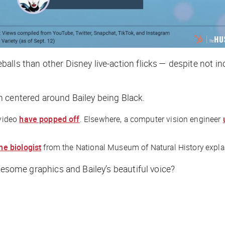
alls than other Disney live-action flicks — despite not in
n centered around Bailey being Black.
 video
have popped off
. Elsewhere, a computer vision engineer
ne biologist
from the National Museum of Natural History expl
some graphics and Bailey’s beautiful voice?