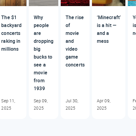
The $1
Why
The rise
‘Minecraft’
Y
backyard
people
of
is a hit —
i
concerts
are
movie
and a
n
raking in
dropping
and
mess
millions
big
video
bucks to
game
see a
concerts
movie
from
1939
Sep 11,
Sep 09,
Jul 30,
Apr 09,
F
2025
2025
2025
2025
2