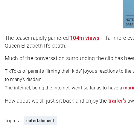
The teaser rapidly garnered
104m views
— far more eyeb
Queen Elizabeth II’s death.
Much of the conversation surrounding the clip has bee
TikToks of parents filming their kids’ joyous reactions to the
to many’s disdain.
The internet, being the internet, went so far as to have a
mari
How about we all just sit back and enjoy the
trailer’s
awe
Topics:
entertainment