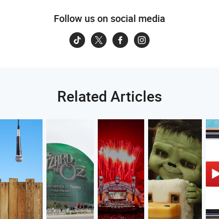
Follow us on social media
Related Articles