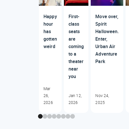
Happy
First-
Move over,
hour
class
Spirit
has
seats
Halloween.
gotten
are
Enter,
weird
coming
Urban Air
to a
Adventure
theater
Park
near
you
Mar
26,
Jan 12,
Nov 24,
2026
2026
2025