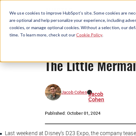
We use cookies to improve HubSpot’s site. Some cookies are nece
are optional and help personalize your experience, including advert
cookies, or manage optional cookies. Without a selection, our def
time. To learn more, check out our
Cookie Policy
.
The Little Merma
Jacob Cohen
Jacob
Cohen
Published:
October 01, 2024
Last weekend at Disney’s D23 Expo, the company teased a 