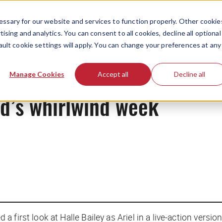
ssary for our website and services to function properly. Other cookie
ising and analytics. You can consent to all cookies, decline all optional
ault cookie settings will apply. You can change your preferences at any
News
Manage Cookies
Accept all
Decline all
id’s whirlwind week
first look at Halle Bailey as Ariel in a live-action versio