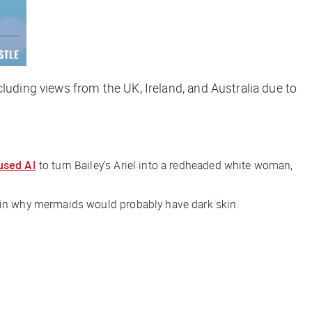
cluding views from the UK, Ireland, and Australia due to
used AI
to turn Bailey’s Ariel into a redheaded white woman,
ain why mermaids would probably have dark skin.