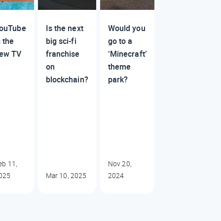
ouTube
Is the next
Would you
s the
big sci-fi
go to a
ew TV
franchise
‘Minecraft’
on
theme
blockchain?
park?
eb 11,
Nov 20,
025
Mar 10, 2025
2024