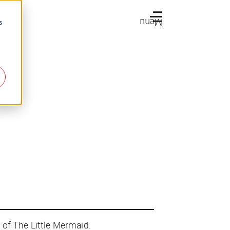
Menu
s
n of
The Little Mermaid
.