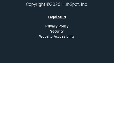
Copyright ©2026 HubSpot, Inc.
Legal Stuff
Privacy Policy
Security
Website Accessibility