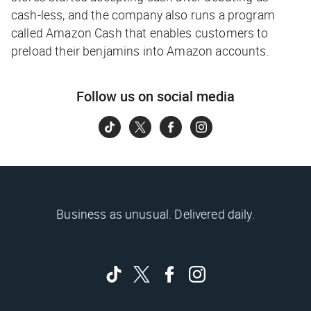
cash-less, and the company also runs a program
called Amazon Cash that enables customers to
preload their benjamins into Amazon accounts.
Follow us on social media
Business as unusual. Delivered daily.