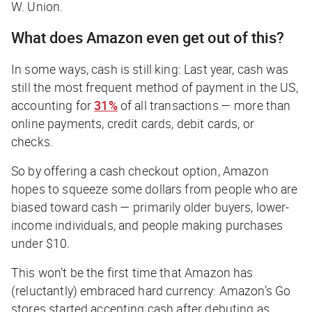
W. Union.
What does Amazon even get out of this?
In some ways, cash is still king: Last year, cash was
still the most frequent method of payment in the US,
accounting for
31%
of all transactions — more than
online payments, credit cards, debit cards, or
checks.
So by offering a cash checkout option, Amazon
hopes to squeeze some dollars from people who are
biased toward cash — primarily older buyers, lower-
income individuals, and people making purchases
under $10.
This won’t be the first time that Amazon has
(reluctantly) embraced hard currency: Amazon’s Go
stores started accepting cash after debuting as