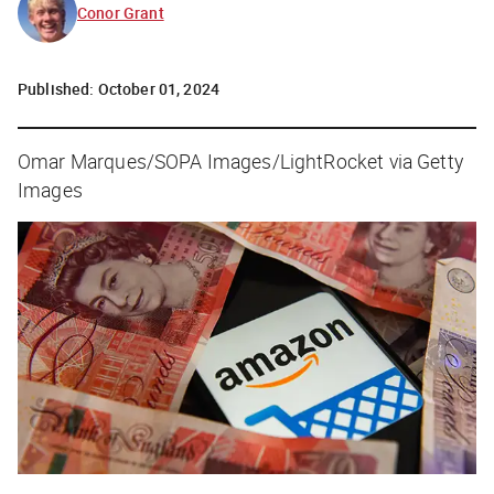
Conor Grant
Published:
October 01, 2024
Omar Marques/SOPA Images/LightRocket via Getty
Images