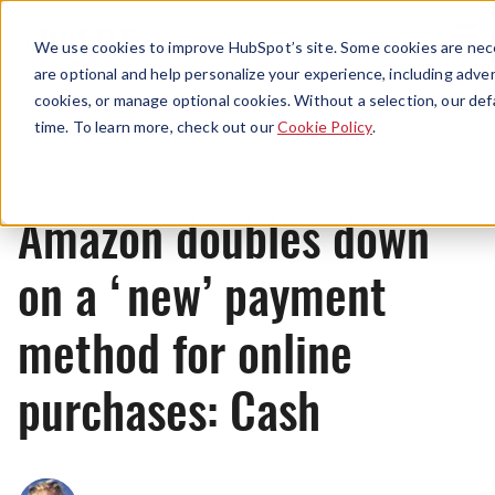
Menu
We use cookies to improve HubSpot’s site. Some cookies are nece
are optional and help personalize your experience, including advert
cookies, or manage optional cookies. Without a selection, our def
News
time. To learn more, check out our
Cookie Policy
.
Amazon doubles down
on a ‘new’ payment
method for online
purchases: Cash