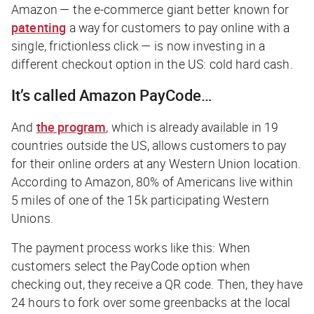
Amazon — the e-commerce giant better known for
patenting
a way for customers to pay online with a
single, frictionless click — is now investing in a
different checkout option in the US: cold hard cash.
It’s called Amazon PayCode…
And
the program
, which is already available in 19
countries outside the US, allows customers to pay
for their online orders at any Western Union location.
According to Amazon, 80% of Americans live within
5 miles of one of the 15k participating Western
Unions.
The payment process works like this: When
customers select the PayCode option when
checking out, they receive a QR code. Then, they have
24 hours to fork over some greenbacks at the local