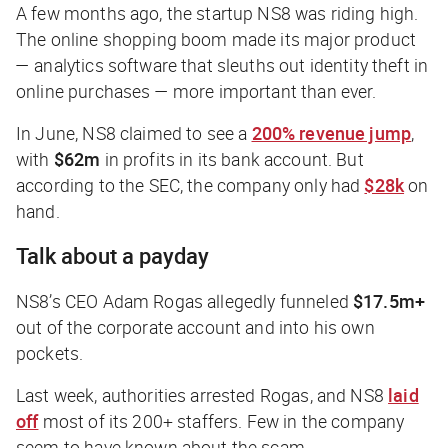
A few months ago, the startup NS8 was riding high.
The online shopping boom made its major product
— analytics software that sleuths out identity theft in
online purchases — more important than ever.
In June, NS8 claimed to see a
200% revenue jump
,
with
$62m
in profits in its bank account. But
according to the SEC, the company only had
$28k
on
hand.
Talk about a payday
NS8’s CEO Adam Rogas allegedly funneled
$17.5m+
out of the corporate account and into his own
pockets.
Last week, authorities arrested Rogas, and NS8
laid
off
most of its 200+ staffers. Few in the company
seem to have known about the scam.