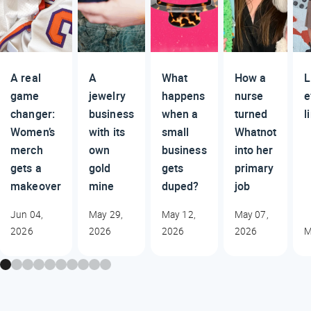
A real
A
What
How a
L
game
jewelry
happens
nurse
e
changer:
business
when a
turned
l
Women’s
with its
small
Whatnot
merch
own
business
into her
gets a
gold
gets
primary
makeover
mine
duped?
job
Jun 04,
May 29,
May 12,
May 07,
2026
2026
2026
2026
M