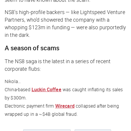
NS8’s high-profile backers — like Lightspeed Venture
Partners, who’d showered the company with a
whopping $123m in funding — were also purportedly
in the dark.
A season of scams
The NS8 saga is the latest in a series of recent
corporate flubs:
Nikola…
China-based
Luckin Coffee
was caught inflating its sales
by $300m.
Electronic payment firm
Wirecard
collapsed after being
wrapped up in a ~$4B global fraud.