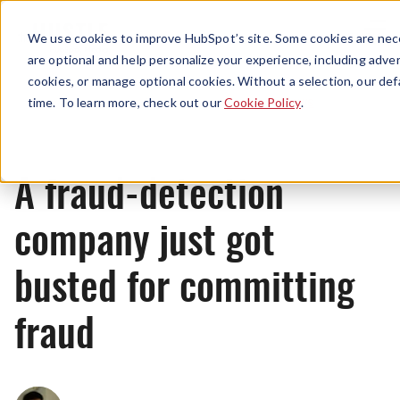
Menu
We use cookies to improve HubSpot’s site. Some cookies are nece
are optional and help personalize your experience, including advert
cookies, or manage optional cookies. Without a selection, our def
News
time. To learn more, check out our
Cookie Policy
.
A fraud-detection
company just got
busted for committing
fraud