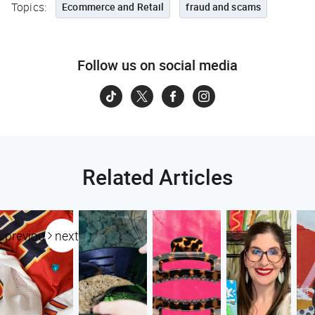
Topics:
Ecommerce and Retail
fraud and scams
Follow us on social media
Related Articles
previous
next