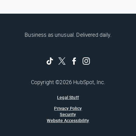
Business as unusual. Delivered daily.
Copyright ©2026 HubSpot, Inc.
Legal Stuff
Privacy Policy
Security
Website Accessibility