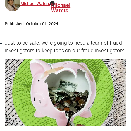
Michael Waters
Michael
Waters
Published:
October 01, 2024
Just to be safe, we’re going to need a team of fraud
investigators to keep tabs on our fraud investigators.