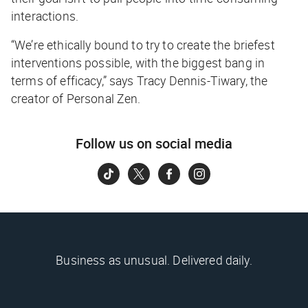
interactions.
“We’re ethically bound to try to create the briefest
interventions possible, with the biggest bang in
terms of efficacy,” says Tracy Dennis-Tiwary, the
creator of Personal Zen.
Follow us on social media
Business as unusual. Delivered daily.