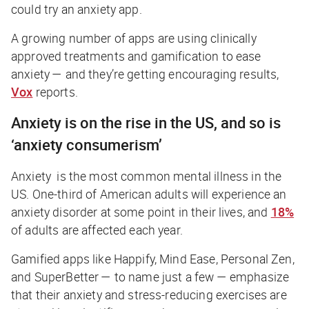
could try an anxiety app.
A growing number of apps are using clinically
approved treatments and gamification to ease
anxiety — and they’re getting encouraging results,
Vox
reports.
Anxiety is on the rise in the US, and so is
‘anxiety consumerism’
Anxiety is the most common mental illness in the
US. One-third of American adults will experience an
anxiety disorder at some point in their lives, and
18%
of adults are affected each year.
Gamified apps like Happify, Mind Ease, Personal Zen,
and SuperBetter — to name just a few — emphasize
that their anxiety and stress-reducing exercises are