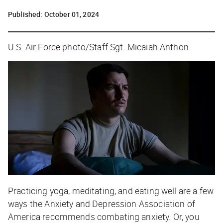
Published:
October 01, 2024
U.S. Air Force photo/Staff Sgt. Micaiah Anthon
Practicing yoga, meditating, and eating well are a few
ways the Anxiety and Depression Association of
America recommends combating anxiety. Or, you