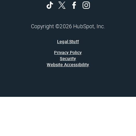
Copyright ©2026 HubSpot, Inc.
Legal Stuff
Privacy Policy
Security
Website Accessibility