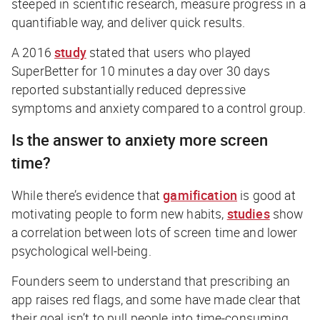
steeped in scientific research, measure progress in a
quantifiable way, and deliver quick results.
A 2016
study
stated that users who played
SuperBetter for 10 minutes a day over 30 days
reported substantially reduced depressive
symptoms and anxiety compared to a control group.
Is the answer to anxiety more screen
time?
While there’s evidence that
gamification
is good at
motivating people to form new habits,
studies
show
a correlation between lots of screen time and lower
psychological well-being.
Founders seem to understand that prescribing an
app raises red flags, and some have made clear that
their goal isn’t to pull people into time-consuming