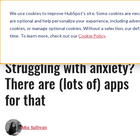
Menu
We use cookies to improve HubSpot’s site. Some cookies are nece
are optional and help personalize your experience, including advert
cookies, or manage optional cookies. Without a selection, our def
News
time. To learn more, check out our
Cookie Policy
.
Struggling with anxiety?
There are (lots of) apps
for that
Mia Sullivan