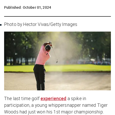
Published:
October 01, 2024
Photo by Hector Vivas/Getty Images
The last time golf
experienced
a spike in
participation, a young whippersnapper named Tiger
Woods had just won his 1st major championship.