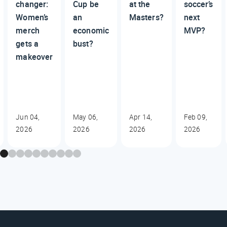
changer:
Cup be
at the
soccer’s
Women’s
an
Masters?
next
merch
economic
MVP?
gets a
bust?
makeover
Jun 04,
May 06,
Apr 14,
Feb 09,
2026
2026
2026
2026