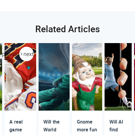
Related Articles
previous
next
A real
Will the
Gnome
Will AI
game
World
more fun
find