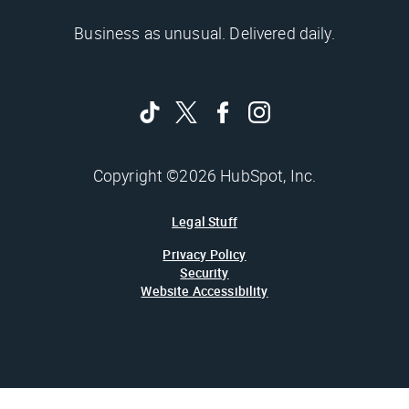
Business as unusual. Delivered daily.
Copyright ©2026 HubSpot, Inc.
Legal Stuff
Privacy Policy
Security
Website Accessibility