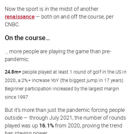
Now the sport is in the midst of another
renaissance
— both on and off the course, per
CNBC
.
On the course…
… more people are playing the game than pre-
pandemic:
24.8m+
people played at least 1 round of golf in the US in
2020, a 2%+ increase YoY (the biggest jump in 17 years)
Beginner participation increased by the largest margin
since 1997
But it’s more than just the pandemic forcing people
outside — through July 2021, the number of rounds
played was up
16.1%
from 2020, proving the trend
has staying power.