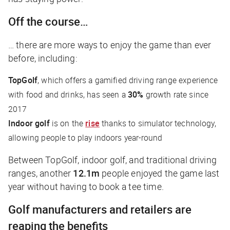
Off the course…
… there are more ways to enjoy the game than ever
before, including:
TopGolf
, which offers a gamified driving range experience
with food and drinks, has seen a
30%
growth rate since
2017
Indoor golf
is on the
rise
thanks to simulator technology,
allowing people to play indoors year-round
Between TopGolf, indoor golf, and traditional driving
ranges, another
12.1m
people enjoyed the game last
year without having to book a tee time.
Golf manufacturers and retailers are
reaping the benefits