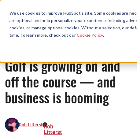
Menu
We use cookies to improve HubSpot’s site. Some cookies are nece
are optional and help personalize your experience, including advert
cookies, or manage optional cookies. Without a selection, our def
News
time. To learn more, check out our
Cookie Policy
.
Golf is growing on and
off the course — and
business is booming
Rob Litterst
Rob
Litterst