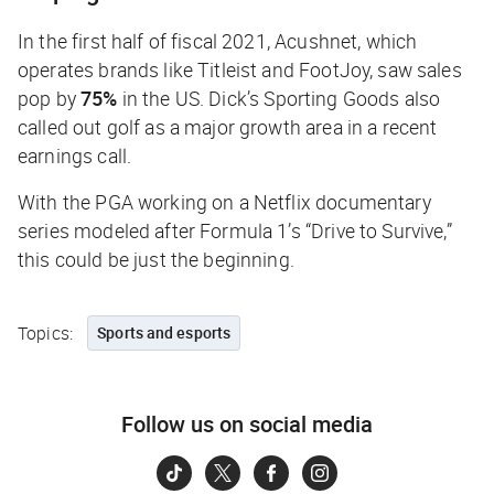
In the first half of fiscal 2021, Acushnet, which
operates brands like Titleist and FootJoy, saw sales
pop by
75%
in the US. Dick’s Sporting Goods also
called out golf as a major growth area in a recent
earnings call.
With the PGA working on a Netflix documentary
series modeled after Formula 1’s “Drive to Survive,”
this could be just the beginning.
Topics:
Sports and esports
Follow us on social media