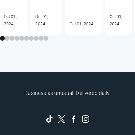
Oct 01,
Oct 01,
Oct 01,
2024
2024
Oct 01, 2024
2024
Business as unusual. Delivered daily.