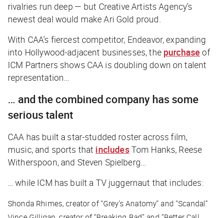
rivalries run deep — but Creative Artists Agency’s
newest deal would make Ari Gold proud.
With CAA’s fiercest competitor, Endeavor, expanding
into Hollywood-adjacent businesses, the
purchase
of
ICM Partners shows CAA is doubling down on talent
representation…
… and the combined company has some
serious talent
CAA has built a star-studded roster across film,
music, and sports that
includes
Tom Hanks, Reese
Witherspoon, and Steven Spielberg…
… while ICM has built a TV juggernaut that includes:
Shonda Rhimes, creator of “Grey’s Anatomy” and “Scandal”
Vince Gilligan, creator of “Breaking Bad” and “Better Call