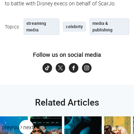
to battle with Disney execs on behalf of ScarJo.
streaming
media &
Topics:
celebrity
media
publishing
Follow us on social media
Related Articles
previous
next