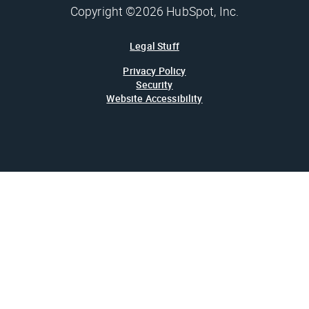
Copyright ©2026 HubSpot, Inc.
Legal Stuff
Privacy Policy
Security
Website Accessibility