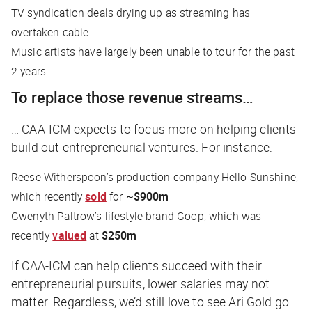
TV syndication deals drying up as streaming has
overtaken cable
Music artists have largely been unable to tour for the past
2 years
To replace those revenue streams…
… CAA-ICM expects to focus more on helping clients
build out entrepreneurial ventures. For instance:
Reese Witherspoon’s production company Hello Sunshine,
which recently
sold
for
~$900m
Gwenyth Paltrow’s lifestyle brand Goop, which was
recently
valued
at
$250m
If CAA-ICM can help clients succeed with their
entrepreneurial pursuits, lower salaries may not
matter. Regardless, we’d still love to see Ari Gold go