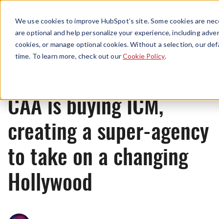
Menu
We use cookies to improve HubSpot’s site. Some cookies are nece
are optional and help personalize your experience, including advert
cookies, or manage optional cookies. Without a selection, our def
News
time. To learn more, check out our
Cookie Policy
.
CAA is buying ICM,
creating a super-agency
to take on a changing
Hollywood