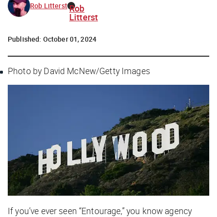
Rob Litterst
Rob
Litterst
Published:
October 01, 2024
Photo by David McNew/Getty Images
If you’ve ever seen “Entourage,” you know agency