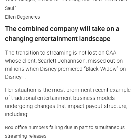
Saul”
Ellen Degeneres
The combined company will take on a
changing entertainment landscape
The transition to streaming is not lost on CAA,
whose client, Scarlett Johannson, missed out on
millions when Disney premiered “Black Widow” on
Disney+.
Her situation is the most prominent recent example
of traditional entertainment business models
undergoing changes that impact payout structure,
including:
Box office numbers falling due in part to simultaneous
streaming releases