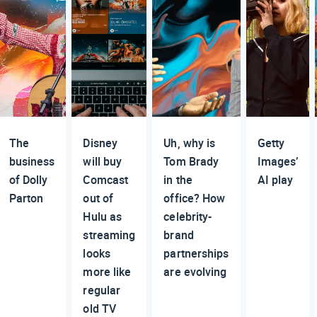
The
Disney
Uh, why is
Getty
business
will buy
Tom Brady
Images’
of Dolly
Comcast
in the
AI play
Parton
out of
office? How
Hulu as
celebrity-
streaming
brand
looks
partnerships
more like
are evolving
regular
old TV