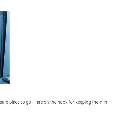
 safe place to go — are on the hook for keeping them in