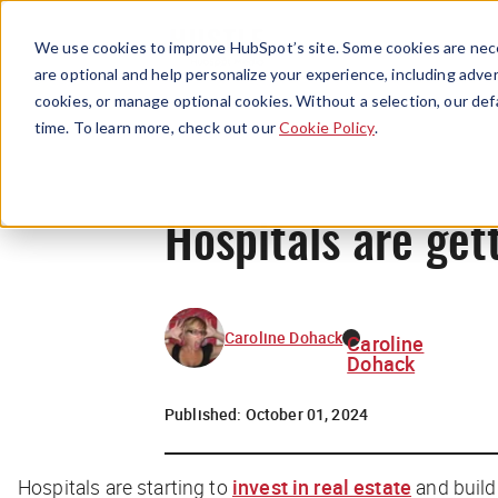
We use cookies to improve HubSpot’s site. Some cookies are nece
are optional and help personalize your experience, including advert
cookies, or manage optional cookies. Without a selection, our def
time. To learn more, check out our
Cookie Policy
.
Hospitals are get
Caroline Dohack
Caroline
Dohack
Published:
October 01, 2024
Hospitals are starting to
invest in real estate
and build