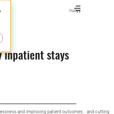
Menu
s
 inpatient stays
lessness and improving patient outcomes… and cutting