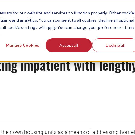
ssary for our website and services to function properly. Other cookie
ising and analytics. You can consent to all cookies, decline all optional
ault cookie settings will apply. You can change your preferences at any
News
Manage Cookies
Accept all
Decline all
ting impatient with lengthy
 their own housing units as a means of addressing home