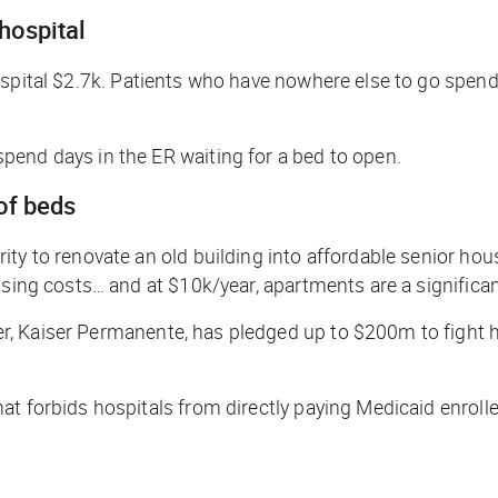
 hospital
ospital $2.7k. Patients who have nowhere else to go spend 
pend days in the ER waiting for a bed to open.
 of beds
ty to renovate an old building into affordable senior hou
using costs… and at $10k/year, apartments are a significa
r, Kaiser Permanente, has pledged up to $200m to fight 
t forbids hospitals from directly paying Medicaid enrolle