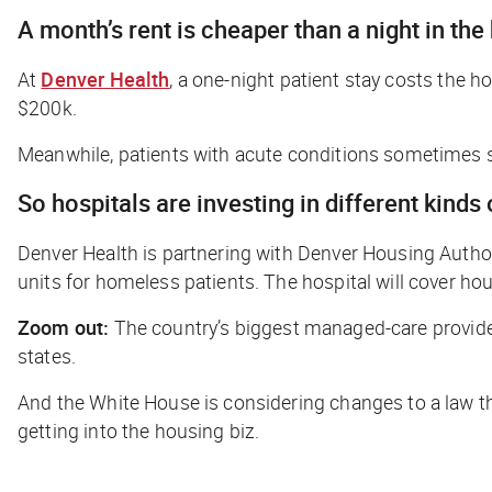
A month’s rent is cheaper than a night in the
At
Denver Health
, a one-night patient stay costs the h
$200k.
Meanwhile, patients with acute conditions sometimes s
So hospitals are investing in different kinds
Denver Health is partnering with Denver Housing Authori
units for homeless patients. The hospital will cover ho
Zoom out:
The country’s biggest managed-care provide
states.
And the White House is considering changes to a law tha
getting into the housing biz.