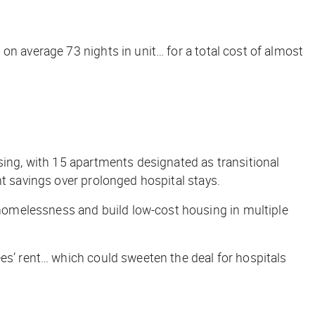
on average 73 nights in unit… for a total cost of almost
sing, with 15 apartments designated as transitional
nt savings over prolonged hospital stays.
homelessness and build low-cost housing in multiple
es’ rent… which could sweeten the deal for hospitals