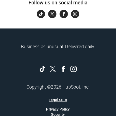
Follow us on social media
Business as unusual. Delivered daily.
Copyright ©2026 HubSpot, Inc.
Legal Stuff
Privacy Policy
Security