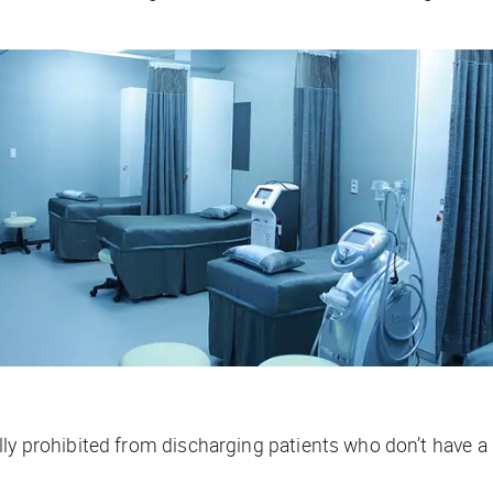
lly prohibited from discharging patients who don’t have a