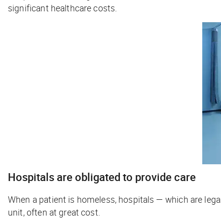
significant healthcare costs.
Hospitals are obligated to provide care
When a patient is homeless, hospitals — which are lega
unit, often at great cost.