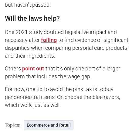
but haven’t passed.
Will the laws help?
One 2021 study doubted legislative impact and
necessity after
failing
to find evidence of significant
disparities when comparing personal care products
and their ingredients.
Others
point out
that it’s only one part of a larger
problem that includes the wage gap.
For now, one tip to avoid the pink tax is to buy
gender-neutral items. Or, choose the blue razors,
which work just as well.
Topics:
Ecommerce and Retail