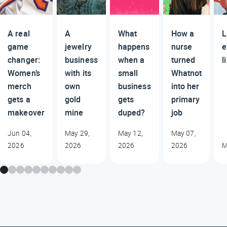
A real
A
What
How a
L
game
jewelry
happens
nurse
e
changer:
business
when a
turned
l
Women’s
with its
small
Whatnot
merch
own
business
into her
gets a
gold
gets
primary
makeover
mine
duped?
job
Jun 04,
May 29,
May 12,
May 07,
2026
2026
2026
2026
M