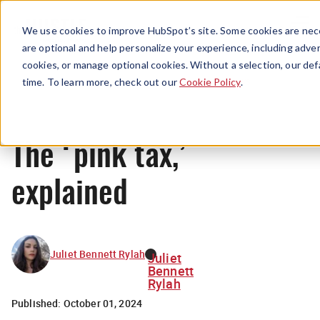
Menu
We use cookies to improve HubSpot’s site. Some cookies are nece
are optional and help personalize your experience, including advert
cookies, or manage optional cookies. Without a selection, our def
News
time. To learn more, check out our
Cookie Policy
.
The ‘pink tax,’
explained
Juliet Bennett Rylah
Juliet
Bennett
Rylah
Published:
October 01, 2024