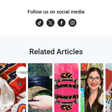
Follow us on social media
Related Articles
previous
next