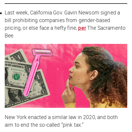
Last week, California Gov. Gavin Newsom signed a
bill prohibiting companies from gender-based
pricing, or else face a hefty fine,
per
The Sacramento
Bee
.
New York enacted a similar law in 2020, and both
aim to end the so-called “pink tax.”