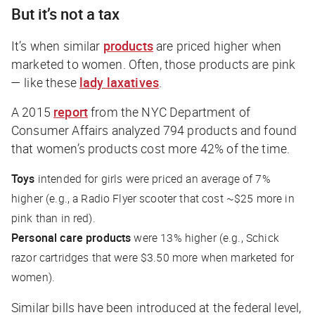
But it’s not a tax
It’s when similar
products
are priced higher when
marketed to women. Often, those products are pink
— like these
lady laxatives
.
A 2015
report
from the NYC Department of
Consumer Affairs analyzed 794 products and found
that women’s products cost more 42% of the time.
Toys
intended for girls were priced an average of 7%
higher (e.g., a Radio Flyer scooter that cost ~$25 more in
pink than in red).
Personal care products
were 13% higher (e.g., Schick
razor cartridges that were $3.50 more when marketed for
women).
Similar bills have been introduced at the federal level,