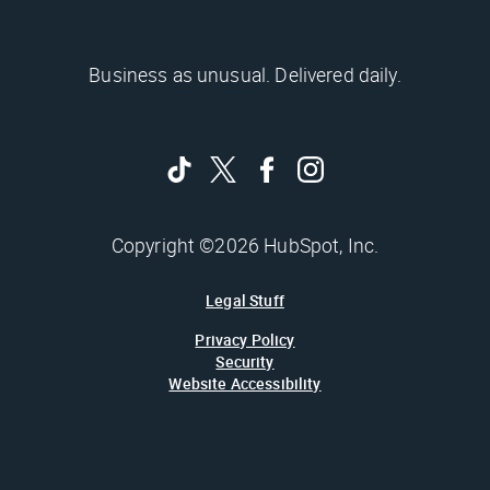
Business as unusual. Delivered daily.
Copyright ©2026 HubSpot, Inc.
Legal Stuff
Privacy Policy
Security
Website Accessibility