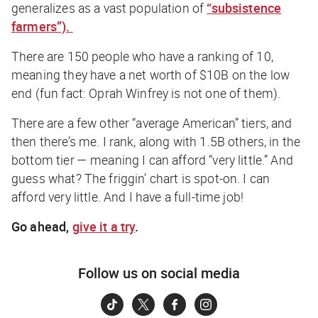
generalizes as a vast population of
“subsistence
farmers”).
There are 150 people who have a ranking of 10,
meaning they have a net worth of $10B on the low
end (fun fact: Oprah Winfrey is not one of them).
There are a few other “average American” tiers, and
then there’s me. I rank, along with 1.5B others, in the
bottom tier — meaning I can afford “very little.” And
guess what? The friggin’ chart is spot-on. I
can
afford very little. And I have a full-time job!
Go ahead,
give it a try
.
Follow us on social media