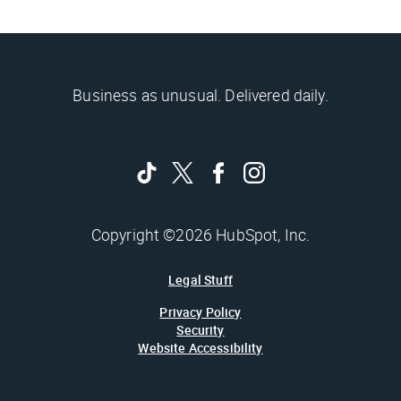
Business as unusual. Delivered daily.
Copyright ©2026 HubSpot, Inc.
Legal Stuff
Privacy Policy
Security
Website Accessibility