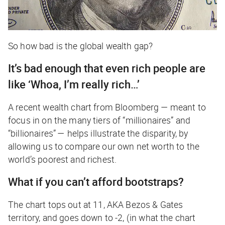
So how bad is the global wealth gap?
It’s bad enough that even rich people are
like ‘Whoa, I’m
really
rich…’
A recent wealth chart from
Bloomberg —
meant to
focus in on the many tiers of “millionaires” and
“billionaires” — helps illustrate the disparity, by
allowing us to compare our own net worth to the
world’s poorest and richest.
What if you can’t afford bootstraps?
The chart tops out at 11, AKA Bezos & Gates
territory, and goes down to -2, (in what the chart