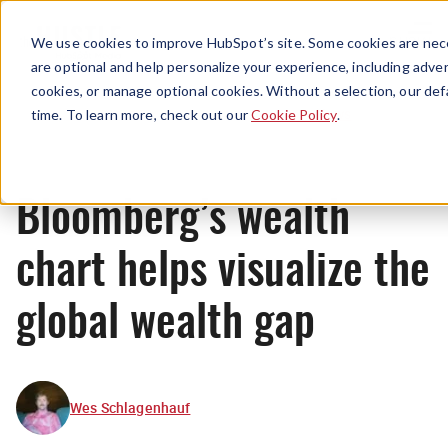
Menu
We use cookies to improve HubSpot’s site. Some cookies are nece
are optional and help personalize your experience, including advert
cookies, or manage optional cookies. Without a selection, our def
News
time. To learn more, check out our
Cookie Policy
.
Bloomberg’s wealth
chart helps visualize the
global wealth gap
Wes Schlagenhauf