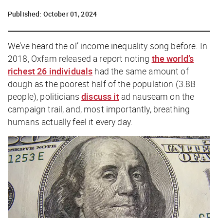
Published:
October 01, 2024
We’ve heard the ol’ income inequality song before. In
2018, Oxfam released a report noting
the world’s
richest 26 individuals
had the same amount of
dough as the poorest half of the population (3.8B
people), politicians
discuss it
ad nauseam on the
campaign trail, and, most importantly, breathing
humans actually feel it every day.