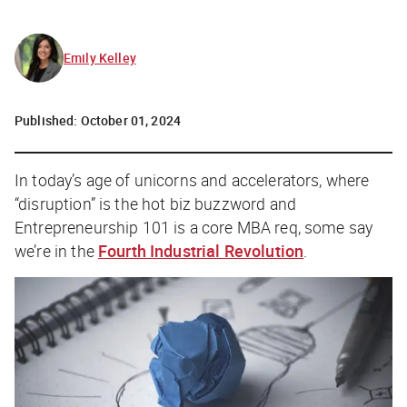
Emily Kelley
Published:
October 01, 2024
In today’s age of unicorns and accelerators, where
“disruption” is the hot biz buzzword and
Entrepreneurship 101 is a core MBA req, some say
we’re in the
Fourth Industrial Revolution
.