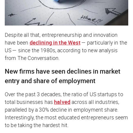
Despite all that, entrepreneurship and innovation
have been
declining in the West
— particularly in the
US — since the 1980s, according to new analysis
from
The Conversation
.
New firms have seen declines in market
entry and share of employment
Over the past 3 decades, the ratio of US startups to
total businesses has
halved
across all industries,
paralleled by a 30% decline in employment share.
Interestingly, the most educated entrepreneurs seem
to be taking the hardest hit.