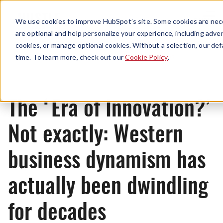
Menu
We use cookies to improve HubSpot’s site. Some cookies are nece
are optional and help personalize your experience, including advert
cookies, or manage optional cookies. Without a selection, our def
News
time. To learn more, check out our
Cookie Policy
.
The ‘Era of Innovation?’
Not exactly: Western
business dynamism has
actually been dwindling
for decades