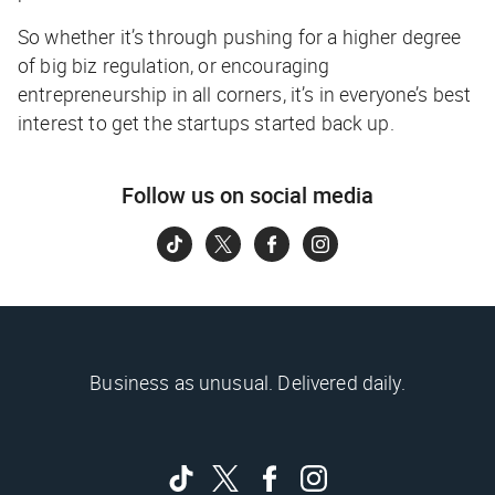
So whether it’s through pushing for a higher degree
of big biz regulation, or encouraging
entrepreneurship in all corners, it’s in everyone’s best
interest to get the startups started back up.
Follow us on social media
Business as unusual. Delivered daily.