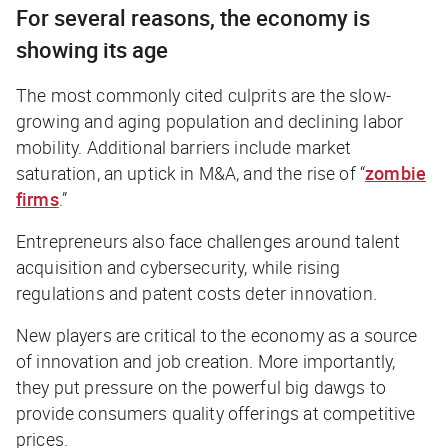
For several reasons, the economy is
showing its age
The most commonly cited culprits are the slow-
growing and aging population and declining labor
mobility. Additional barriers include market
saturation, an uptick in M&A, and the rise of “
zombie
firms
.”
Entrepreneurs also face challenges around talent
acquisition and cybersecurity, while rising
regulations and patent costs deter innovation.
New players are critical to the economy as a source
of innovation and job creation. More importantly,
they put pressure on the powerful big dawgs to
provide consumers quality offerings at competitive
prices.