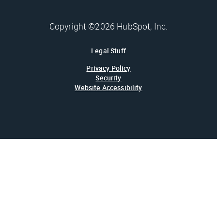
Copyright ©2026 HubSpot, Inc.
Legal Stuff
Privacy Policy
Security
Website Accessibility