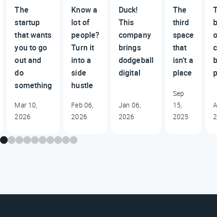
The
Know a
Duck!
The
startup
lot of
This
third
that wants
people?
company
space
you to go
Turn it
brings
that
c
out and
into a
dodgeball
isn’t a
do
side
digital
place
p
something
hustle
Sep
Mar 10,
Feb 06,
Jan 06,
15,
A
2026
2026
2026
2025