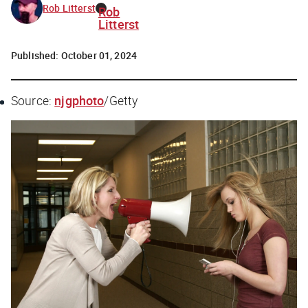
Rob Litterst
Rob
Litterst
Published:
October 01, 2024
Source:
njgphoto
/Getty