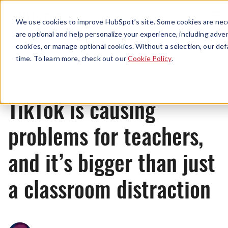
Menu
We use cookies to improve HubSpot’s site. Some cookies are nece
are optional and help personalize your experience, including advert
cookies, or manage optional cookies. Without a selection, our def
News
time. To learn more, check out our
Cookie Policy
.
TikTok is causing
problems for teachers,
and it’s bigger than just
a classroom distraction