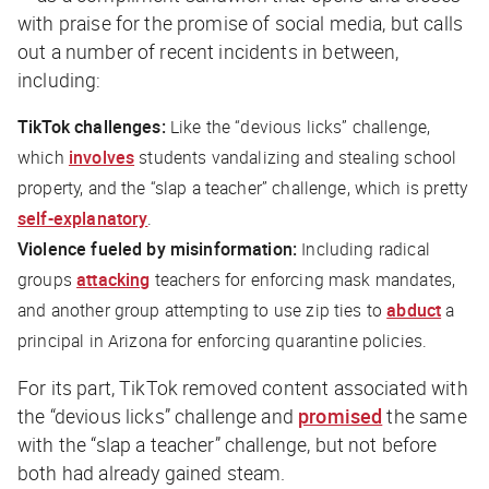
with praise for the promise of social media, but calls
out a number of recent incidents in between,
including:
TikTok challenges:
Like the “devious licks” challenge,
which
involves
students vandalizing and stealing school
property, and the “slap a teacher” challenge, which is pretty
self-explanatory
.
Violence fueled by misinformation:
Including radical
groups
attacking
teachers for enforcing mask mandates,
and another group attempting to use zip ties to
abduct
a
principal in Arizona for enforcing quarantine policies.
For its part, TikTok removed content associated with
the “devious licks” challenge and
promised
the same
with the “slap a teacher” challenge, but not before
both had already gained steam.