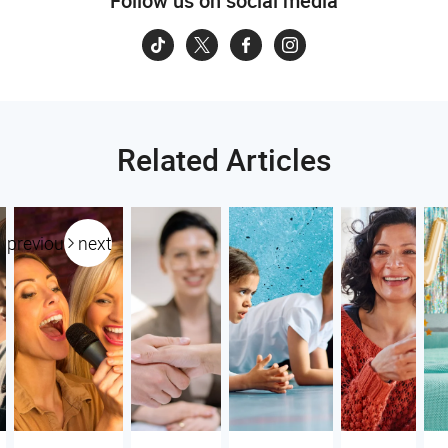
Follow us on social media
Related Articles
previous
next