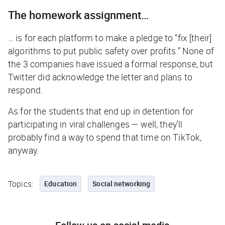
The homework assignment…
… is for each platform to make a pledge to “fix [their]
algorithms to put public safety over profits.” None of
the 3 companies have issued a formal response, but
Twitter did acknowledge the letter and plans to
respond.
As for the students that end up in detention for
participating in viral challenges — well, they’ll
probably find a way to spend that time on TikTok,
anyway.
Topics:
Education
Social networking