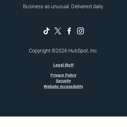
Business as unusual. Delivered daily.
Copyright ©2026 HubSpot, Inc.
Legal Stuff
Privacy Policy
Security
Website Accessibility