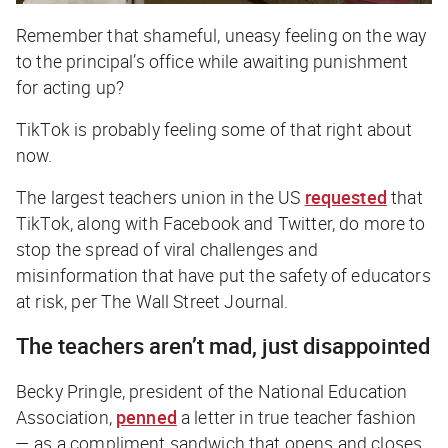
Remember that shameful, uneasy feeling on the way
to the principal’s office while awaiting punishment
for acting up?
TikTok is probably feeling some of that right about
now.
The largest teachers union in the US
requested
that
TikTok, along with Facebook and Twitter, do more to
stop the spread of viral challenges and
misinformation that have put the safety of educators
at risk, per
The Wall Street Journal
.
The teachers aren’t mad, just disappointed
Becky Pringle, president of the National Education
Association,
penned
a letter in true teacher fashion
— as a compliment sandwich that opens and closes