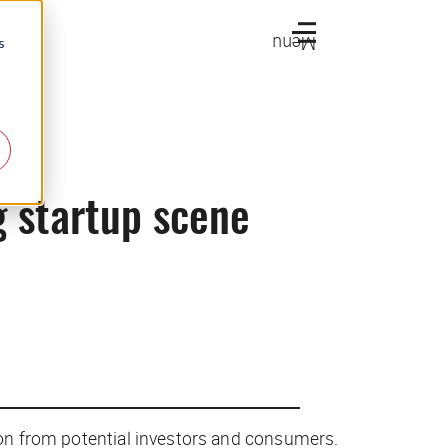
Menu
s
g startup scene
tion from potential investors and consumers.