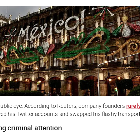
 public eye. According to Reuters, company founders
rarel
ed his Twitter accounts and swapped his flashy transport
ng criminal attention