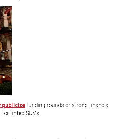
y publicize
funding rounds or strong financial
 for tinted SUVs.