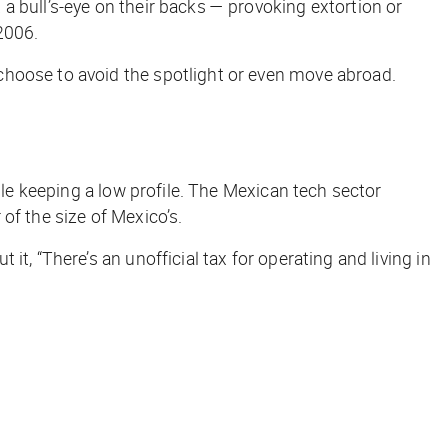
a bull’s-eye on their backs — provoking extortion or
 2006.
choose to avoid the spotlight or even move abroad.
ile keeping a low profile. The Mexican tech sector
of the size of Mexico’s.
t, “There’s an unofficial tax for operating and living in