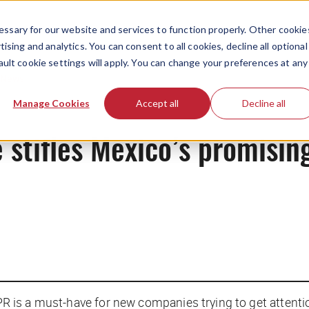
ssary for our website and services to function properly. Other cookie
ising and analytics. You can consent to all cookies, decline all optional
ault cookie settings will apply. You can change your preferences at any
News
Manage Cookies
Accept all
Decline all
e stifles Mexico’s promisin
; PR is a must-have for new companies trying to get atten