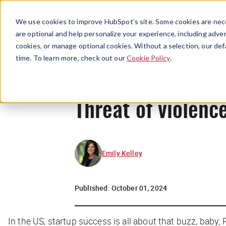
We use cookies to improve HubSpot’s site. Some cookies are nece
are optional and help personalize your experience, including advert
cookies, or manage optional cookies. Without a selection, our def
time. To learn more, check out our
Cookie Policy
.
Threat of violenc
Emily Kelley
Published:
October 01, 2024
In the US, startup success is all about that buzz, baby