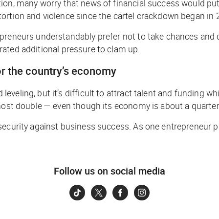
ion, many worry that news of financial success would put 
tortion and violence since the cartel crackdown began in
epreneurs understandably prefer not to take chances and 
ted additional pressure to clam up.
for the country’s economy
eling, but it’s difficult to attract talent and funding wh
most double — even though its economy is about a quarter 
curity against business success. As one entrepreneur put i
Follow us on social media