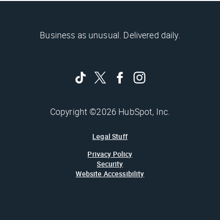
Business as unusual. Delivered daily.
Copyright ©2026 HubSpot, Inc.
Legal Stuff
Privacy Policy
Security
Website Accessibility