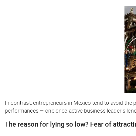
In contrast, entrepreneurs in Mexico tend to avoid the
performances — one once-active business leader silenc
The reason for lying so low? Fear of attracti