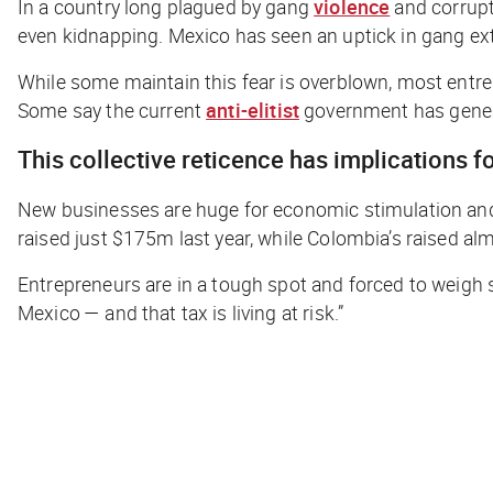
In a country long plagued by gang
violence
and corrupt
even kidnapping. Mexico has seen an uptick in gang ex
While some maintain this fear is overblown, most entr
Some say the current
anti-elitist
government has genera
This collective reticence has implications 
New businesses are huge for economic stimulation and lev
raised just $175m last year, while Colombia’s raised al
Entrepreneurs are in a tough spot and forced to weigh se
Mexico — and that tax is living at risk.”