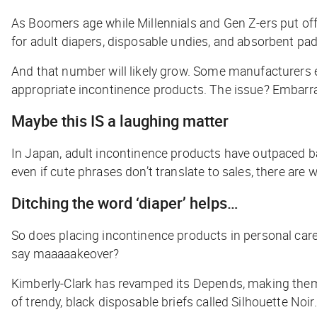
As Boomers age while Millennials and Gen Z-ers put of
for adult diapers, disposable undies, and absorbent pa
And that number will likely grow. Some manufacturers e
appropriate incontinence products. The issue? Embar
Maybe this IS a laughing matter
In Japan, adult incontinence products have outpaced ba
even if cute phrases don’t translate to sales, there a
Ditching the word ‘diaper’ helps…
So does placing incontinence products in personal care
say maaaaakeover?
Kimberly-Clark has revamped its Depends, making them so
of trendy, black disposable briefs called Silhouette Noir