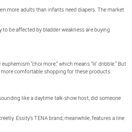
hen more adults than infants need diapers. The market
ly to be affected by bladder weakness are buying
euphemism “choi more,” which means “lil’ dribble.” But
el more comfortable shopping for these products.
f sounding like a daytime talk-show host, did someone
reetly. Essity’s TENA brand, meanwhile, features a line