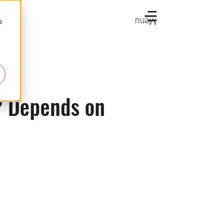
Menu
s
y? Depends on