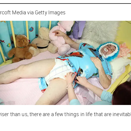
ft Media via Getty Images
r than us, there are a few things in life that are inevita