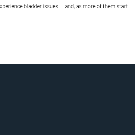
experience bladder issues — and, as more of them start