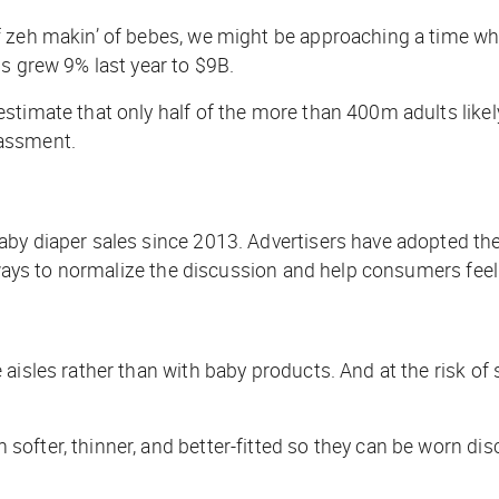
f zeh makin’ of bebes, we might be approaching a time w
ds grew 9% last year to $9B.
stimate that only half of the more than 400m adults like
rassment.
by diaper sales since 2013. Advertisers have adopted the 
re ways to normalize the discussion and help consumers fe
 aisles rather than with baby products. And at the risk o
fter, thinner, and better-fitted so they can be worn disc
.