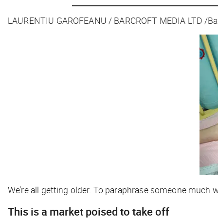
LAURENTIU GAROFEANU / BARCROFT MEDIA LTD /Barco
We’re all getting older. To paraphrase someone much wise
This is a market poised to take off