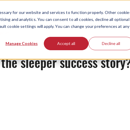
ssary for our website and services to function properly. Other cookie
ising and analytics. You can consent to all cookies, decline all optional
ault cookie settings will apply. You can change your preferences at any
News
Manage Cookies
Accept all
Decline all
 the sleeper success stor