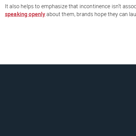
It also helps to emphasize that incontinence isn’t ass
speaking openly
about them, brands hope they can lau