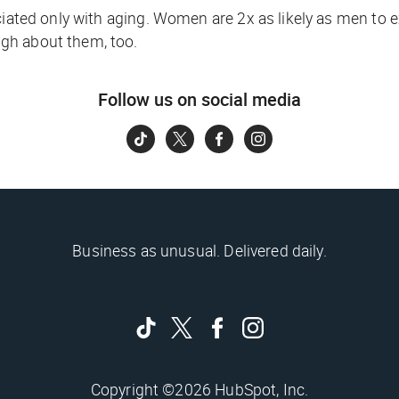
ociated only with aging. Women are 2x as likely as men to 
gh about them, too.
Follow us on social media
Business as unusual. Delivered daily.
Copyright ©2026 HubSpot, Inc.