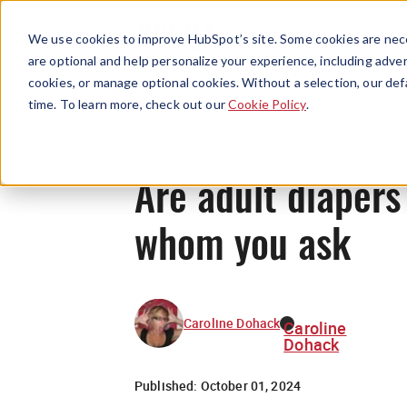
We use cookies to improve HubSpot’s site. Some cookies are nece
are optional and help personalize your experience, including advert
cookies, or manage optional cookies. Without a selection, our def
time. To learn more, check out our
Cookie Policy
.
Are adult diapers
whom you ask
Caroline Dohack
Caroline
Dohack
Published:
October 01, 2024