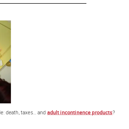
ble: death, taxes… and
adult incontinence products
?