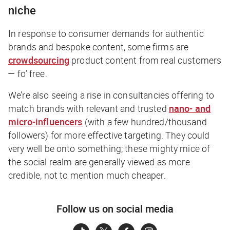
niche
In response to consumer demands for authentic
brands and bespoke content, some firms are
crowdsourcing
product content from real customers
— fo’ free.
We’re also seeing a rise in consultancies offering to
match brands with relevant and trusted
nano- and
micro-influencers
(with a few hundred/thousand
followers) for more effective targeting. They could
very well be onto something; these mighty mice of
the social realm are generally viewed as more
credible, not to mention much cheaper.
Follow us on social media