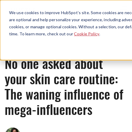
Menu
We use cookies to improve HubSpot’s site. Some cookies are nece
are optional and help personalize your experience, including advert
cookies, or manage optional cookies. Without a selection, our def
News
time. To learn more, check out our
Cookie Policy
.
No one asked about
your skin care routine:
The waning influence of
mega-influencers