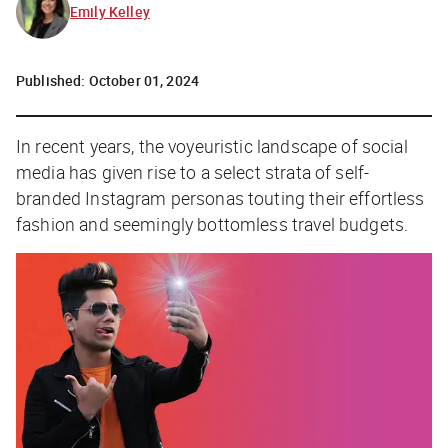
Emily Kelley
Published:
October 01, 2024
In recent years, the voyeuristic landscape of social
media has given rise to a select strata of self-
branded Instagram personas touting their effortless
fashion and seemingly bottomless travel budgets.