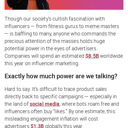
Though our society’s cultish fascination with
influencers — from fitness gurus to meme masters
— is baffling to many, anyone who commands the
precious attention of the masses holds huge
potential power in the eyes of advertisers.
Companies will spend an estimated
$8.5B
worldwide
this year on influencer marketing.
Exactly how much power are we talking?
Hard to say. It’s difficult to trace product sales
directly back to specific campaigns — especially in
the land of
social media
, where bots roam free and
influencers often buy “likes.” By one estimate, this
misleading engagement inflation will cost
advertisers
$1.3B
globally this year.