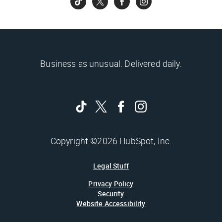
Business as unusual. Delivered daily.
Copyright ©2026 HubSpot, Inc.
Legal Stuff
Privacy Policy
Security
Website Accessibility