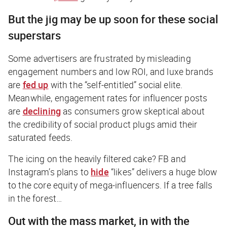
But the jig may be up soon for these social
superstars
Some advertisers are frustrated by misleading
engagement numbers and low ROI, and luxe brands
are
fed up
with the “self-entitled” social elite.
Meanwhile, engagement rates for influencer posts
are
declining
as consumers grow skeptical about
the credibility of social product plugs amid their
saturated feeds.
The icing on the heavily filtered cake? FB and
Instagram’s plans to
hide
“likes” delivers a huge blow
to the core equity of mega-influencers.
If a tree falls
in the forest…
Out with the mass market, in with the