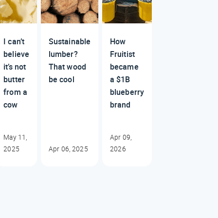
I can’t
Sustainable
How
believe
lumber?
Fruitist
it’s not
That wood
became
butter
be cool
a $1B
from a
blueberry
cow
brand
May 11,
Apr 09,
2025
Apr 06, 2025
2026