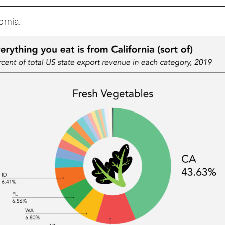
ornia.