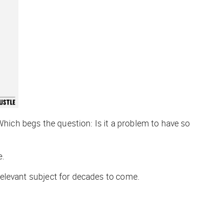
Which begs the question: Is it a problem to have so
e.
a relevant subject for decades to come.