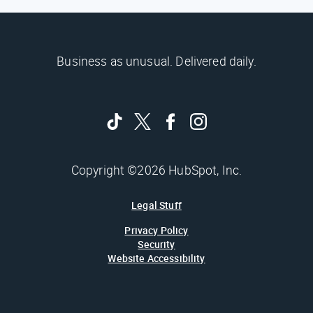
Business as unusual. Delivered daily.
Copyright ©2026 HubSpot, Inc.
Legal Stuff
Privacy Policy
Security
Website Accessibility