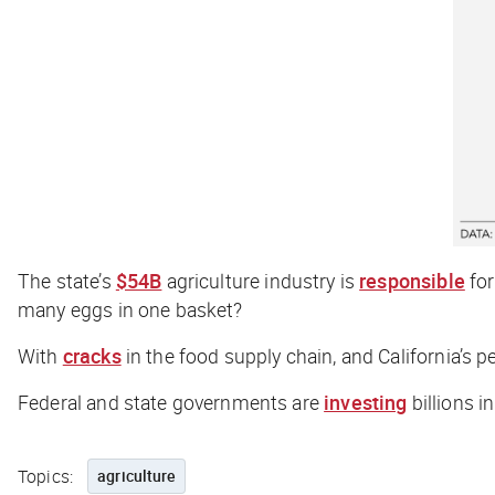
The state’s
$54B
agriculture industry is
responsible
for
many eggs in one basket?
With
cracks
in the food supply chain, and California’s p
Federal and state governments are
investing
billions i
Topics:
agriculture