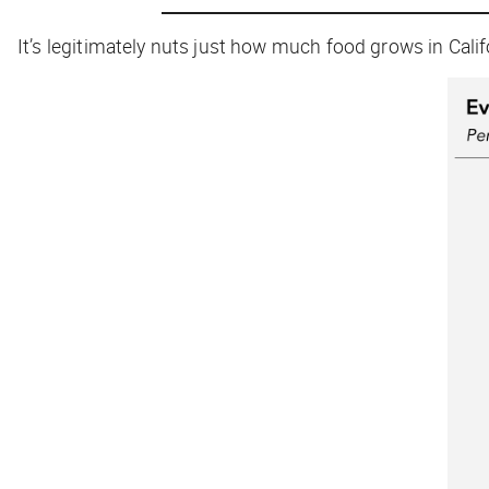
It’s legitimately nuts just how much food grows in Calif