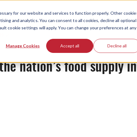
ssary for our website and services to function properly. Other cookie
ising and analytics. You can consent to all cookies, decline all optional
ault cookie settings will apply. You can change your preferences at any
News
Manage Cookies
Accept all
Decline all
he nation’s food supply in