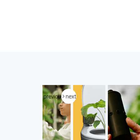
previous
next