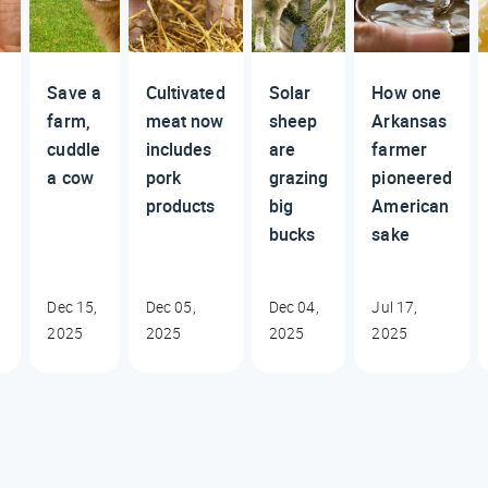
Save a
Cultivated
Solar
How one
farm,
meat now
sheep
Arkansas
cuddle
includes
are
farmer
a cow
pork
grazing
pioneered
products
big
American
bucks
sake
Dec 15,
Dec 05,
Dec 04,
Jul 17,
2025
2025
2025
2025