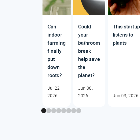
Can
Could
This startup
indoor
your
listens to
farming
bathroom
plants
finally
break
put
help save
down
the
roots?
planet?
Jul 22,
Jun 08,
2026
2026
Jun 03, 2026