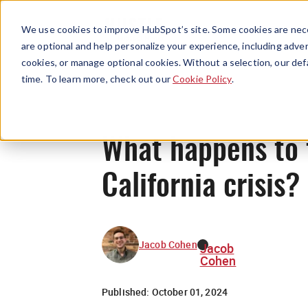
We use cookies to improve HubSpot’s site. Some cookies are nece
are optional and help personalize your experience, including advert
cookies, or manage optional cookies. Without a selection, our def
time. To learn more, check out our
Cookie Policy
.
What happens to t
California crisis?
Jacob Cohen
Jacob
Cohen
Published:
October 01, 2024