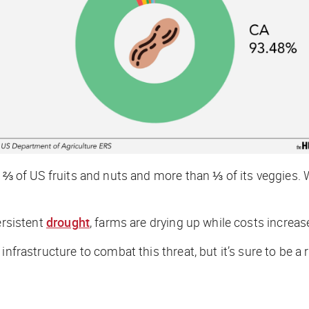
 ⅔ of US fruits and nuts and more than ⅓ of its veggies. 
ersistent
drought
, farms are drying up while costs increas
n infrastructure to combat this threat, but it’s sure to be 