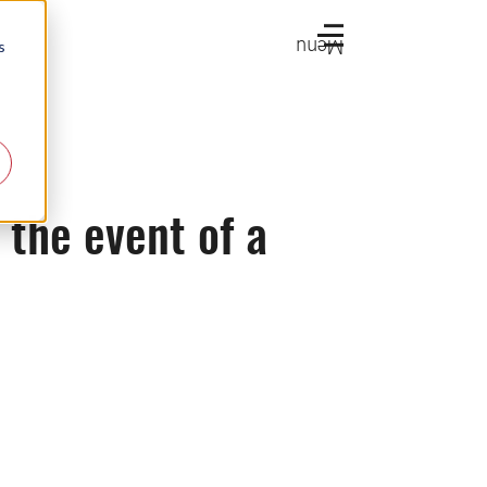
Menu
s
 the event of a