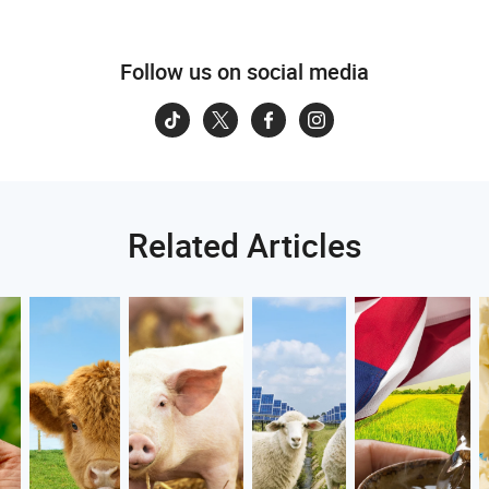
Follow us on social media
Related Articles