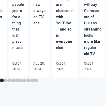
people
new
are
will buy
d:
yearn
always-
obsessed
Comcast
s
for a
on TV
with
out of
thing
ads
YouTube
Hulu as
that
— and so
streaming
just
is
looks
plays
everyone
more like
music
else
regular
old TV
Oct 07,
Aug 20,
Oct 01,
Oct 01,
2024
2024
2024
2024