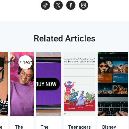
Related Articles
previous
next
re
The
The
Teenagers
Disney