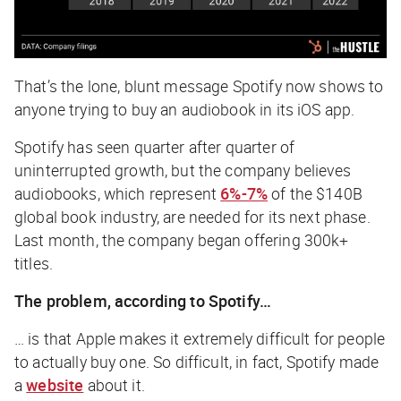
That’s the lone, blunt message Spotify now shows to
anyone trying to buy an audiobook in its iOS app.
Spotify has seen quarter after quarter of
uninterrupted growth, but the company believes
audiobooks, which represent
6%-7%
of the $140B
global book industry, are needed for its next phase.
Last month, the company began offering 300k+
titles.
The problem, according to Spotify…
… is that Apple makes it extremely difficult for people
to actually buy one. So difficult, in fact, Spotify made
a
website
about it.