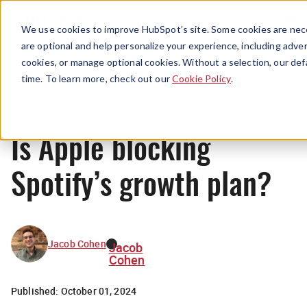
Menu
We use cookies to improve HubSpot’s site. Some cookies are nece
are optional and help personalize your experience, including advert
cookies, or manage optional cookies. Without a selection, our def
News
time. To learn more, check out our
Cookie Policy
.
Is Apple blocking
Spotify’s growth plan?
Jacob Cohen
Jacob
Cohen
Published:
October 01, 2024