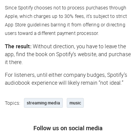
Since Spotify chooses not to process purchases through
Apple, which charges up to 30% fees, it’s subject to strict
App Store guidelines barring it from offering or directing
users toward a different payment processor.
The result:
Without direction, you have to leave the
app, find the book on Spotify’s website, and purchase
it there.
For listeners, until either company budges, Spotify’s
audiobook experience will likely remain “not ideal.”
Topics:
streaming media
music
Follow us on social media