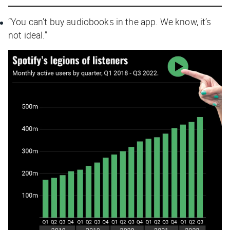
“You can’t buy audiobooks in the app. We know, it’s
not ideal.”