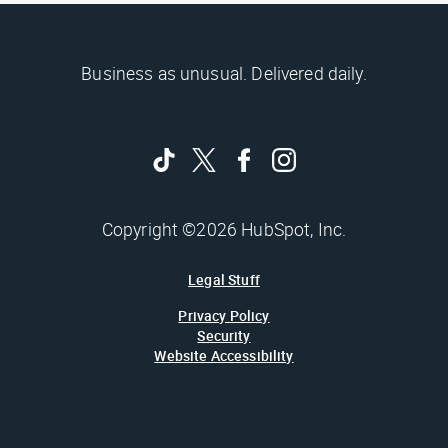
Business as unusual. Delivered daily.
Copyright ©2026 HubSpot, Inc.
Legal Stuff
Privacy Policy
Security
Website Accessibility