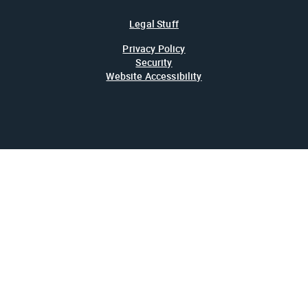
Legal Stuff
Privacy Policy
Security
Website Accessibility