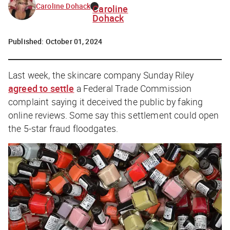
Caroline Dohack
Caroline
Dohack
Published:
October 01, 2024
Last week, the skincare company Sunday Riley
agreed to settle
a Federal Trade Commission
complaint saying it deceived the public by faking
online reviews. Some say this settlement could open
the 5-star fraud floodgates.