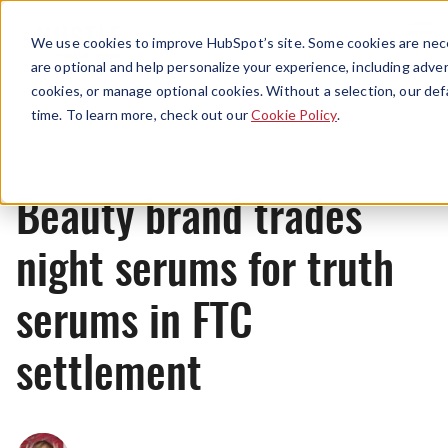
Menu
We use cookies to improve HubSpot’s site. Some cookies are nece
are optional and help personalize your experience, including advert
cookies, or manage optional cookies. Without a selection, our def
News
time. To learn more, check out our
Cookie Policy
.
Beauty brand trades
night serums for truth
serums in FTC
settlement