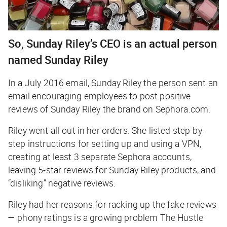
So, Sunday Riley’s CEO is an actual person
named Sunday Riley
In a July 2016 email, Sunday Riley the person sent an
email encouraging employees to post positive
reviews of Sunday Riley the brand on Sephora.com.
Riley went all-out in her orders. She listed step-by-
step instructions for setting up and using a VPN,
creating at least 3 separate Sephora accounts,
leaving 5-star reviews for Sunday Riley products, and
“disliking” negative reviews.
Riley had her reasons for racking up the fake reviews
— phony ratings is a growing problem
The Hustle