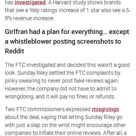
has
investigated
. A Harvard study shows brands
that see a Yelp ratings increase of 1 star also see a 5-
9% revenue increase.
Girlfran had a plan for everything… except
a whistleblower posting screenshots to
Reddit
The FTC investigated and decided this wasn’t a good
look. Sunday Riley settled the FTC complaints by
pinky swearing to never post fake reviews again.
However, the company did not have to admit to
wrongdoing, and it will pay no fines or refunds.
Two FTC commissioners expressed
misgivings
about the deal, saying that letting Sunday Riley go
with just a slap on the wrist might encourage other
companies to inflate their online reviews. After all, a