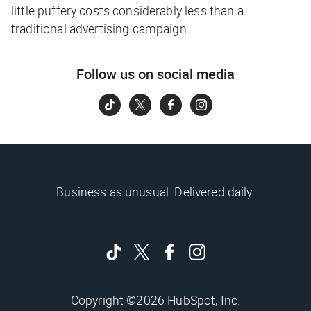
little puffery costs considerably less than a
traditional advertising campaign.
Follow us on social media
Business as unusual. Delivered daily.
Copyright ©2026 HubSpot, Inc.