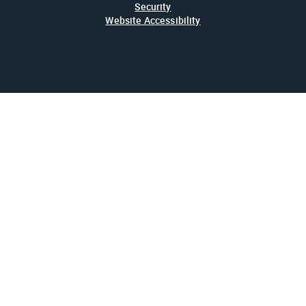
Security
Website Accessibility