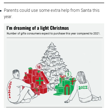
Parents could use some extra help from Santa this
year.