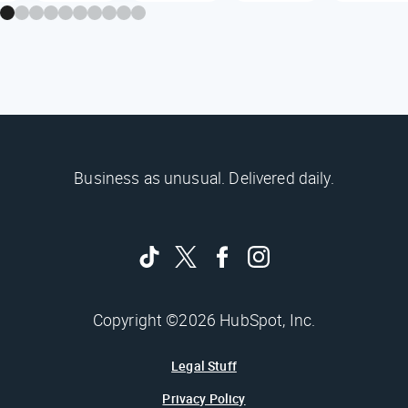
Business as unusual. Delivered daily.
Copyright ©2026 HubSpot, Inc.
Legal Stuff
Privacy Policy