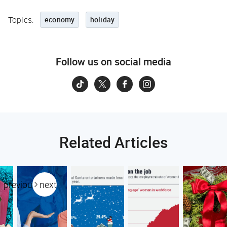
Topics:
economy
holiday
Follow us on social media
Related Articles
previous
next