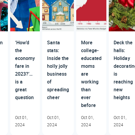
n
‘How’d
Santa
More
Deck the
the
stats:
college-
halls:
economy
Inside the
educated
Holiday
fare in
holly jolly
moms
decoratin
2023?’…
business
are
is
is a
of
working
reaching
great
spreading
than
new
question
cheer
ever
heights
before
Oct 01,
Oct 01,
Oct 01,
Oct 01,
2024
2024
2024
2024