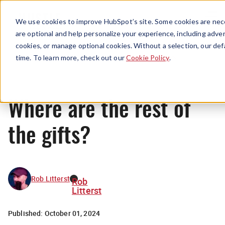
Menu
We use cookies to improve HubSpot’s site. Some cookies are nece
are optional and help personalize your experience, including advert
cookies, or manage optional cookies. Without a selection, our def
News
time. To learn more, check out our
Cookie Policy
.
Where are the rest of
the gifts?
Rob Litterst
Rob
Litterst
Published:
October 01, 2024