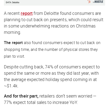
A recent
report
from Deloitte found consumers are
planning to cut back on presents, which could result
in some underwhelming reactions on Christmas
morning.
The report
also found consumers expect to cut back on
shopping time, and the number of physical stores they
plan to visit.
Despite cutting back, 74% of consumers expect to
spend the same or more as they did last year, with
the average expected holiday spend coming in at
~$1.4k.
And for their part,
retailers don’t seem worried —
77% expect total sales to increase YoY.