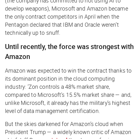
(the company has committed to not using AI to
develop weapons), Microsoft and Amazon became
the only contract competitors in April when the
Pentagon declared that IBM and Oracle weren’t
technically up to snuff.
Until recently, the force was strongest with
Amazon
Amazon was expected to win the contract thanks to
its dominant position in the cloud computing
industry: ’Zon controls a 48% market share,
compared to Microsoft’s 15.5% market share — and,
unlike Microsoft, it already has the military’s highest
level of data management certification.
But the skies darkened for Amazon’s cloud when
President Trump — a widely known critic of Amazon