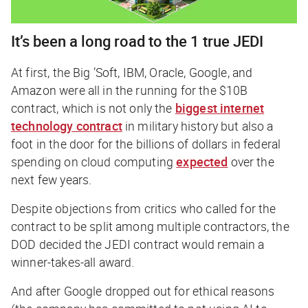
It’s been a long road to the 1 true JEDI
At first, the Big ’Soft, IBM, Oracle, Google, and
Amazon were all in the running for the $10B
contract, which is not only the
biggest internet
technology contract
in military history but also a
foot in the door for the billions of dollars in federal
spending on cloud computing
expected
over the
next few years.
Despite objections from critics who called for the
contract to be split among multiple contractors, the
DOD decided the JEDI contract would remain a
winner-takes-all award.
And after Google dropped out for ethical reasons