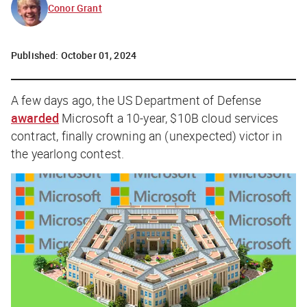
Conor Grant
Published:
October 01, 2024
A few days ago, the US Department of Defense
awarded
Microsoft a 10-year, $10B cloud services
contract, finally crowning an (unexpected) victor in
the yearlong contest.