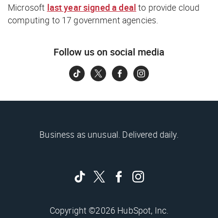
Microsoft
last year signed a deal
to provide cloud
computing to 17 government agencies.
Follow us on social media
Business as unusual. Delivered daily.
Copyright ©2026 HubSpot, Inc.