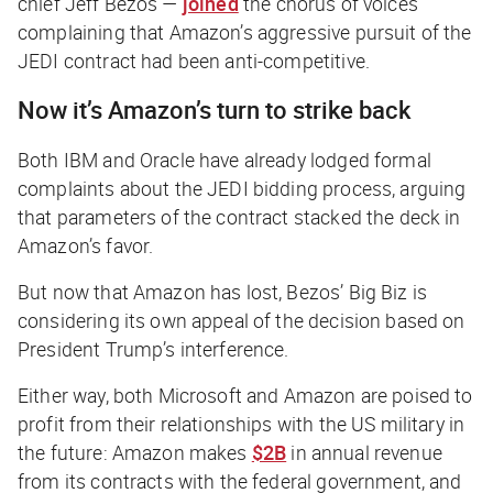
chief Jeff Bezos —
joined
the chorus of voices
complaining that Amazon’s aggressive pursuit of the
JEDI contract had been anti-competitive.
Now it’s Amazon’s turn to strike back
Both IBM and Oracle have already lodged formal
complaints about the JEDI bidding process, arguing
that parameters of the contract stacked the deck in
Amazon’s favor.
But now that Amazon has lost, Bezos’ Big Biz is
considering its own appeal of the decision based on
President Trump’s interference.
Either way, both Microsoft and Amazon are poised to
profit from their relationships with the US military in
the future: Amazon makes
$2B
in annual revenue
from its contracts with the federal government, and