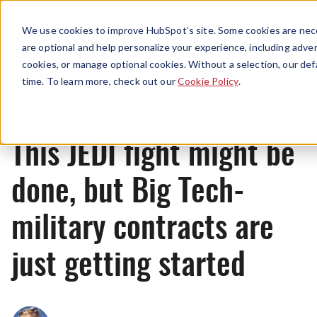
Menu
We use cookies to improve HubSpot’s site. Some cookies are nece
are optional and help personalize your experience, including advert
cookies, or manage optional cookies. Without a selection, our def
News
time. To learn more, check out our
Cookie Policy
.
This JEDI fight might be
done, but Big Tech-
military contracts are
just getting started