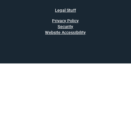
Legal Stuff
Privacy Policy
Security
Website Accessibility