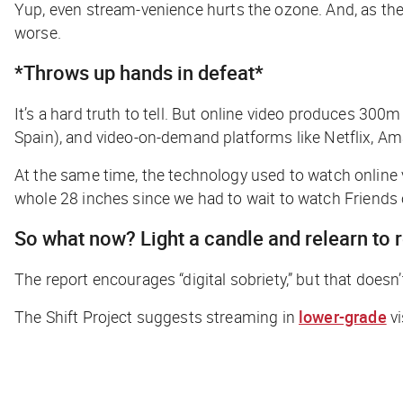
Yup, even
stream-venience
hurts the ozone. And, as the
worse.
*Throws up hands in defeat*
It’s a hard truth to tell. But online video produces 300
Spain), and video-on-demand platforms like Netflix, A
At the same time, the technology used to watch online 
whole 28 inches since we had to wait to watch
Friends
So what now? Light a candle and relearn to 
The report encourages “digital sobriety,” but that doesn’
The Shift Project suggests streaming in
lower-grade
vi