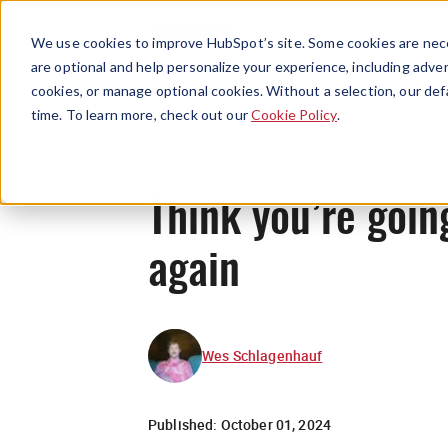
We use cookies to improve HubSpot’s site. Some cookies are nece
are optional and help personalize your experience, including advert
cookies, or manage optional cookies. Without a selection, our def
time. To learn more, check out our
Cookie Policy
.
Think you’re goin
again
Wes Schlagenhauf
Published:
October 01, 2024