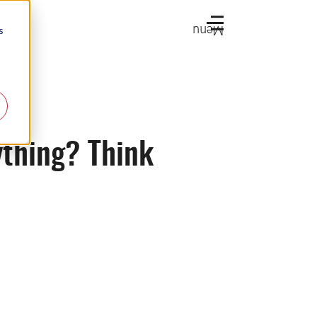
Menu
s
ything? Think