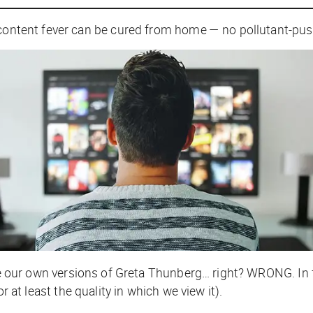
 content fever can be cured from home — no pollutant-pus
e our own versions of Greta Thunberg… right? WRONG. In 
or at least the quality in which we view it).