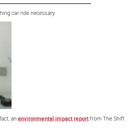
hing car ride necessary.
fact, an
environmental impact report
from The Shift