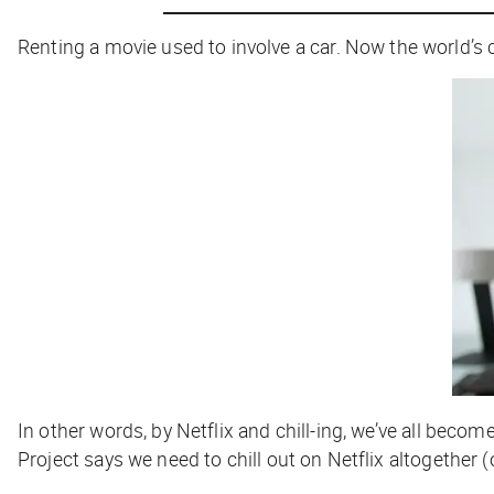
Renting a movie used to involve a car. Now the world’s
In other words, by
Netflix and chill-ing,
we’ve all becom
Project says we need to
chill out
on Netflix altogether (