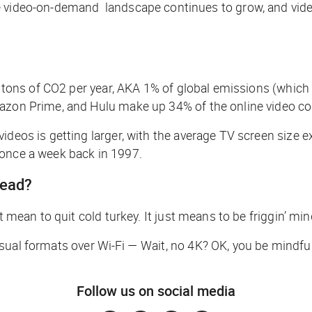
 video-on-demand landscape continues to grow, and video f
m tons of CO2 per year, AKA 1% of global emissions (which 
mazon Prime, and Hulu make up 34% of the online video co
videos is getting larger, with the average TV screen size
once a week back in 1997.
read?
t mean to quit cold turkey. It just means to be friggin’ mi
sual formats over Wi-Fi —
Wait, no 4K? OK, you be mindful
Follow us on social media