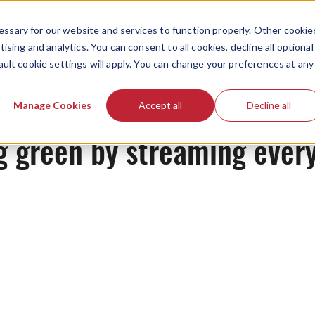
ssary for our website and services to function properly. Other cookie
ising and analytics. You can consent to all cookies, decline all optional
ault cookie settings will apply. You can change your preferences at any
News
Manage Cookies
Accept all
Decline all
g green by streaming ever