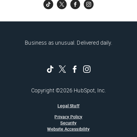
Business as unusual. Delivered daily.
Copyright ©2026 HubSpot, Inc.
Legal Stuff
Privacy Policy
Security
Website Accessibility