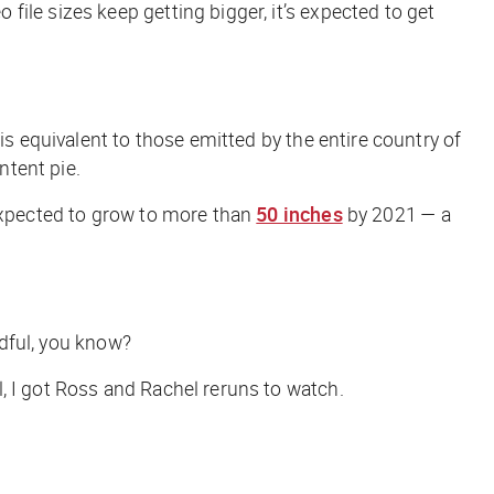
ile sizes keep getting bigger, it’s expected to get
is equivalent to those emitted by the entire country of
ntent pie.
 expected to grow to more than
50 inches
by 2021 — a
ndful, you know?
, I got Ross and Rachel reruns to watch.