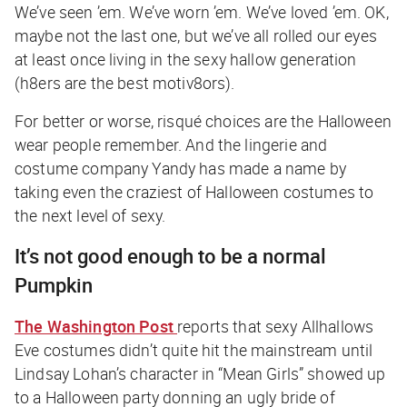
We’ve seen ’em. We’ve worn ’em. We’ve loved ’em. OK,
maybe not the last one, but we’ve all rolled our eyes
at least once living in the
sexy hallow
generation
(h8ers are the best motiv8ors).
For better or worse, risqué choices are the Halloween
wear people remember. And the lingerie and
costume company Yandy has made a name by
taking even the craziest of Halloween costumes to
the next level of sexy.
It’s not good enough to be a
normal
Pumpkin
The Washington Post
reports that sexy Allhallows
Eve costumes didn’t quite hit the mainstream until
Lindsay Lohan’s character in “Mean Girls” showed up
to a Halloween party donning an ugly bride of