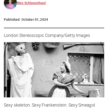
Wes Schlagenhauf
Published:
October 01, 2024
London Stereoscopic Company/Getty Images
Sexy skeleton. Sexy Frankenstein. Sexy Smeagol.