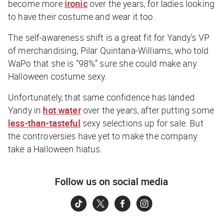
become more
ironic
over the years, for ladies looking
to have their costume and wear it too.
The self-awareness shift is a great fit for Yandy’s VP
of merchandising, Pilar Quintana-Williams, who told
WaPo
that she is “98%” sure she could make any
Halloween costume sexy.
Unfortunately, that same confidence has landed
Yandy in
hot water
over the years, after putting some
less-than-tasteful
sexy selections up for sale. But
the controversies have yet to make the company
take a Halloween hiatus.
Follow us on social media