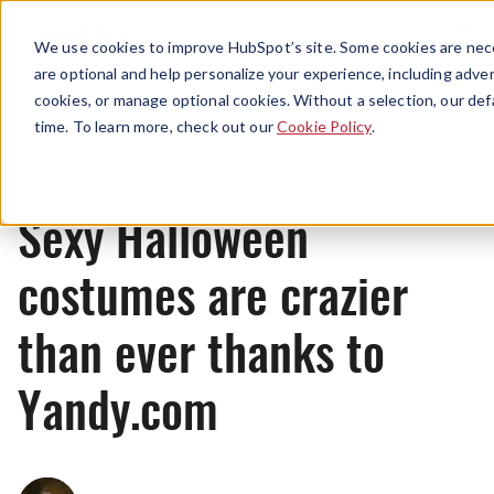
Menu
We use cookies to improve HubSpot’s site. Some cookies are nece
are optional and help personalize your experience, including advert
cookies, or manage optional cookies. Without a selection, our def
News
time. To learn more, check out our
Cookie Policy
.
Sexy Halloween
costumes are crazier
than ever thanks to
Yandy.com