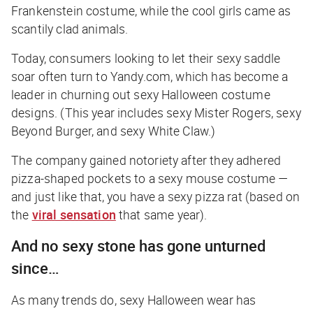
Frankenstein costume, while the cool girls came as
scantily clad animals.
Today, consumers looking to let their sexy saddle
soar often turn to Yandy.com, which has become a
leader in churning out sexy Halloween costume
designs. (This year includes sexy Mister Rogers, sexy
Beyond Burger, and sexy White Claw.)
The company gained notoriety after they adhered
pizza-shaped pockets to a sexy mouse costume —
and just like that, you have a sexy pizza rat (based on
the
viral sensation
that same year).
And no sexy stone has gone unturned
since…
As many trends do, sexy Halloween wear has