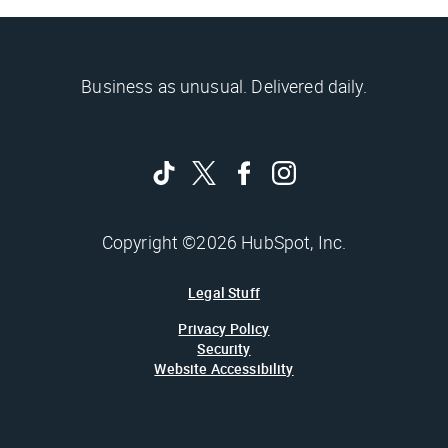
Business as unusual. Delivered daily.
Copyright ©2026 HubSpot, Inc.
Legal Stuff
Privacy Policy
Security
Website Accessibility