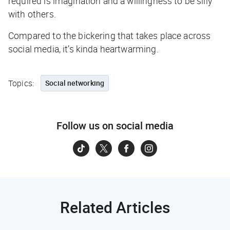
required is imagination and a willingness to be silly
with others.
Compared to the bickering that takes place across
social media, it’s kinda heartwarming.
Topics:
Social networking
Follow us on social media
Related Articles