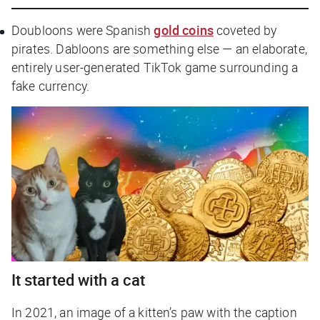
Doubloons
were Spanish
gold coins
coveted by
pirates.
Dabloons
are something else — an elaborate,
entirely user-generated TikTok game surrounding a
fake currency.
It started with a cat
In 2021, an image of a kitten’s paw with the caption