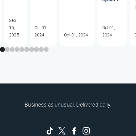
Sep
15,
Oct 01,
Oct 01,
2025
2024
Oct 01, 2024
2024
Business as unusual. Delivered daily.