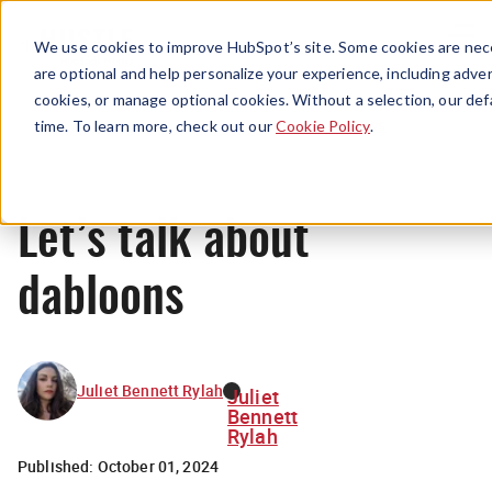
Menu
We use cookies to improve HubSpot’s site. Some cookies are nece
are optional and help personalize your experience, including advert
cookies, or manage optional cookies. Without a selection, our def
News
time. To learn more, check out our
Cookie Policy
.
Let’s talk about
dabloons
Juliet Bennett Rylah
Juliet
Bennett
Rylah
Published:
October 01, 2024