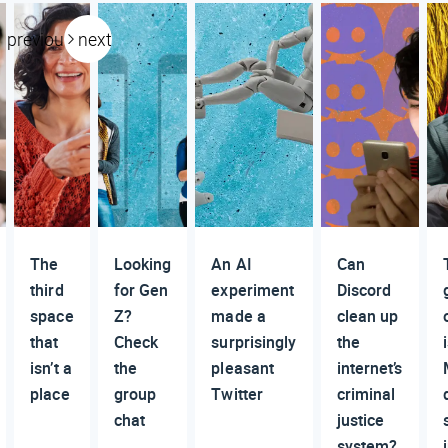
previous
next
The
Looking
An AI
Can
third
for Gen
experiment
Discord
space
Z?
made a
clean up
that
Check
surprisingly
the
isn’t a
the
pleasant
internet’s
place
group
Twitter
criminal
chat
justice
system?