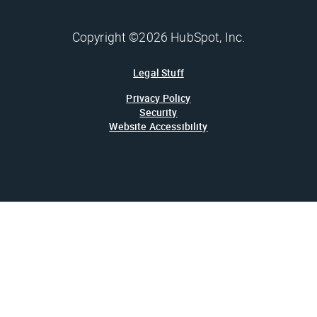
Copyright ©2026 HubSpot, Inc.
Legal Stuff
Privacy Policy
Security
Website Accessibility