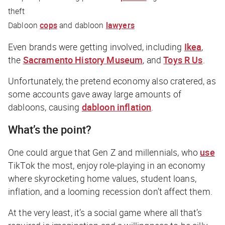
theft
Dabloon
cops
and dabloon
lawyers
Even brands were getting involved, including
Ikea
,
the
Sacramento History Museum
, and
Toys R Us
.
Unfortunately, the pretend economy also cratered, as
some accounts gave away large amounts of
dabloons, causing
dabloon inflation
.
What’s the point?
One
could
argue that Gen Z and millennials, who
use
TikTok the most, enjoy role-playing in an economy
where skyrocketing home values, student loans,
inflation, and a looming recession don’t affect them.
At the very least, it’s a social game where all that’s