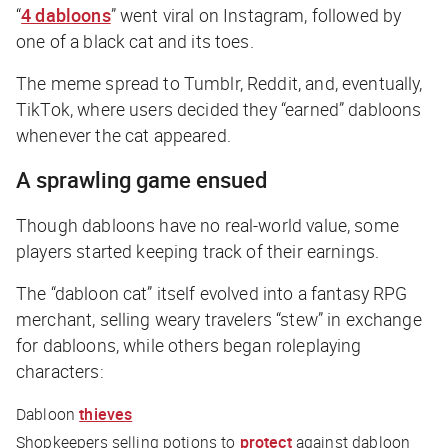
“
4 dabloons
” went viral on Instagram, followed by
one of a black cat and its toes.
The meme spread to Tumblr, Reddit, and, eventually,
TikTok, where users decided they “earned” dabloons
whenever the cat appeared.
A sprawling game ensued
Though dabloons have no real-world value, some
players started keeping track of their earnings.
The “dabloon cat” itself evolved into a fantasy RPG
merchant, selling weary travelers “stew” in exchange
for dabloons, while others began roleplaying
characters:
Dabloon
thieves
Shopkeepers selling potions to
protect
against dabloon