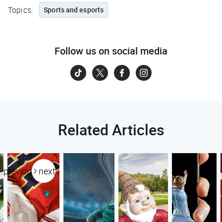
Topics:
Sports and esports
Follow us on social media
Related Articles
previous
next