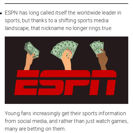
ESPN has long called itself the worldwide leader in
sports, but thanks to a shifting sports media
landscape, that nickname no longer rings true.
Young fans increasingly get their sports information
from social media, and rather than just watch games,
many are betting on them.