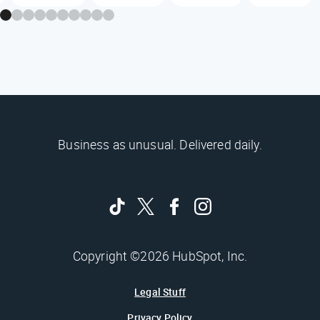
Business as unusual. Delivered daily.
Copyright ©2026 HubSpot, Inc.
Legal Stuff
Privacy Policy