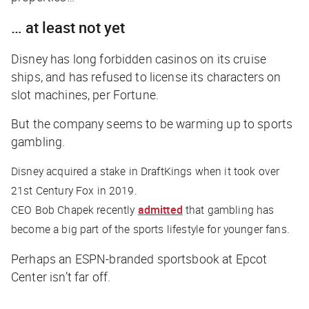
… at least not yet
Disney has long forbidden casinos on its cruise
ships, and has refused to license its characters on
slot machines, per
Fortune
.
But the company seems to be warming up to sports
gambling.
Disney acquired a stake in DraftKings when it took over
21st Century Fox in 2019.
CEO Bob Chapek recently
admitted
that gambling has
become a big part of the sports lifestyle for younger fans.
Perhaps an ESPN-branded sportsbook at Epcot
Center isn’t far off.