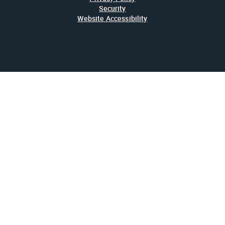
Security
Website Accessibility