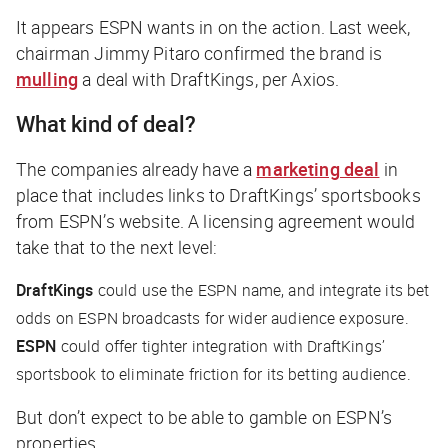
It appears ESPN wants in on the action. Last week,
chairman Jimmy Pitaro confirmed the brand is
mulling
a deal with DraftKings, per
Axios
.
What kind of deal?
The companies already have a
marketing deal
in
place that includes links to DraftKings’ sportsbooks
from ESPN’s website. A licensing agreement would
take that to the next level:
DraftKings
could use the ESPN name, and integrate its bet
odds on ESPN broadcasts for wider audience exposure.
ESPN
could offer tighter integration with DraftKings’
sportsbook to eliminate friction for its betting audience.
But don’t expect to be able to gamble on ESPN’s
properties…