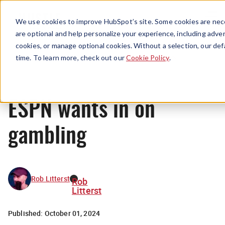
Menu
We use cookies to improve HubSpot’s site. Some cookies are nece
are optional and help personalize your experience, including advert
cookies, or manage optional cookies. Without a selection, our def
News
time. To learn more, check out our
Cookie Policy
.
ESPN wants in on
gambling
Rob Litterst
Rob
Litterst
Published:
October 01, 2024