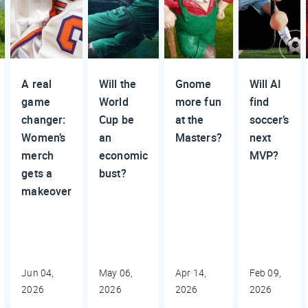
A real
Will the
Gnome
Will AI
game
World
more fun
find
changer:
Cup be
at the
soccer’s
Women’s
an
Masters?
next
merch
economic
MVP?
gets a
bust?
makeover
Jun 04,
May 06,
Apr 14,
Feb 09,
2026
2026
2026
2026