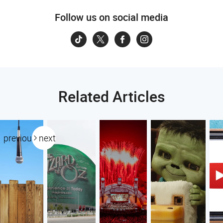
Follow us on social media
Related Articles
previous
next