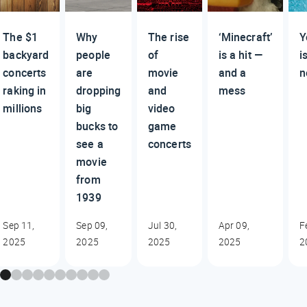
The $1
Why
The rise
‘Minecraft’
Y
backyard
people
of
is a hit —
i
concerts
are
movie
and a
n
raking in
dropping
and
mess
millions
big
video
bucks to
game
see a
concerts
movie
from
1939
Sep 11,
Sep 09,
Jul 30,
Apr 09,
F
2025
2025
2025
2025
2