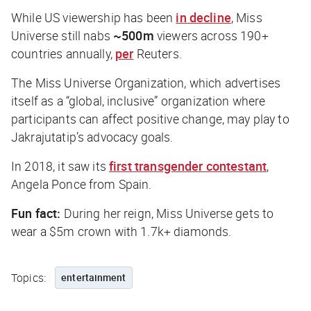
While US viewership has been
in decline
, Miss
Universe still nabs
~500m
viewers across 190+
countries annually,
per
Reuters
.
The Miss Universe Organization, which advertises
itself as a “global, inclusive” organization where
participants can affect positive change, may play to
Jakrajutatip’s advocacy goals.
In 2018, it saw its
first transgender contestant
,
Angela Ponce from Spain.
Fun fact:
During her reign, Miss Universe gets to
wear a $5m crown with 1.7k+ diamonds.
Topics:
entertainment