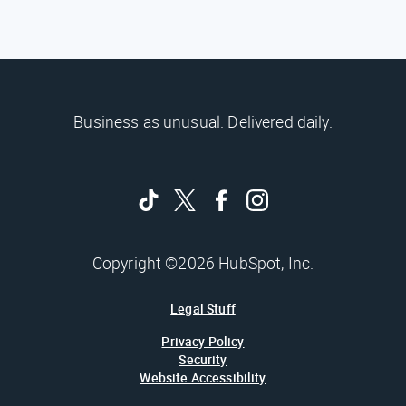
Business as unusual. Delivered daily.
Copyright ©2026 HubSpot, Inc.
Legal Stuff
Privacy Policy
Security
Website Accessibility