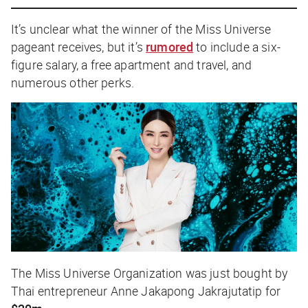
It’s unclear what the winner of the Miss Universe
pageant receives, but it’s
rumored
to include a six-
figure salary, a free apartment and travel, and
numerous other perks.
The Miss Universe Organization was just bought by
Thai entrepreneur Anne Jakapong Jakrajutatip for