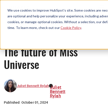
Menu
We use cookies to improve HubSpot’s site. Some cookies are nece
are optional and help personalize your experience, including advert
cookies, or manage optional cookies. Without a selection, our def
News
time. To learn more, check out our
Cookie Policy
.
The future of Miss
Universe
Juliet Bennett Rylah
Juliet
Bennett
Rylah
Published:
October 01, 2024