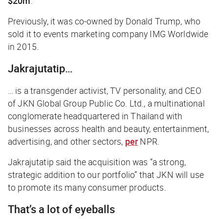
$20m
.
Previously, it was co-owned by Donald Trump, who
sold it to events marketing company IMG Worldwide
in 2015.
Jakrajutatip…
… is a transgender activist, TV personality, and CEO
of JKN Global Group Public Co. Ltd., a multinational
conglomerate headquartered in Thailand with
businesses across health and beauty, entertainment,
advertising, and other sectors,
per
NPR
.
Jakrajutatip said the acquisition was “a strong,
strategic addition to our portfolio” that JKN will use
to promote its many consumer products.
That’s a lot of eyeballs