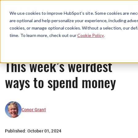
Menu
We use cookies to improve HubSpot’s site. Some cookies are nece
are optional and help personalize your experience, including advert
cookies, or manage optional cookies. Without a selection, our def
News
time. To learn more, check out our
Cookie Policy
.
This week’s weirdest
ways to spend money
Conor Grant
Published:
October 01, 2024