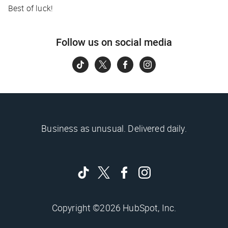
Best of luck!
Follow us on social media
Business as unusual. Delivered daily.
Copyright ©2026 HubSpot, Inc.