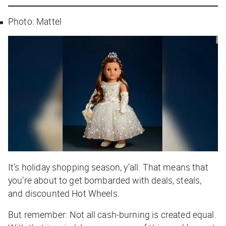
Photo: Mattel
It’s holiday shopping season, y’all. That means that
you’re about to get bombarded with deals, steals,
and discounted Hot Wheels.
But remember: Not all cash-burning is created equal.