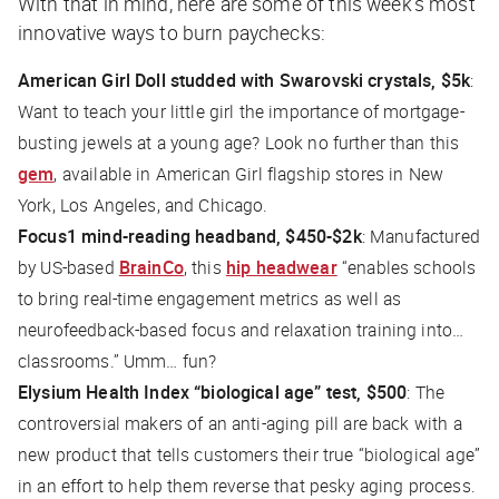
With that in mind, here are some of this week’s most
innovative ways to burn paychecks:
American Girl Doll studded with Swarovski crystals, $5k
:
Want to teach your little girl the importance of mortgage-
busting jewels at a young age? Look no further than this
gem
, available in American Girl flagship stores in New
York, Los Angeles, and Chicago.
Focus1 mind-reading headband, $450-$2k
: Manufactured
by US-based
BrainCo
, this
hip headwear
“enables schools
to bring real-time engagement metrics as well as
neurofeedback-based focus and relaxation training into…
classrooms.” Umm… fun?
Elysium Health Index “biological age” test, $500
: The
controversial makers of an anti-aging pill are back with a
new product that tells customers their true “biological age”
in an effort to help them reverse that pesky aging process.