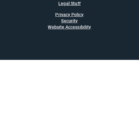
Legal Stuff
Privacy Policy
Security
Website Accessibility