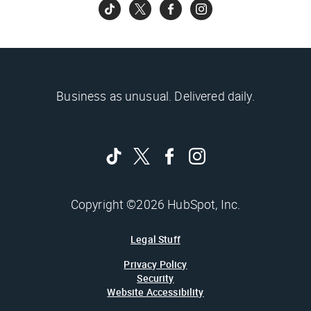
Business as unusual. Delivered daily.
Copyright ©2026 HubSpot, Inc.
Legal Stuff
Privacy Policy
Security
Website Accessibility