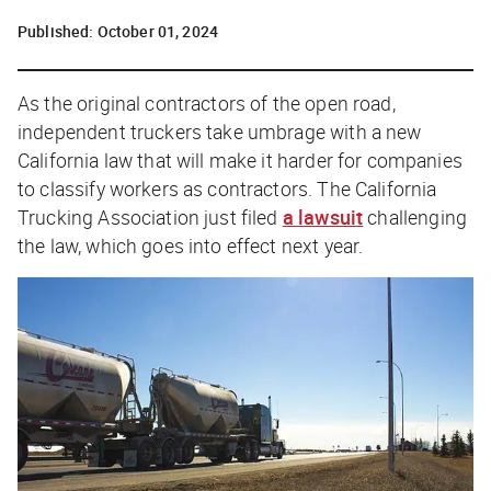
Published:
October 01, 2024
As the original contractors of the open road,
independent truckers take umbrage with a new
California law that will make it harder for companies
to classify workers as contractors. The California
Trucking Association just filed
a lawsuit
challenging
the law, which goes into effect next year.