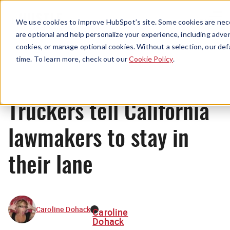
Menu
We use cookies to improve HubSpot’s site. Some cookies are nece
are optional and help personalize your experience, including advert
cookies, or manage optional cookies. Without a selection, our def
News
time. To learn more, check out our
Cookie Policy
.
Truckers tell California
lawmakers to stay in
their lane
Caroline Dohack
Caroline
Dohack