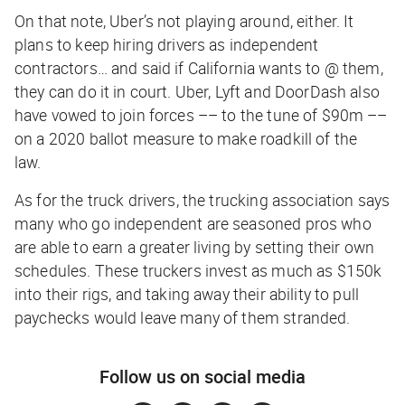
On that note, Uber’s not playing around, either. It
plans to keep hiring drivers as independent
contractors… and said if California wants to @ them,
they can do it in court. Uber, Lyft and DoorDash also
have vowed to join forces –– to the tune of $90m ––
on a 2020 ballot measure to make roadkill of the
law.
As for the truck drivers, the trucking association says
many who go independent are seasoned pros who
are able to earn a greater living by setting their own
schedules. These truckers invest as much as $150k
into their rigs, and taking away their ability to pull
paychecks would leave many of them stranded.
Follow us on social media