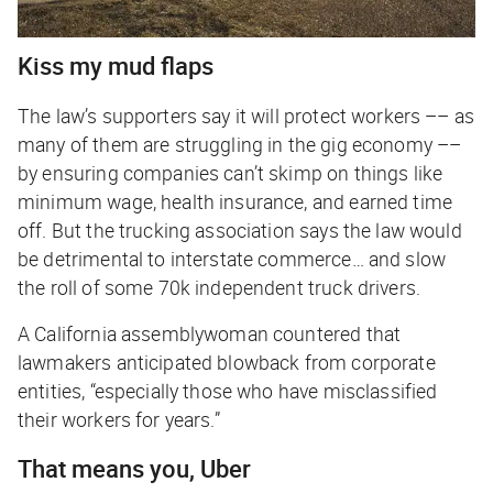
Kiss my mud flaps
The law’s supporters say it will protect workers –– as
many of them are struggling in the gig economy ––
by ensuring companies can’t skimp on things like
minimum wage, health insurance, and earned time
off. But the trucking association says the law would
be detrimental to interstate commerce… and slow
the roll of some 70k independent truck drivers.
A California assemblywoman countered that
lawmakers anticipated blowback from corporate
entities, “especially those who have misclassified
their workers for years.”
That means you, Uber